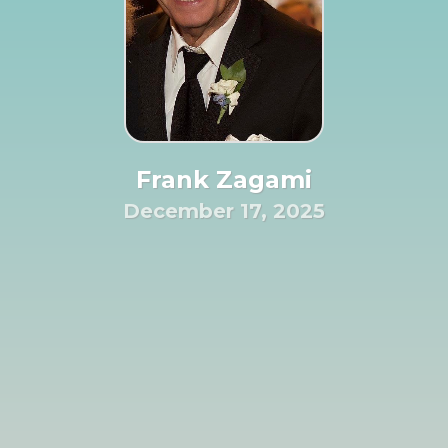
Frank Zagami
December 17, 2025