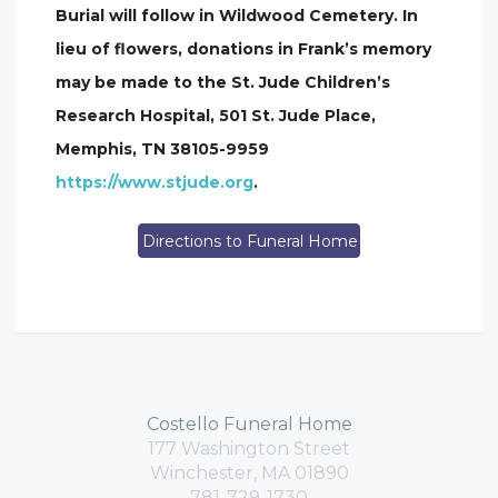
Burial will follow in Wildwood Cemetery. In
lieu of flowers, donations in Frank’s memory
may be made to the St. Jude Children’s
Research Hospital, 501 St. Jude Place,
Memphis, TN 38105-9959
https://www.stjude.org
.
Directions to Funeral Home
Costello Funeral Home
177 Washington Street
Winchester, MA 01890
781-729-1730