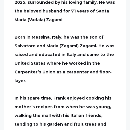
2025, surrounded by his loving family. He was
the beloved husband for 71 years of Santa
Maria (Vadala) Zagami.
Born in Messina, Italy, he was the son of
Salvatore and Maria (Zagami) Zagami. He was
raised and educated in Italy and came to the
United States where he worked in the
Carpenter’s Union as a carpenter and floor-
layer.
In his spare time, Frank enjoyed cooking his
mother’s recipes from when he was young,
walking the mall with his Italian friends,
tending to his garden and fruit trees and