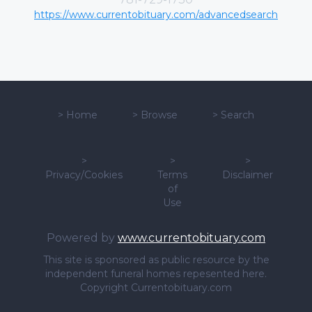
https://www.currentobituary.com/advancedsearch
>
Home
>
Browse
>
Search
>
>
>
Privacy/Cookies
Terms
Disclaimer
of
Use
Powered by
www.currentobituary.com
This site is sponsored as public resource by the
independent funeral homes repesented here.
Copyright Currentobituary.com