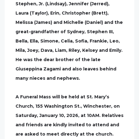
Stephen, Jr. (Lindsay), Jennifer (Jerred),
Laura (Taylor), Erin, Christopher (Brett),
Melissa (James) and Michelle (Daniel) and the
great-grandfather of Sydney, Stephen III,
Bella, Ella, Simone, Celia, Sofia, Frankie, Leo,
Mila, Joey, Dava, Liam, Riley, Kelsey and Emily.
He was the dear brother of the late
Giuseppina Zagami and also leaves behind
many nieces and nephews.
A Funeral Mass will be held at St. Mary’s
Church, 155 Washington St., Winchester, on
Saturday, January 10, 2026, at 10AM. Relatives
and friends are kindly invited to attend and
are asked to meet directly at the church.