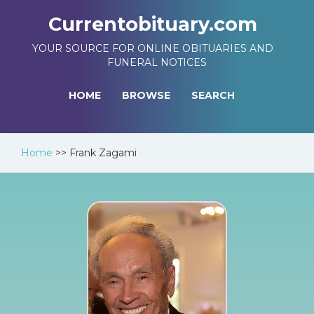
Currentobituary.com
YOUR SOURCE FOR ONLINE OBITUARIES AND
FUNERAL NOTICES
HOME
BROWSE
SEARCH
Home
>>
Frank Zagami