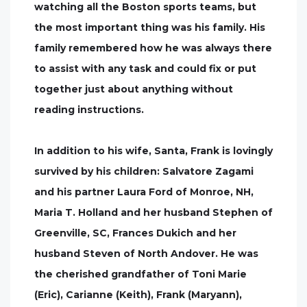
watching all the Boston sports teams, but
the most important thing was his family. His
family remembered how he was always there
to assist with any task and could fix or put
together just about anything without
reading instructions.
In addition to his wife, Santa, Frank is lovingly
survived by his children: Salvatore Zagami
and his partner Laura Ford of Monroe, NH,
Maria T. Holland and her husband Stephen of
Greenville, SC, Frances Dukich and her
husband Steven of North Andover. He was
the cherished grandfather of Toni Marie
(Eric), Carianne (Keith), Frank (Maryann),