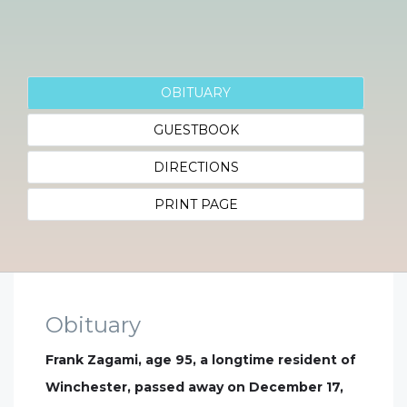
OBITUARY
GUESTBOOK
DIRECTIONS
PRINT PAGE
Obituary
Frank Zagami, age 95, a longtime resident of
Winchester, passed away on December 17,