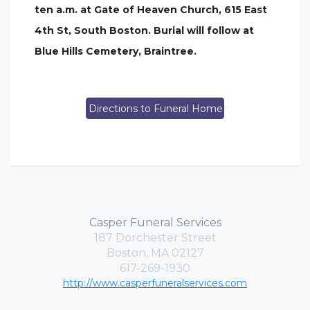
ten a.m. at Gate of Heaven Church, 615 East
4th St, South Boston. Burial will follow at
Blue Hills Cemetery, Braintree.
Directions to Funeral Home
Casper Funeral Services
187 Dorchester Street
Boston, MA 02127
617-269-1930
http://www.casperfuneralservices.com