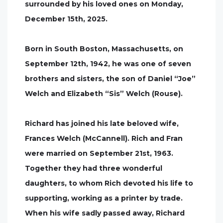
surrounded by his loved ones on Monday,
December 15th, 2025.
Born in South Boston, Massachusetts, on
September 12th, 1942, he was one of seven
brothers and sisters, the son of Daniel “Joe”
Welch and Elizabeth “Sis” Welch (Rouse).
Richard has joined his late beloved wife,
Frances Welch (McCannell). Rich and Fran
were married on September 21st, 1963.
Together they had three wonderful
daughters, to whom Rich devoted his life to
supporting, working as a printer by trade.
When his wife sadly passed away, Richard