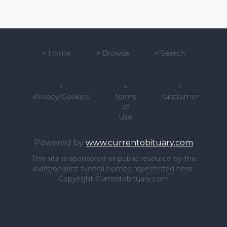
>
Home
>
Browse
>
Search
>
>
>
Privacy/Cookies
Terms
Disclaimer
of
Use
Powered by
www.currentobituary.com
This site is sponsored as public resource by the
independent funeral homes repesented here.
Copyright Currentobituary.com