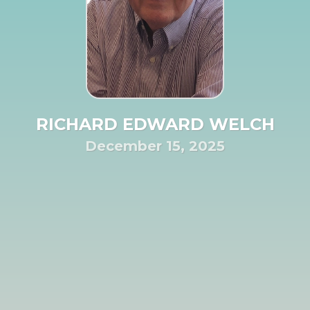
RICHARD EDWARD WELCH
December 15, 2025