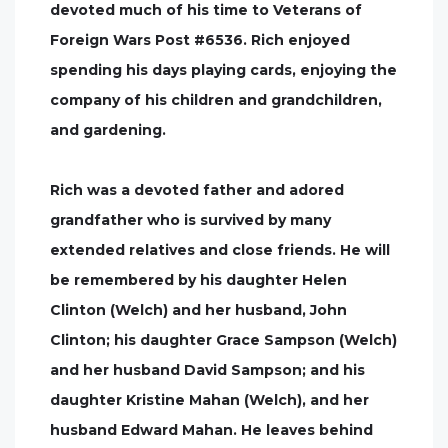
devoted much of his time to Veterans of
Foreign Wars Post #6536. Rich enjoyed
spending his days playing cards, enjoying the
company of his children and grandchildren,
and gardening.
Rich was a devoted father and adored
grandfather who is survived by many
extended relatives and close friends. He will
be remembered by his daughter Helen
Clinton (Welch) and her husband, John
Clinton; his daughter Grace Sampson (Welch)
and her husband David Sampson; and his
daughter Kristine Mahan (Welch), and her
husband Edward Mahan. He leaves behind