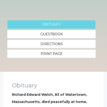
OBITUARY
GUESTBOOK
DIRECTIONS
PRINT PAGE
Obituary
Richard Edward Welch, 83 of Watertown,
Massachusetts, died peacefully at home,