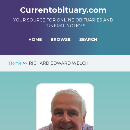
Currentobituary.com
YOUR SOURCE FOR ONLINE OBITUARIES AND
FUNERAL NOTICES
HOME
BROWSE
SEARCH
Home
>>
RICHARD EDWARD WELCH