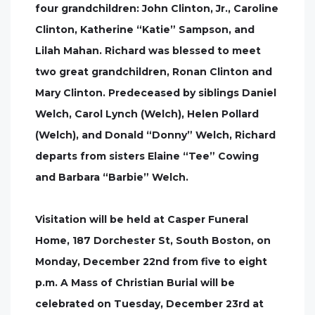
four grandchildren: John Clinton, Jr., Caroline
Clinton, Katherine “Katie” Sampson, and
Lilah Mahan. Richard was blessed to meet
two great grandchildren, Ronan Clinton and
Mary Clinton. Predeceased by siblings Daniel
Welch, Carol Lynch (Welch), Helen Pollard
(Welch), and Donald “Donny” Welch, Richard
departs from sisters Elaine “Tee” Cowing
and Barbara “Barbie” Welch.
Visitation will be held at Casper Funeral
Home, 187 Dorchester St, South Boston, on
Monday, December 22nd from five to eight
p.m. A Mass of Christian Burial will be
celebrated on Tuesday, December 23rd at