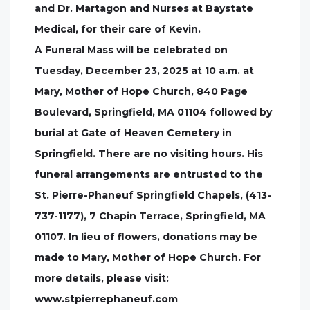
and Dr. Martagon and Nurses at Baystate
Medical, for their care of Kevin.
A Funeral Mass will be celebrated on
Tuesday, December 23, 2025 at 10 a.m. at
Mary, Mother of Hope Church, 840 Page
Boulevard, Springfield, MA 01104 followed by
burial at Gate of Heaven Cemetery in
Springfield. There are no visiting hours. His
funeral arrangements are entrusted to the
St. Pierre-Phaneuf Springfield Chapels, (413-
737-1177), 7 Chapin Terrace, Springfield, MA
01107. In lieu of flowers, donations may be
made to Mary, Mother of Hope Church. For
more details, please visit:
www.stpierrephaneuf.com