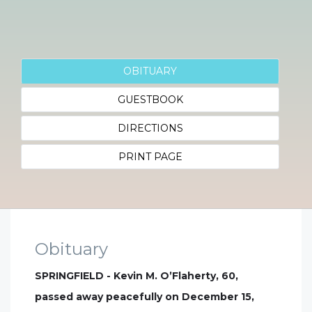
OBITUARY
GUESTBOOK
DIRECTIONS
PRINT PAGE
Obituary
SPRINGFIELD - Kevin M. O’Flaherty, 60,
passed away peacefully on December 15,