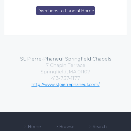
Directions to Funeral Home
St. Pierre-Phaneuf Springfield Chapels
7 Chapin Terrace
Springfield, MA 01107
413-737-1177
http://www.stpierrephaneuf.com/
>
Home
>
Browse
>
Search