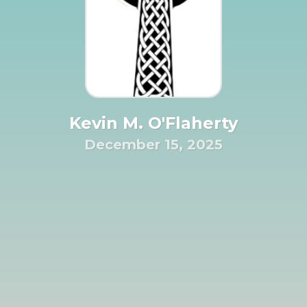
Kevin M. O'Flaherty
December 15, 2025