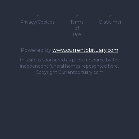
>
>
>
Privacy/Cookies
Terms
Disclaimer
of
Use
Powered by
www.currentobituary.com
This site is sponsored as public resource by the
independent funeral homes repesented here.
Copyright Currentobituary.com