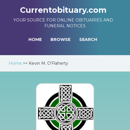
Currentobituary.com
YOUR SOURCE FOR ONLINE OBITUARIES AND
FUNERAL NOTICES
HOME
BROWSE
SEARCH
Home
>>
Kevin M. O'Flaherty