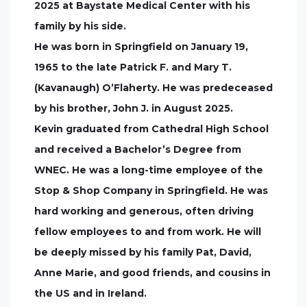
2025 at Baystate Medical Center with his
family by his side.
He was born in Springfield on January 19,
1965 to the late Patrick F. and Mary T.
(Kavanaugh) O’Flaherty. He was predeceased
by his brother, John J. in August 2025.
Kevin graduated from Cathedral High School
and received a Bachelor’s Degree from
WNEC. He was a long-time employee of the
Stop & Shop Company in Springfield. He was
hard working and generous, often driving
fellow employees to and from work. He will
be deeply missed by his family Pat, David,
Anne Marie, and good friends, and cousins in
the US and in Ireland.