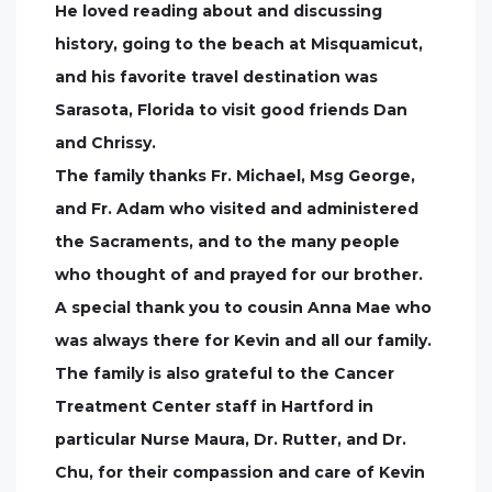
He loved reading about and discussing
history, going to the beach at Misquamicut,
and his favorite travel destination was
Sarasota, Florida to visit good friends Dan
and Chrissy.
The family thanks Fr. Michael, Msg George,
and Fr. Adam who visited and administered
the Sacraments, and to the many people
who thought of and prayed for our brother.
A special thank you to cousin Anna Mae who
was always there for Kevin and all our family.
The family is also grateful to the Cancer
Treatment Center staff in Hartford in
particular Nurse Maura, Dr. Rutter, and Dr.
Chu, for their compassion and care of Kevin