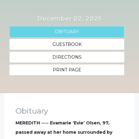
December 02, 2025
OBITUARY
GUESTBOOK
DIRECTIONS
PRINT PAGE
Obituary
MEREDITH ---- Evamarie ‘Evie’ Olsen, 97,
passed away at her home surrounded by