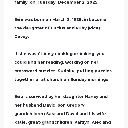
family, on Tuesday, December 2, 2025.
Evie was born on March 2, 1928, in Laconia,
the daughter of Lucius and Ruby (Rice)
Covey.
If she wasn’t busy cooking or baking, you
could find her reading, working on her
crossword puzzles, Sudoku, putting puzzles
together or at church on Sunday mornings.
Evie is survived by her daughter Nancy and
her husband David, son Gregory,
grandchildren Sara and David and his wife
Katie, great-grandchildren, Kaitlyn, Alec and