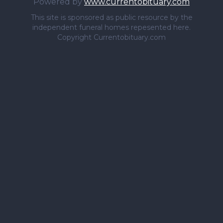
Powered by
www.currentobituary.com
This site is sponsored as public resource by the
independent funeral homes repesented here.
Copyright Currentobituary.com