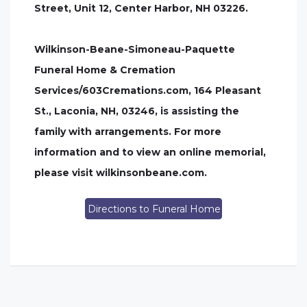
Street, Unit 12, Center Harbor, NH 03226.
Wilkinson-Beane-Simoneau-Paquette
Funeral Home & Cremation
Services/603Cremations.com, 164 Pleasant
St., Laconia, NH, 03246, is assisting the
family with arrangements. For more
information and to view an online memorial,
please visit wilkinsonbeane.com.
Directions to Funeral Home