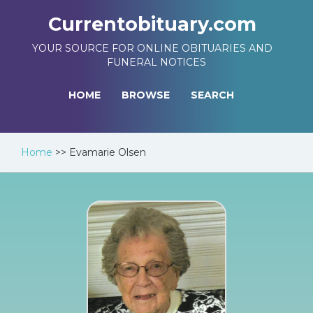
Currentobituary.com
YOUR SOURCE FOR ONLINE OBITUARIES AND
FUNERAL NOTICES
HOME
BROWSE
SEARCH
Home
>>
Evamarie Olsen