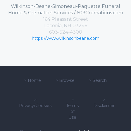
Wilkinson-Beane-Simoneau-Paquette Funeral
Home & Cremation Services / 603Cremations.com
164 Pleasant Street
Laconia, NH 03246
603-524-4300
https://www.wilkinsonbeane.com
>
Home
>
Browse
>
Search
>
>
>
Privacy/Cookies
Terms
Disclaimer
of
Use