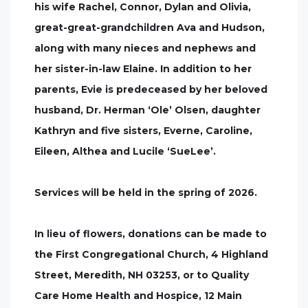
his wife Rachel, Connor, Dylan and Olivia,
great-great-grandchildren Ava and Hudson,
along with many nieces and nephews and
her sister-in-law Elaine. In addition to her
parents, Evie is predeceased by her beloved
husband, Dr. Herman ‘Ole’ Olsen, daughter
Kathryn and five sisters, Everne, Caroline,
Eileen, Althea and Lucile ‘SueLee’.
Services will be held in the spring of 2026.
In lieu of flowers, donations can be made to
the First Congregational Church, 4 Highland
Street, Meredith, NH 03253, or to Quality
Care Home Health and Hospice, 12 Main