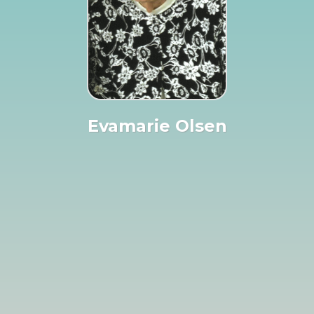
Evamarie Olsen