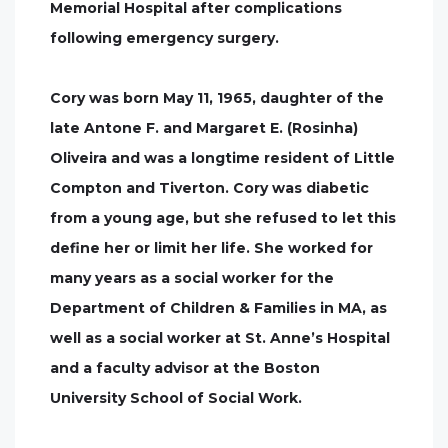
Memorial Hospital after complications
following emergency surgery.
Cory was born May 11, 1965, daughter of the
late Antone F. and Margaret E. (Rosinha)
Oliveira and was a longtime resident of Little
Compton and Tiverton. Cory was diabetic
from a young age, but she refused to let this
define her or limit her life. She worked for
many years as a social worker for the
Department of Children & Families in MA, as
well as a social worker at St. Anne’s Hospital
and a faculty advisor at the Boston
University School of Social Work.