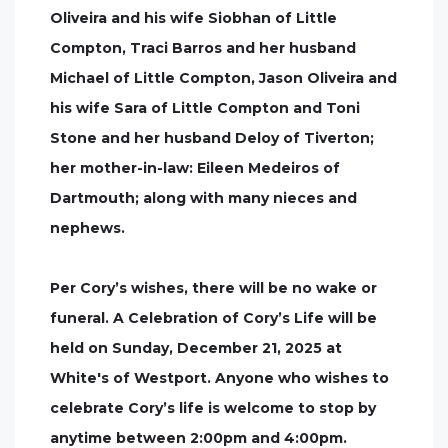
Oliveira and his wife Siobhan of Little
Compton, Traci Barros and her husband
Michael of Little Compton, Jason Oliveira and
his wife Sara of Little Compton and Toni
Stone and her husband Deloy of Tiverton;
her mother-in-law: Eileen Medeiros of
Dartmouth; along with many nieces and
nephews.
Per Cory’s wishes, there will be no wake or
funeral. A Celebration of Cory’s Life will be
held on Sunday, December 21, 2025 at
White's of Westport. Anyone who wishes to
celebrate Cory’s life is welcome to stop by
anytime between 2:00pm and 4:00pm.