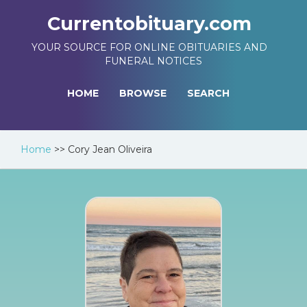
Currentobituary.com
YOUR SOURCE FOR ONLINE OBITUARIES AND
FUNERAL NOTICES
HOME
BROWSE
SEARCH
Home
>>
Cory Jean Oliveira