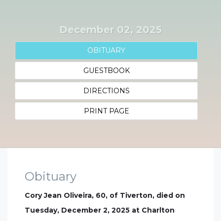
December 02, 2025
OBITUARY
GUESTBOOK
DIRECTIONS
PRINT PAGE
Obituary
Cory Jean Oliveira, 60, of Tiverton, died on
Tuesday, December 2, 2025 at Charlton