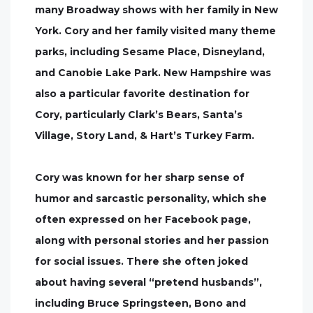
many Broadway shows with her family in New
York. Cory and her family visited many theme
parks, including Sesame Place, Disneyland,
and Canobie Lake Park. New Hampshire was
also a particular favorite destination for
Cory, particularly Clark’s Bears, Santa’s
Village, Story Land, & Hart’s Turkey Farm.
Cory was known for her sharp sense of
humor and sarcastic personality, which she
often expressed on her Facebook page,
along with personal stories and her passion
for social issues. There she often joked
about having several “pretend husbands”,
including Bruce Springsteen, Bono and