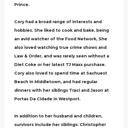
Prince.
Cory had a broad range of interests and
hobbies. She liked to cook and bake, being
an avid watcher of the Food Network, She
also loved watching true crime shows and
Law & Order, and was rarely seen without a
Diet Coke or her latest TJ Maxx purchase.
Cory also loved to spend time at Sachuest
Beach in Middletown, and had regular
dinners with her siblings Traci and Jason at
Portas Da Cidade in Westport.
In addition to her husband and children,
survivors include her siblings: Christopher