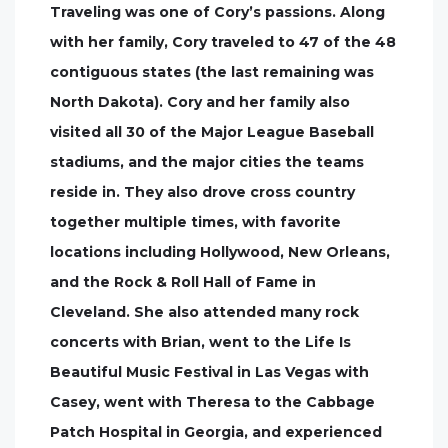
Traveling was one of Cory’s passions. Along
with her family, Cory traveled to 47 of the 48
contiguous states (the last remaining was
North Dakota). Cory and her family also
visited all 30 of the Major League Baseball
stadiums, and the major cities the teams
reside in. They also drove cross country
together multiple times, with favorite
locations including Hollywood, New Orleans,
and the Rock & Roll Hall of Fame in
Cleveland. She also attended many rock
concerts with Brian, went to the Life Is
Beautiful Music Festival in Las Vegas with
Casey, went with Theresa to the Cabbage
Patch Hospital in Georgia, and experienced