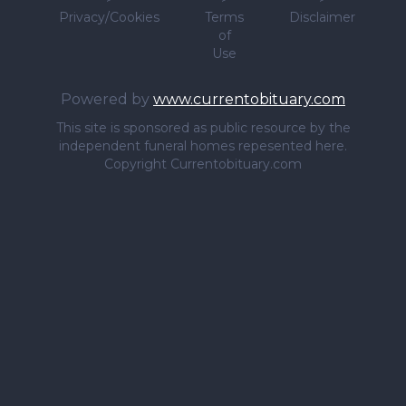
Privacy/Cookies
Terms
Disclaimer
of
Use
Powered by
www.currentobituary.com
This site is sponsored as public resource by the
independent funeral homes repesented here.
Copyright Currentobituary.com