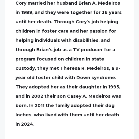
Cory married her husband Brian A. Medeiros
in 1989, and they were together for 36 years
until her death. Through Cory’s job helping
children in foster care and her passion for
helping individuals with disabilities, and
through Brian’s job as a TV producer for a
program focused on children in state
custody, they met Theresa R. Medeiros, a 9-
year old foster child with Down syndrome.
They adopted her as their daughter in 1995,
and in 2002 their son Casey A. Medeiros was
born. In 2011 the family adopted their dog
Inches, who lived with them until her death
in 2024.