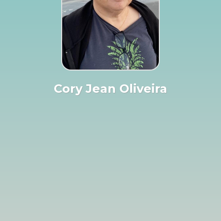
Cory Jean Oliveira