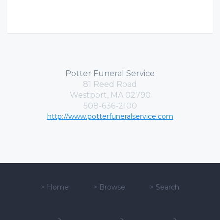
Potter Funeral Service
81 Reed Road
Westport, MA 02790
508-636-2100
http://www.potterfuneralservice.com
>
Home
>
Browse
>
Search
>
>
>