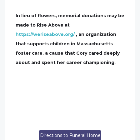
In lieu of flowers, memorial donations may be
made to Rise Above at
https://weriseabove.org/
, an organization
that supports children in Massachusetts
foster care, a cause that Cory cared deeply
about and spent her career championing.
Directions to Funeral Home