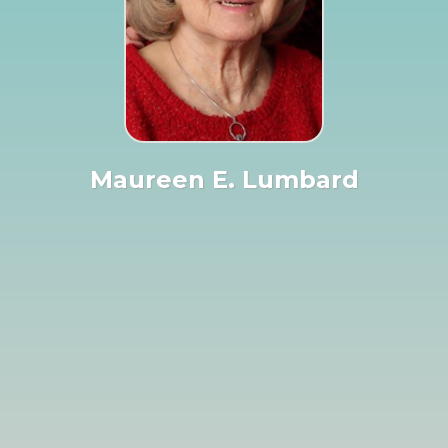
Maureen E. Lumbard