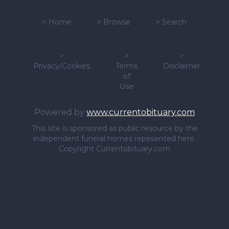
>
Home
>
Browse
>
Search
>
>
>
Privacy/Cookies
Terms
Disclaimer
of
Use
Powered by
www.currentobituary.com
This site is sponsored as public resource by the
independent funeral homes repesented here.
Copyright Currentobituary.com