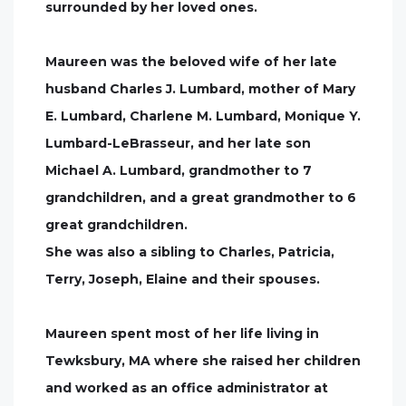
surrounded by her loved ones.
Maureen was the beloved wife of her late
husband Charles J. Lumbard, mother of Mary
E. Lumbard, Charlene M. Lumbard, Monique Y.
Lumbard-LeBrasseur, and her late son
Michael A. Lumbard, grandmother to 7
grandchildren, and a great grandmother to 6
great grandchildren.
She was also a sibling to Charles, Patricia,
Terry, Joseph, Elaine and their spouses.
Maureen spent most of her life living in
Tewksbury, MA where she raised her children
and worked as an office administrator at