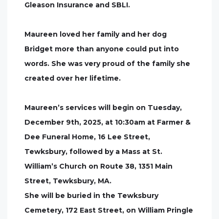
Gleason Insurance and SBLI.
Maureen loved her family and her dog
Bridget more than anyone could put into
words. She was very proud of the family she
created over her lifetime.
Maureen’s services will begin on Tuesday,
December 9th, 2025, at 10:30am at Farmer &
Dee Funeral Home, 16 Lee Street,
Tewksbury, followed by a Mass at St.
William’s Church on Route 38, 1351 Main
Street, Tewksbury, MA.
She will be buried in the Tewksbury
Cemetery, 172 East Street, on William Pringle