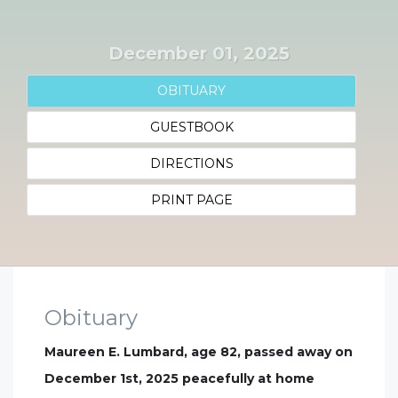
December 01, 2025
OBITUARY
GUESTBOOK
DIRECTIONS
PRINT PAGE
Obituary
Maureen E. Lumbard, age 82, passed away on
December 1st, 2025 peacefully at home