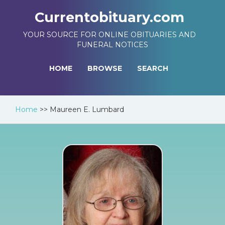
Currentobituary.com
YOUR SOURCE FOR ONLINE OBITUARIES AND
FUNERAL NOTICES
HOME
BROWSE
SEARCH
Home
>>
Maureen E. Lumbard