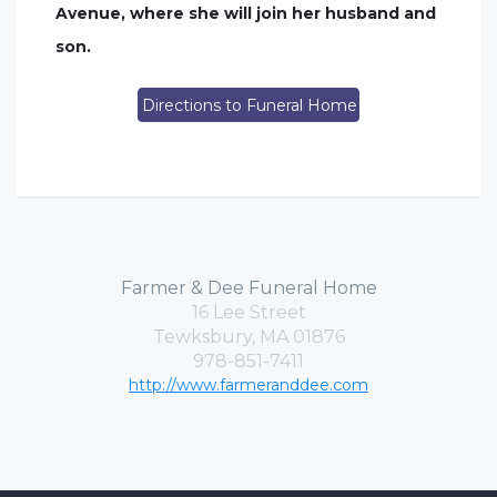
Avenue, where she will join her husband and
son.
Directions to Funeral Home
Farmer & Dee Funeral Home
16 Lee Street
Tewksbury, MA 01876
978-851-7411
http://www.farmeranddee.com