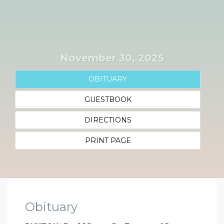
November 30, 2025
OBITUARY
GUESTBOOK
DIRECTIONS
PRINT PAGE
Obituary