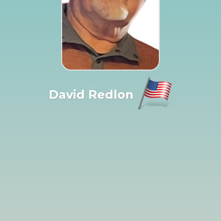
David Redlon