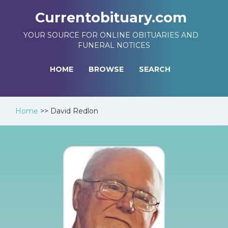
Currentobituary.com
YOUR SOURCE FOR ONLINE OBITUARIES AND
FUNERAL NOTICES
HOME
BROWSE
SEARCH
Home
>>
David Redlon