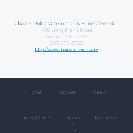
Chad E. Poitras Cremation & Funeral Service
498 Long Plains Road
Buxton, ME 04093
207-929-3723
http://www.mainefuneral.com/
>
Home
>
Browse
>
Search
>
>
>
Privacy/Cookies
Terms
Disclaimer
of
Use