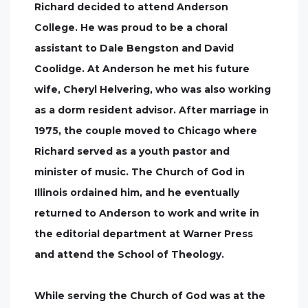
Richard decided to attend Anderson
College. He was proud to be a choral
assistant to Dale Bengston and David
Coolidge. At Anderson he met his future
wife, Cheryl Helvering, who was also working
as a dorm resident advisor. After marriage in
1975, the couple moved to Chicago where
Richard served as a youth pastor and
minister of music. The Church of God in
Illinois ordained him, and he eventually
returned to Anderson to work and write in
the editorial department at Warner Press
and attend the School of Theology.
While serving the Church of God was at the