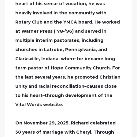
heart of his sense of vocation, he was
heavily involved in the community with
Rotary Club and the YMCA board. He worked
at Warner Press (‘78-’96) and served in
multiple interim pastorates, including
churches in Latrobe, Pennsylvania, and
Clarksville, Indiana, where he became long-
term pastor of Hope Community Church. For
the last several years, he promoted Christian
unity and racial reconciliation–causes close
to his heart–through development of the
Vital Words website.
On November 29, 2025, Richard celebrated
50 years of marriage with Cheryl. Through