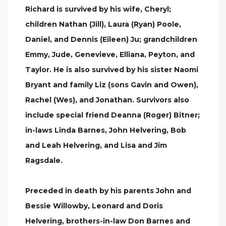
Richard is survived by his wife, Cheryl;
children Nathan (Jill), Laura (Ryan) Poole,
Daniel, and Dennis (Eileen) Ju; grandchildren
Emmy, Jude, Genevieve, Elliana, Peyton, and
Taylor. He is also survived by his sister Naomi
Bryant and family Liz (sons Gavin and Owen),
Rachel (Wes), and Jonathan. Survivors also
include special friend Deanna (Roger) Bitner;
in-laws Linda Barnes, John Helvering, Bob
and Leah Helvering, and Lisa and Jim
Ragsdale.
Preceded in death by his parents John and
Bessie Willowby, Leonard and Doris
Helvering, brothers-in-law Don Barnes and