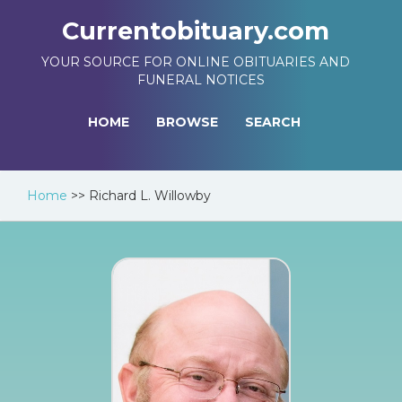
Currentobituary.com
YOUR SOURCE FOR ONLINE OBITUARIES AND
FUNERAL NOTICES
HOME
BROWSE
SEARCH
Home
>>
Richard L. Willowby