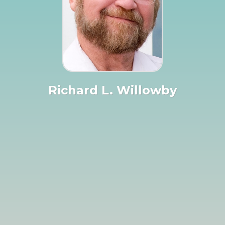
Richard L. Willowby