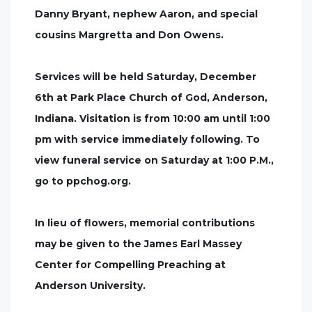
Danny Bryant, nephew Aaron, and special
cousins Margretta and Don Owens.
Services will be held Saturday, December
6th at Park Place Church of God, Anderson,
Indiana. Visitation is from 10:00 am until 1:00
pm with service immediately following. To
view funeral service on Saturday at 1:00 P.M.,
go to ppchog.org.
In lieu of flowers, memorial contributions
may be given to the James Earl Massey
Center for Compelling Preaching at
Anderson University.