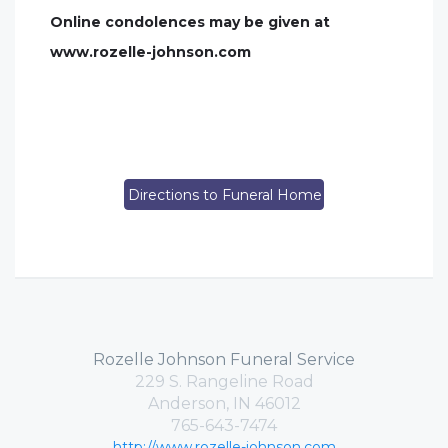
Online condolences may be given at
www.rozelle-johnson.com
Directions to Funeral Home
Rozelle Johnson Funeral Service
229 S. Rangeline Road
Anderson, IN 46012
765-643-7474
http://www.rozelle-johnson.com