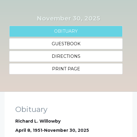
November 30, 2025
OBITUARY
GUESTBOOK
DIRECTIONS
PRINT PAGE
Obituary
Richard L. Willowby
April 8, 1951-November 30, 2025