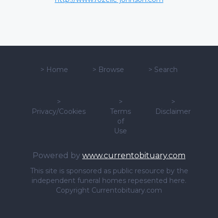
>
Home
>
Browse
>
Search
>
>
>
Privacy/Cookies
Terms
Disclaimer
of
Use
Powered by
www.currentobituary.com
This site is sponsored as public resource by the
independent funeral homes repesented here.
Copyright Currentobituary.com