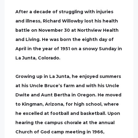
After a decade of struggling with injuries
and illness, Richard Willowby lost his health
battle on November 30 at Northview Health
and Living. He was born the eighth day of
April in the year of 1951 on a snowy Sunday in
La Junta, Colorado.
Growing up in La Junta, he enjoyed summers
at his Uncle Bruce’s farm and with his Uncle
Dwite and Aunt Bertha in Oregon. He moved
to Kingman, Arizona, for high school, where
he excelled at football and basketball. Upon
hearing the campus chorale at the annual
Church of God camp meeting in 1966,