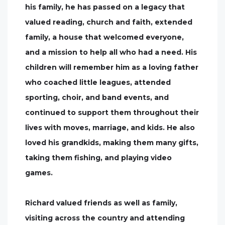
his family, he has passed on a legacy that
valued reading, church and faith, extended
family, a house that welcomed everyone,
and a mission to help all who had a need. His
children will remember him as a loving father
who coached little leagues, attended
sporting, choir, and band events, and
continued to support them throughout their
lives with moves, marriage, and kids. He also
loved his grandkids, making them many gifts,
taking them fishing, and playing video
games.
Richard valued friends as well as family,
visiting across the country and attending