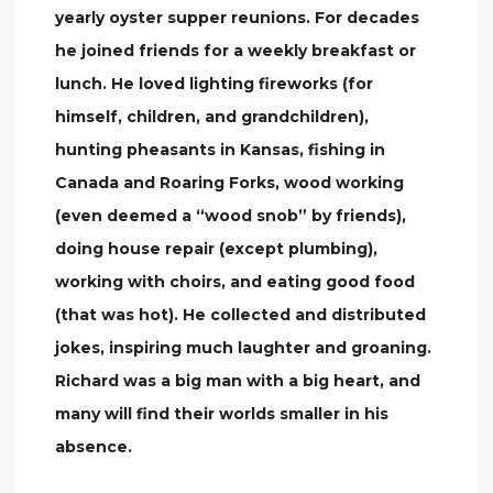
yearly oyster supper reunions. For decades
he joined friends for a weekly breakfast or
lunch. He loved lighting fireworks (for
himself, children, and grandchildren),
hunting pheasants in Kansas, fishing in
Canada and Roaring Forks, wood working
(even deemed a “wood snob” by friends),
doing house repair (except plumbing),
working with choirs, and eating good food
(that was hot). He collected and distributed
jokes, inspiring much laughter and groaning.
Richard was a big man with a big heart, and
many will find their worlds smaller in his
absence.