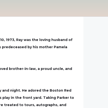
0, 1973, Ray was the loving husband of
was predeceased by his mother Pamela
oved brother-in-law, a proud uncle, and
day and night. He adored the Boston Red
play in the front yard. Taking Parker to
e treated to tours, autographs, and