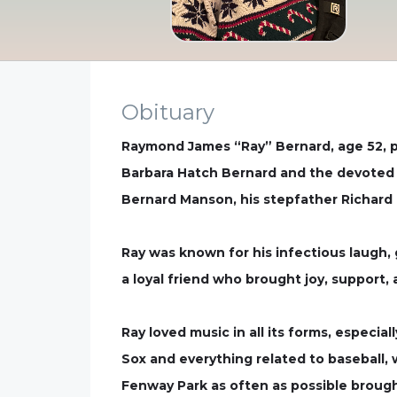
Obituary
Raymond James “Ray” Bernard, age 52, pa
Barbara Hatch Bernard and the devoted f
Bernard Manson, his stepfather Richard
Ray was known for his infectious laugh, 
a loyal friend who brought joy, suppor
Ray loved music in all its forms, especi
Sox and everything related to baseball, 
Fenway Park as often as possible broug