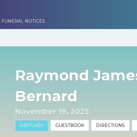
 FUNERAL NOTICES
Raymond James
Bernard
November 19, 2025
OBITUARY
GUESTBOOK
DIRECTIONS