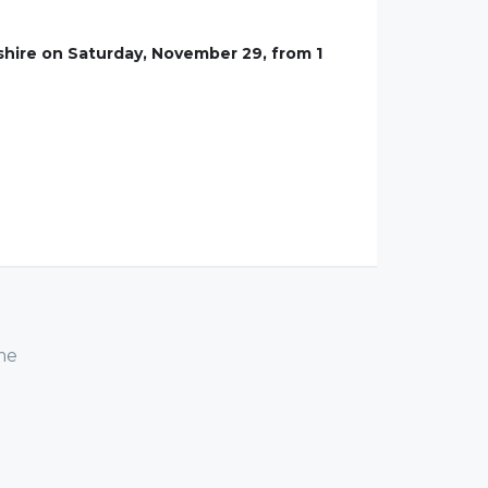
hire on Saturday, November 29, from 1
me