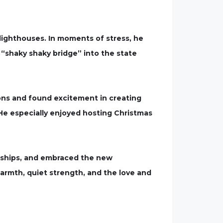
 lighthouses. In moments of stress, he
 “shaky shaky bridge” into the state
ons and found excitement in creating
e especially enjoyed hosting Christmas
endships, and embraced the new
armth, quiet strength, and the love and