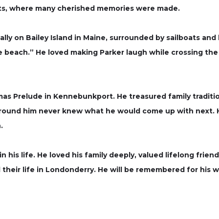
ats, where many cherished memories were made.
ly on Bailey Island in Maine, surrounded by sailboats and
he beach.” He loved making Parker laugh while crossing the
mas Prelude in Kennebunkport. He treasured family traditi
ound him never knew what he would come up with next. H
.
n his life. He loved his family deeply, valued lifelong fri
heir life in Londonderry. He will be remembered for his w