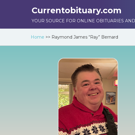
Currentobituary.com
YOUR SOURCE FOR ONLINE OBITUARIES AND
Home
>>
Raymond James “Ray” Bernard