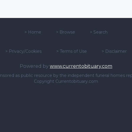
>
Home
>
Browse
>
Search
>
Privacy/Cookies
>
Terms of Use
>
Disclaimer
Powered by
www.currentobituary.com
sponsored as public resource by the independent funeral homes re
Copyright Currentobituary.com