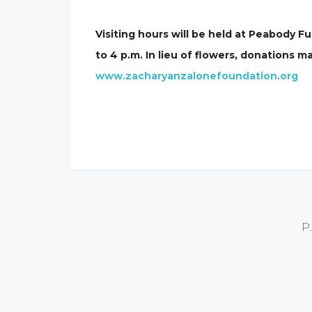
Visiting hours will be held at Peabody
to 4 p.m. In lieu of flowers, donations
www.zacharyanzalonefoundation.org
P