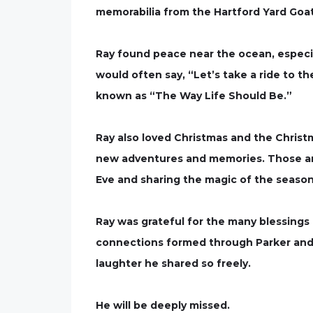
memorabilia from the Hartford Yard Go
Ray found peace near the ocean, especial
would often say, “Let’s take a ride to t
known as “The Way Life Should Be.”
Ray also loved Christmas and the Christ
new adventures and memories. Those ar
Eve and sharing the magic of the season
Ray was grateful for the many blessings i
connections formed through Parker and t
laughter he shared so freely.
He will be deeply missed.