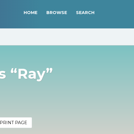
HOME
BROWSE
SEARCH
 “Ray”
PRINT PAGE