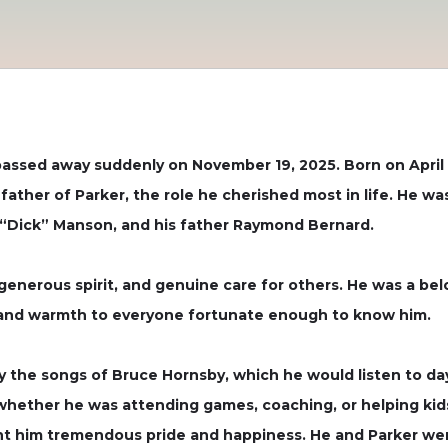
ssed away suddenly on November 19, 2025. Born on April 1
ather of Parker, the role he cherished most in life. He 
 “Dick” Manson, and his father Raymond Bernard.
generous spirit, and genuine care for others. He was a bel
t, and warmth to everyone fortunate enough to know him.
ally the songs of Bruce Hornsby, which he would listen to 
whether he was attending games, coaching, or helping kids 
ht him tremendous pride and happiness. He and Parker wer