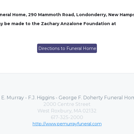
 Funeral Home, 290 Mammoth Road, Londonderry, New Hamps
 may be made to the Zachary Anzalone Foundation at
Directions to Funeral Home
. E. Murray - F.J. Higgins - George F. Doherty Funeral Ho
2000 Centre Street
West Roxbury, MA 02132
617-325-2000
http://www.pemurrayfuneral.com