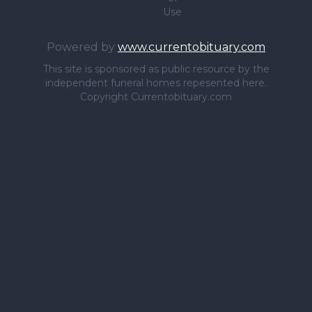
Use
Powered by
www.currentobituary.com
This site is sponsored as public resource by the
independent funeral homes repesented here.
Copyright Currentobituary.com