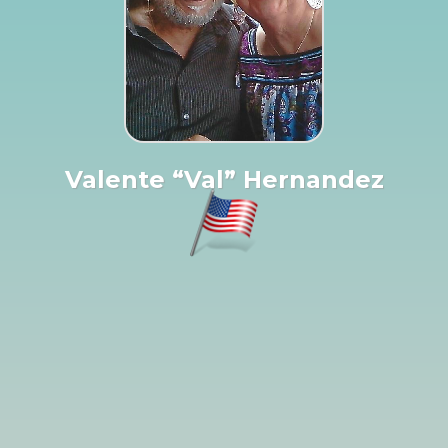
Valente “Val” Hernandez