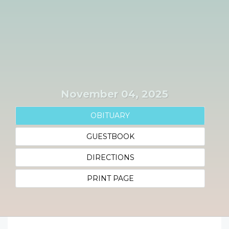
November 04, 2025
OBITUARY
GUESTBOOK
DIRECTIONS
PRINT PAGE