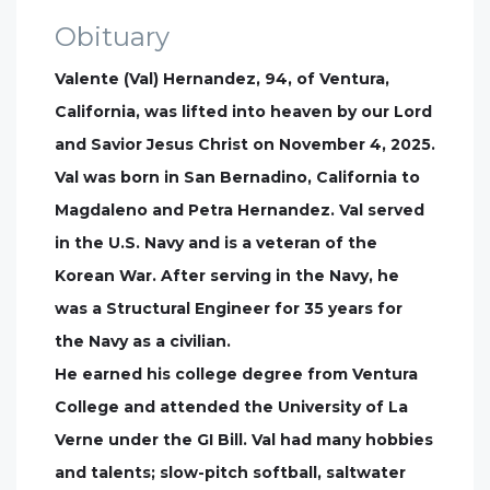
Obituary
Valente (Val) Hernandez, 94, of Ventura,
California, was lifted into heaven by our Lord
and Savior Jesus Christ on November 4, 2025.
Val was born in San Bernadino, California to
Magdaleno and Petra Hernandez. Val served
in the U.S. Navy and is a veteran of the
Korean War. After serving in the Navy, he
was a Structural Engineer for 35 years for
the Navy as a civilian.
He earned his college degree from Ventura
College and attended the University of La
Verne under the GI Bill. Val had many hobbies
and talents; slow-pitch softball, saltwater