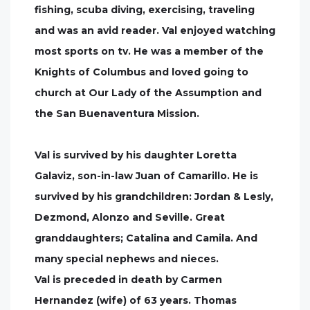
fishing, scuba diving, exercising, traveling
and was an avid reader. Val enjoyed watching
most sports on tv. He was a member of the
Knights of Columbus and loved going to
church at Our Lady of the Assumption and
the San Buenaventura Mission.
Val is survived by his daughter Loretta
Galaviz, son-in-law Juan of Camarillo. He is
survived by his grandchildren: Jordan & Lesly,
Dezmond, Alonzo and Seville. Great
granddaughters; Catalina and Camila. And
many special nephews and nieces.
Val is preceded in death by Carmen
Hernandez (wife) of 63 years. Thomas