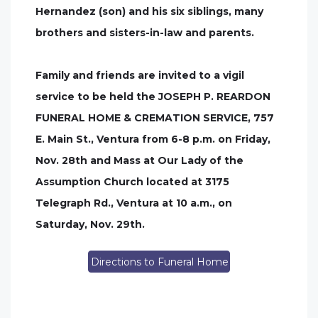
Hernandez (son) and his six siblings, many
brothers and sisters-in-law and parents.
Family and friends are invited to a vigil
service to be held the JOSEPH P. REARDON
FUNERAL HOME & CREMATION SERVICE, 757
E. Main St., Ventura from 6-8 p.m. on Friday,
Nov. 28th and Mass at Our Lady of the
Assumption Church located at 3175
Telegraph Rd., Ventura at 10 a.m., on
Saturday, Nov. 29th.
Directions to Funeral Home