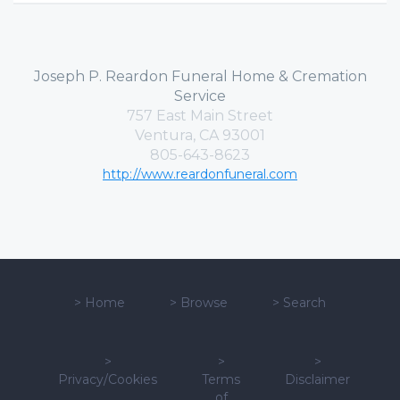
Joseph P. Reardon Funeral Home & Cremation
Service
757 East Main Street
Ventura, CA 93001
805-643-8623
http://www.reardonfuneral.com
>
Home
>
Browse
>
Search
>
>
>
Privacy/Cookies
Terms
Disclaimer
of