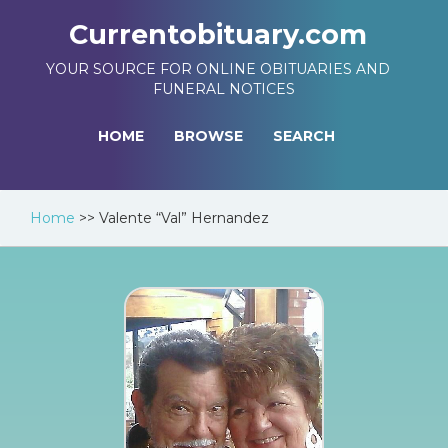
Currentobituary.com
YOUR SOURCE FOR ONLINE OBITUARIES AND
FUNERAL NOTICES
HOME
BROWSE
SEARCH
Home
>>
Valente “Val” Hernandez