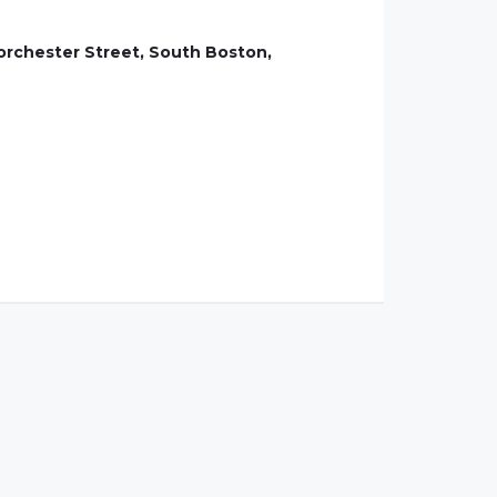
Dorchester Street, South Boston,