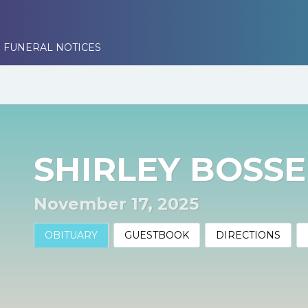
 FUNERAL NOTICES
SHIRLEY BOSSE
November 17, 2025
OBITUARY
GUESTBOOK
DIRECTIONS