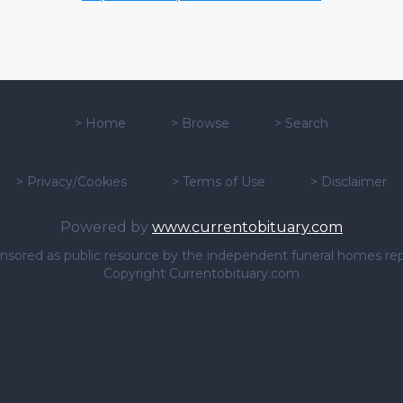
>
Home
>
Browse
>
Search
>
Privacy/Cookies
>
Terms of Use
>
Disclaimer
Powered by
www.currentobituary.com
sponsored as public resource by the independent funeral homes re
Copyright Currentobituary.com