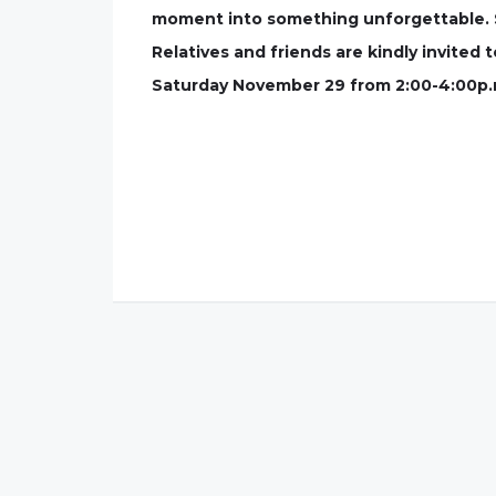
moment into something unforgettable. Shi
Relatives and friends are kindly invited
Saturday November 29 from 2:00-4:00p.