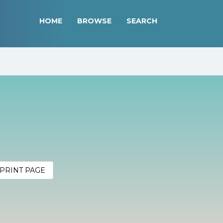
HOME
BROWSE
SEARCH
PRINT PAGE