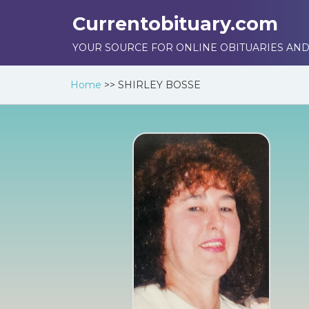
Currentobituary.com
YOUR SOURCE FOR ONLINE OBITUARIES AND
Home
>>
SHIRLEY BOSSE