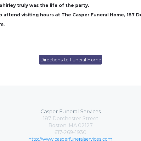
rley truly was the life of the party.
 to attend visiting hours at The Casper Funeral Home, 187 
m.
Directions to Funeral Home
Casper Funeral Services
187 Dorchester Street
Boston, MA 02127
617-269-1930
http://www.casperfuneralservices.com