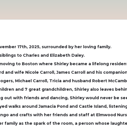
vember 17th, 2025, surrounded by her loving family.
iblings to Charles and Elizabeth Daley.
 moving to Boston where Shirley became a lifelong residen
rd and wife Nicole Carroll, James Carroll and his companion
y Rogers, Michael Carroll, Tricia and husband Robert McCamb
hildren and 7 great grandchildren, Shirley also leaves beh
ng out with friends and dancing, Shirley would never be se
joyed walks around Jamacia Pond and Castle Island, listenin
 bingo and crafts with her friends and staff at Elmwood Nursi
er family as the spark of the room, a person whose laught