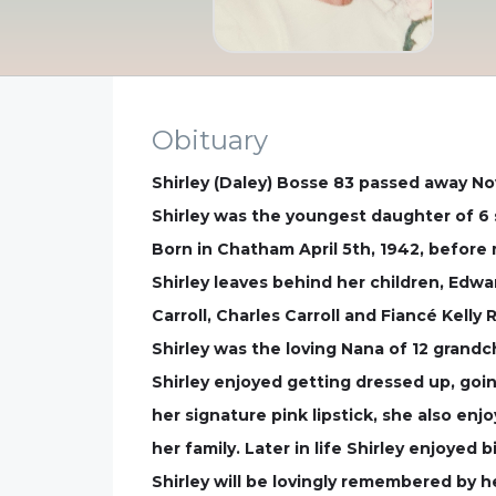
Obituary
Shirley (Daley) Bosse 83 passed away No
Shirley was the youngest daughter of 6 s
Born in Chatham April 5th, 1942, before
Shirley leaves behind her children, Edwa
Carroll, Charles Carroll and Fiancé Kell
Shirley was the loving Nana of 12 grandc
Shirley enjoyed getting dressed up, goi
her signature pink lipstick, she also en
her family. Later in life Shirley enjoyed
Shirley will be lovingly remembered by h