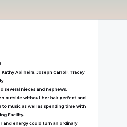
t.
 Kathy Abilheira, Joseph Carroll, Tracey
ly.
ind several nieces and nephews.
en outside without her hair perfect and
g to music as well as spending time with
ng Facility.
er and energy could turn an ordinary