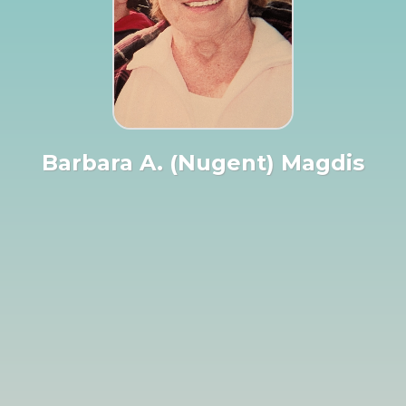
Barbara A. (Nugent) Magdis