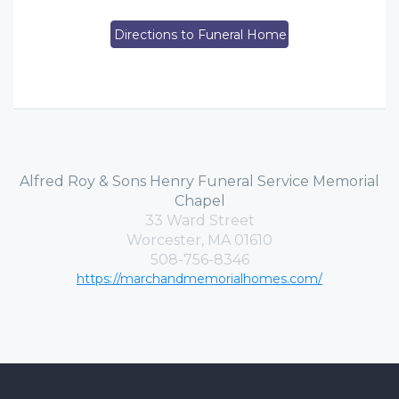
Directions to Funeral Home
Alfred Roy & Sons Henry Funeral Service Memorial
Chapel
33 Ward Street
Worcester, MA 01610
508-756-8346
https://marchandmemorialhomes.com/