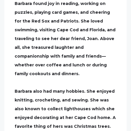
Barbara found joy in reading, working on
puzzles, playing card games, and cheering
for the Red Sox and Patriots. She loved
swimming, visiting Cape Cod and Florida, and
traveling to see her dear friend, Joan. Above
all, she treasured laughter and
companionship with family and friends—
whether over coffee and lunch or during
family cookouts and dinners.
Barbara also had many hobbies. She enjoyed
knitting, crocheting, and sewing. She was
also known to collect lighthouses which she
enjoyed decorating at her Cape Cod home. A
favorite thing of hers was Christmas trees.