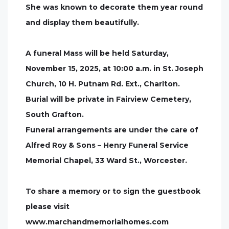
She was known to decorate them year round
and display them beautifully.
A funeral Mass will be held Saturday,
November 15, 2025, at 10:00 a.m. in St. Joseph
Church, 10 H. Putnam Rd. Ext., Charlton.
Burial will be private in Fairview Cemetery,
South Grafton.
Funeral arrangements are under the care of
Alfred Roy & Sons – Henry Funeral Service
Memorial Chapel, 33 Ward St., Worcester.
To share a memory or to sign the guestbook
please visit
www.marchandmemorialhomes.com