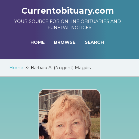
Currentobituary.com
YOUR SOURCE FOR ONLINE OBITUARIES AND
FUNERAL NOTICES
HOME
BROWSE
SEARCH
Home
>>
Barbara A. (Nugent) Magdis