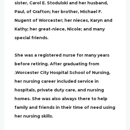
sister, Carol E. Stodulski and her husband,
Paul, of Grafton; her brother, Michael F.
Nugent of Worcester; her nieces, Karyn and
Kathy; her great-niece, Nicole; and many
special friends.
She was a registered nurse for many years
before retiring. After graduating from
.Worcester City Hospital School of Nursing,
her nursing career included service in
hospitals, private duty care, and nursing
homes. She was also always there to help
family and friends in their time of need using
her nursing skills.