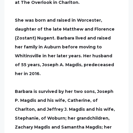
at The Overlook in Charlton.
She was born and raised in Worcester,
daughter of the late Matthew and Florence
(Zostant) Nugent. Barbara lived and raised
her family in Auburn before moving to
Whitinsville in her later years. Her husband
of 55 years, Joseph A. Magdis, predeceased
her in 2016.
Barbara is survived by her two sons, Joseph
P. Magdis and his wife, Catherine, of
Charlton, and Jeffrey J. Magdis and his wife,
Stephanie, of Woburn; her grandchildren,
Zachary Magdis and Samantha Magdis; her