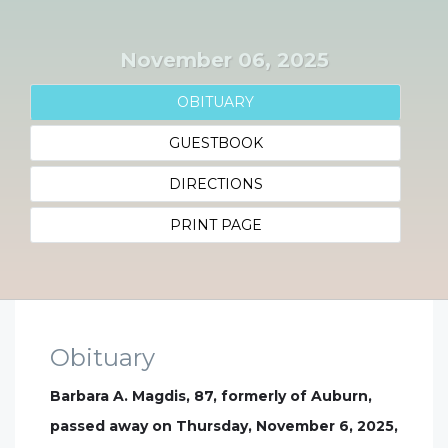
November 06, 2025
OBITUARY
GUESTBOOK
DIRECTIONS
PRINT PAGE
Obituary
Barbara A. Magdis, 87, formerly of Auburn,
passed away on Thursday, November 6, 2025,