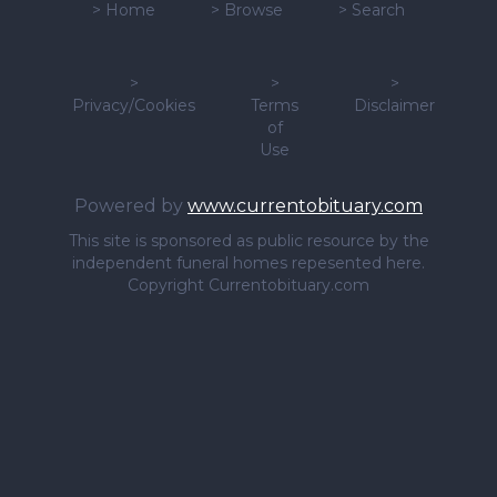
>
Home
>
Browse
>
Search
>
>
>
Privacy/Cookies
Terms
Disclaimer
of
Use
Powered by
www.currentobituary.com
This site is sponsored as public resource by the
independent funeral homes repesented here.
Copyright Currentobituary.com