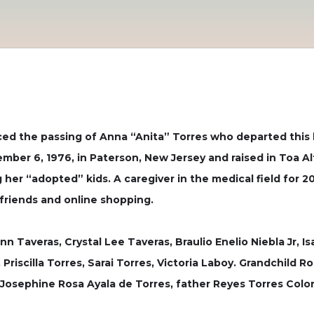
ced the passing of Anna “Anita” Torres who departed this 
ber 6, 1976, in Paterson, New Jersey and raised in Toa Al
ng her “adopted” kids. A caregiver in the medical field for
friends and online shopping.
nn Taveras, Crystal Lee Taveras, Braulio Enelio Niebla Jr, I
, Priscilla Torres, Sarai Torres, Victoria Laboy. Grandchil
Josephine Rosa Ayala de Torres, father Reyes Torres Colon 