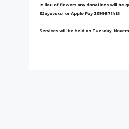
In lieu of flowers any donations will be 
$Jeyovoxo or Apple Pay 3399871415
Services will be held on Tuesday, Novem