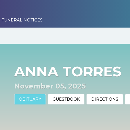
 FUNERAL NOTICES
ANNA TORRES
November 05, 2025
OBITUARY
GUESTBOOK
DIRECTIONS