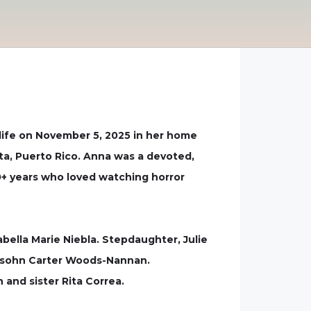
life on November 5, 2025 in her home
ta, Puerto Rico. Anna was a devoted,
 20+ years who loved watching horror
sabella Marie Niebla. Stepdaughter, Julie
d Rosohn Carter Woods-Nannan.
and sister Rita Correa.