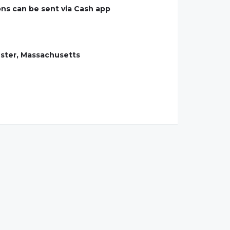
ions can be sent via Cash app
ester, Massachusetts