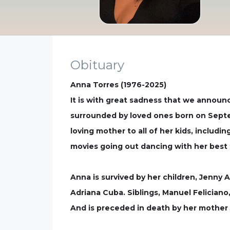
Obituary
Anna Torres (1976-2025)
It is with great sadness that we announ
surrounded by loved ones born on Septem
loving mother to all of her kids, includi
movies going out dancing with her best 
Anna is survived by her children, Jenny A
Adriana Cuba. Siblings, Manuel Feliciano
And is preceded in death by her mother 