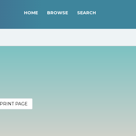
HOME
BROWSE
SEARCH
PRINT PAGE