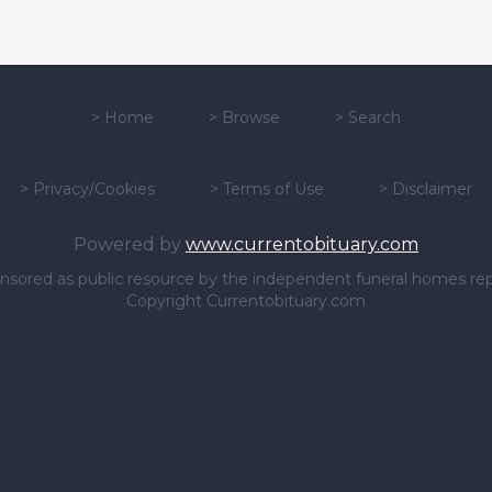
>
Home
>
Browse
>
Search
>
Privacy/Cookies
>
Terms of Use
>
Disclaimer
Powered by
www.currentobituary.com
sponsored as public resource by the independent funeral homes re
Copyright Currentobituary.com