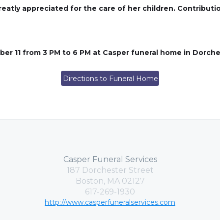
greatly appreciated for the care of her children. Contribut
ber 11 from 3 PM to 6 PM at Casper funeral home in Dorch
Directions to Funeral Home
Casper Funeral Services
187 Dorchester Street
Boston, MA 02127
617-269-1930
http://www.casperfuneralservices.com