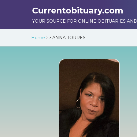
Currentobituary.com
YOUR SOURCE FOR ONLINE OBITUARIES AND
Home
>>
ANNA TORRES