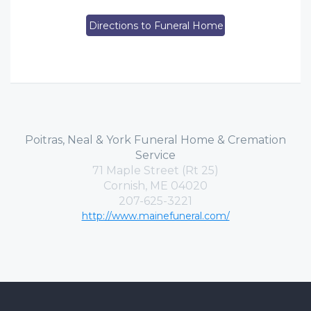
Directions to Funeral Home
Poitras, Neal & York Funeral Home & Cremation
Service
71 Maple Street (Rt 25)
Cornish, ME 04020
207-625-3221
http://www.mainefuneral.com/