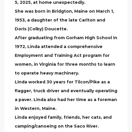
5, 2025, at home unexpectedly.
She was born in Bridgton, Maine on March 1,
1953, a daughter of the late Carlton and
Doris (Colby) Doucette.
After graduating from Gorham High School in
1972, Linda attended a comprehensive
Employment and Training Act program for
women, in Virginia for three months to learn
to operate heavy machinery.
Linda worked 30 years for Tilcon/Pike as a
flagger, truck driver and eventually operating
a paver. Linda also had her time as a foreman
in Western, Maine.
Linda enjoyed family, friends, her cats, and
camping/canoeing on the Saco River.