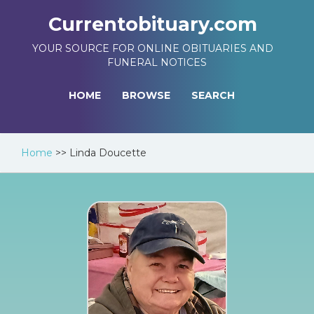
Currentobituary.com
YOUR SOURCE FOR ONLINE OBITUARIES AND
FUNERAL NOTICES
HOME
BROWSE
SEARCH
Home
>>
Linda Doucette