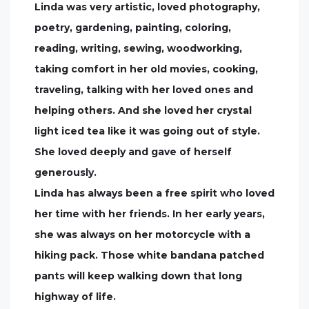
Linda was very artistic, loved photography,
poetry, gardening, painting, coloring,
reading, writing, sewing, woodworking,
taking comfort in her old movies, cooking,
traveling, talking with her loved ones and
helping others. And she loved her crystal
light iced tea like it was going out of style.
She loved deeply and gave of herself
generously.
Linda has always been a free spirit who loved
her time with her friends. In her early years,
she was always on her motorcycle with a
hiking pack. Those white bandana patched
pants will keep walking down that long
highway of life.