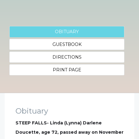
OBITUARY
GUESTBOOK
DIRECTIONS
PRINT PAGE
Obituary
STEEP FALLS- Linda (Lynna) Darlene
Doucette, age 72, passed away on November