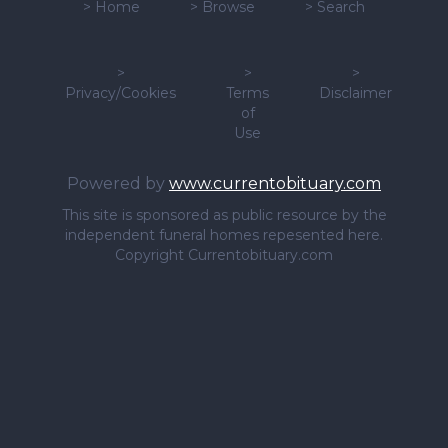
>
Home
>
Browse
>
Search
>
>
>
Privacy/Cookies
Terms
Disclaimer
of
Use
Powered by
www.currentobituary.com
This site is sponsored as public resource by the
independent funeral homes repesented here.
Copyright Currentobituary.com