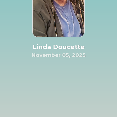
Linda Doucette
November 05, 2025