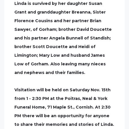
Linda is survived by her daughter Susan
Grant and granddaughter Breanna, Sister
Florence Cousins and her partner Brian
Sawyer, of Gorham; brother David Doucette
and his partner Angela Bunnell of Standish;
brother Scott Doucette and Heidi of
Limington; Mary Low and husband James
Low of Gorham. Also leaving many nieces
and nephews and their families.
Visitation will be held on Saturday Nov. 15th
from 1 - 2:30 PM at the Poitras, Neal & York
Funeral Home, 71 Maple St., Cornish. At 2:30
PM there will be an opportunity for anyone
to share their memories and stories of Linda.