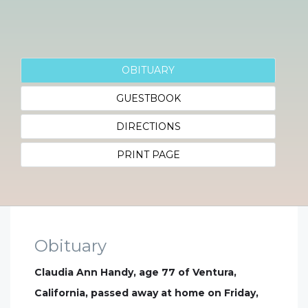
OBITUARY
GUESTBOOK
DIRECTIONS
PRINT PAGE
Obituary
Claudia Ann Handy, age 77 of Ventura,
California, passed away at home on Friday,