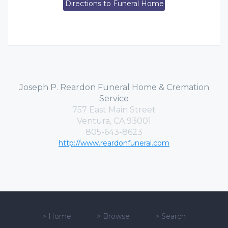
Directions to Funeral Home
Joseph P. Reardon Funeral Home & Cremation
Service
757 East Main Street
Ventura, CA 93001
805-643-8623
http://www.reardonfuneral.com
>
Home
>
Browse
>
Search