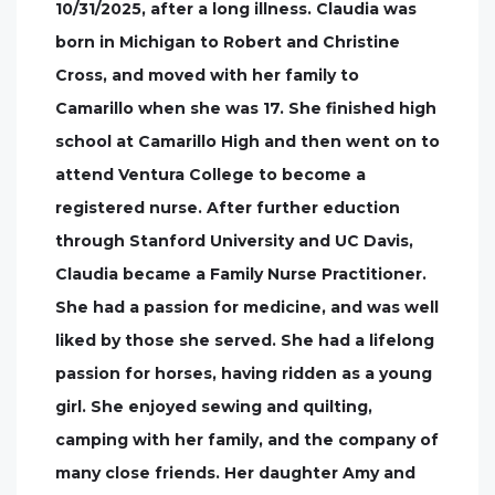
10/31/2025, after a long illness. Claudia was
born in Michigan to Robert and Christine
Cross, and moved with her family to
Camarillo when she was 17. She finished high
school at Camarillo High and then went on to
attend Ventura College to become a
registered nurse. After further eduction
through Stanford University and UC Davis,
Claudia became a Family Nurse Practitioner.
She had a passion for medicine, and was well
liked by those she served. She had a lifelong
passion for horses, having ridden as a young
girl. She enjoyed sewing and quilting,
camping with her family, and the company of
many close friends. Her daughter Amy and