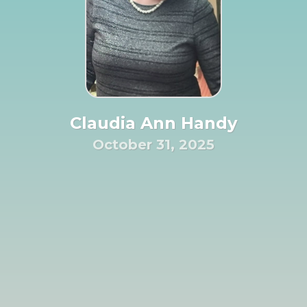
Claudia Ann Handy
October 31, 2025