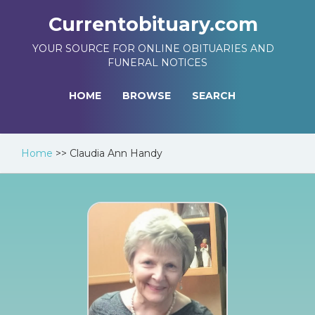
Currentobituary.com
YOUR SOURCE FOR ONLINE OBITUARIES AND
FUNERAL NOTICES
HOME
BROWSE
SEARCH
Home
>>
Claudia Ann Handy