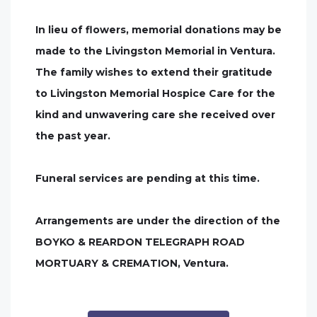
In lieu of flowers, memorial donations may be
made to the Livingston Memorial in Ventura.
The family wishes to extend their gratitude
to Livingston Memorial Hospice Care for the
kind and unwavering care she received over
the past year.
Funeral services are pending at this time.
Arrangements are under the direction of the
BOYKO & REARDON TELEGRAPH ROAD
MORTUARY & CREMATION, Ventura.