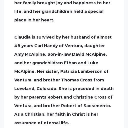
her family brought joy and happiness to her
life, and her grandchildren held a special
place in her heart.
Claudia is survived by her husband of almost
48 years Carl Handy of Ventura, daughter
Amy McAlpine, Son-in-law David McAlpine,
and her grandchildren Ethan and Luke
McAlpine. Her sister, Patricia Lamberson of
Ventura, and brother Thomas Cross from
Loveland, Colorado. She is preceded in death
by her parents Robert and Christine Cross of
Ventura, and brother Robert of Sacramento.
As a Christian, her faith in Christ is her
assurance of eternal life.