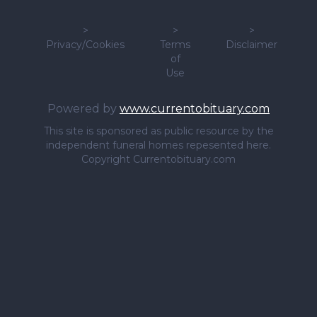
>
>
>
Privacy/Cookies
Terms
Disclaimer
of
Use
Powered by
www.currentobituary.com
This site is sponsored as public resource by the
independent funeral homes repesented here.
Copyright Currentobituary.com