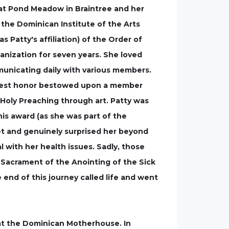
at Pond Meadow in Braintree and her
 the Dominican Institute of the Arts
as Patty's affiliation) of the Order of
anization for seven years. She loved
mmunicating daily with various members.
highest honor bestowed upon a member
 Holy Preaching through art. Patty was
is award (as she was part of the
ret and genuinely surprised her beyond
 with her health issues. Sadly, those
e Sacrament of the Anointing of the Sick
 end of this journey called life and went
 at the Dominican Motherhouse. In