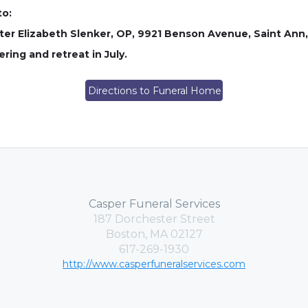
to:
ster Elizabeth Slenker, OP, 9921 Benson Avenue, Saint Ann,
ing and retreat in July.
Directions to Funeral Home
Casper Funeral Services
187 Dorchester Street
Boston, MA 02127
617-269-1930
http://www.casperfuneralservices.com