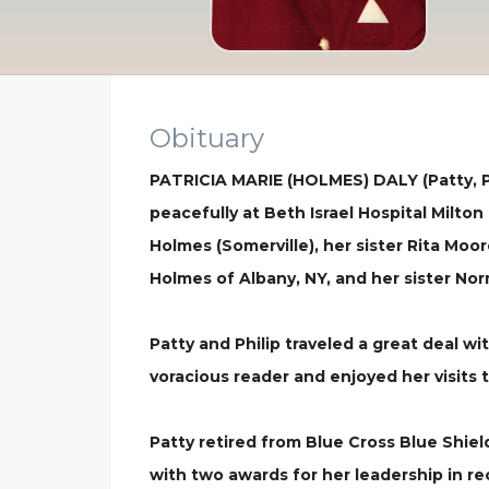
Obituary
PATRICIA MARIE (HOLMES) DALY (Patty, Pat
peacefully at Beth Israel Hospital Milt
Holmes (Somerville), her sister Rita Moor
Holmes of Albany, NY, and her sister No
Patty and Philip traveled a great deal w
voracious reader and enjoyed her visits t
Patty retired from Blue Cross Blue Shiel
with two awards for her leadership in re