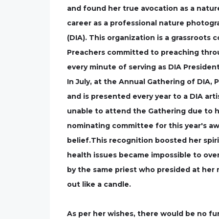
and found her true avocation as a natu
career as a professional nature photogr
(DIA). This organization is a grassroots co
Preachers committed to preaching throug
every minute of serving as DIA President
In July, at the Annual Gathering of DIA
and is presented every year to a DIA art
unable to attend the Gathering due to h
nominating committee for this year's awa
belief.This recognition boosted her spi
health issues became impossible to overc
by the same priest who presided at her m
out like a candle.
As per her wishes, there would be no f