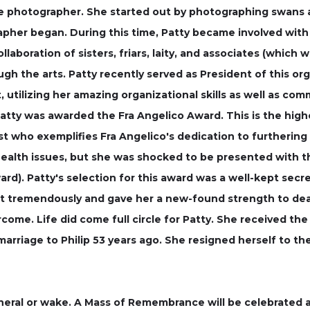
re photographer. She started out by photographing swans 
apher began. During this time, Patty became involved with
llaboration of sisters, friars, laity, and associates (which w
h the arts. Patty recently served as President of this org
, utilizing her amazing organizational skills as well as co
, Patty was awarded the Fra Angelico Award. This is the 
ist who exemplifies Fra Angelico's dedication to furthering
ealth issues, but she was shocked to be presented with th
rd). Patty's selection for this award was a well-kept sec
rit tremendously and gave her a new-found strength to deal
ome. Life did come full circle for Patty. She received th
arriage to Philip 53 years ago. She resigned herself to the
uneral or wake. A Mass of Remembrance will be celebrated