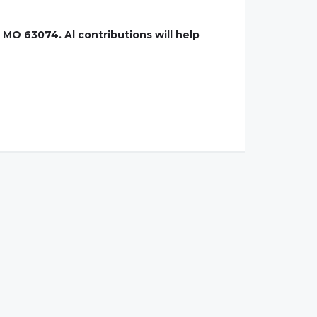
 MO 63074. Al contributions will help