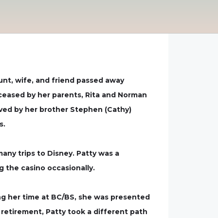
unt, wife, and friend passed away
eceased by her parents, Rita and Norman
vived by her brother Stephen (Cathy)
s.
many trips to Disney. Patty was a
g the casino occasionally.
ring her time at BC/BS, she was presented
 retirement, Patty took a different path