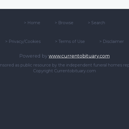
>
Home
>
Browse
>
Search
>
Privacy/Cookies
>
Terms of Use
>
Disclaimer
Powered by
www.currentobituary.com
sponsored as public resource by the independent funeral homes re
Copyright Currentobituary.com