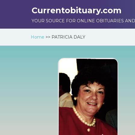
Currentobituary.com
YOUR SOURCE FOR ONLINE OBITUARIES AND
Home
>>
PATRICIA DALY