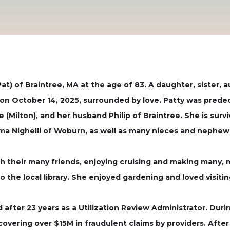
) of Braintree, MA at the age of 83. A daughter, sister, a
on on October 14, 2025, surrounded by love. Patty was pred
e (Milton), and her husband Philip of Braintree. She is sur
rma Nighelli of Woburn, as well as many nieces and nephew
ith their many friends, enjoying cruising and making many, 
o the local library. She enjoyed gardening and loved visitin
d after 23 years as a Utilization Review Administrator. Du
covering over $15M in fraudulent claims by providers. After