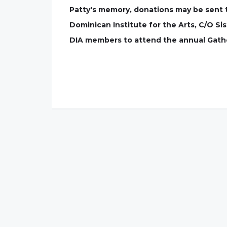
Patty's memory, donations may be sent 
Dominican Institute for the Arts, C/O Si
DIA members to attend the annual Gather