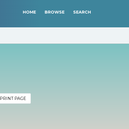
HOME
BROWSE
SEARCH
PRINT PAGE