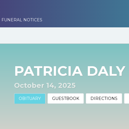
 FUNERAL NOTICES
PATRICIA DALY
October 14, 2025
OBITUARY
GUESTBOOK
DIRECTIONS