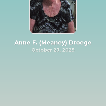
Anne F. (Meaney) Droege
October 27, 2025