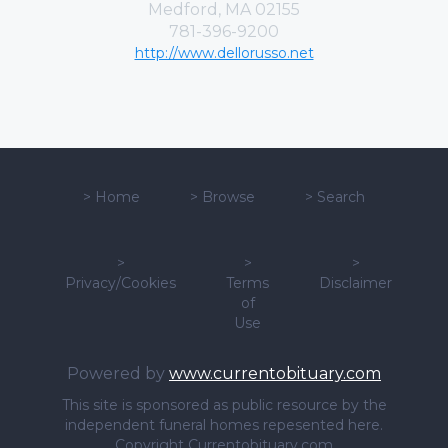
Medford, MA 02155
781-396-9200
http://www.dellorusso.net
>
Home
>
Browse
>
Search
>
>
>
Privacy/Cookies
Terms
Disclaimer
of
Use
Powered by
www.currentobituary.com
This site is sponsored as public resource by the
independent funeral homes repesented here.
Copyright Currentobituary.com