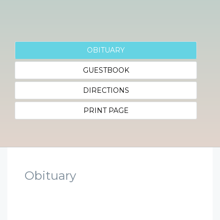
OBITUARY
GUESTBOOK
DIRECTIONS
PRINT PAGE
Obituary