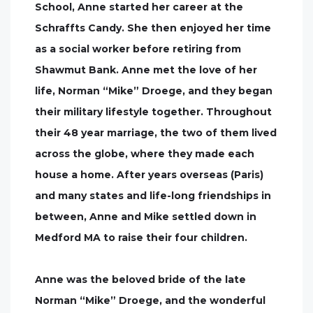
School, Anne started her career at the
Schraffts Candy. She then enjoyed her time
as a social worker before retiring from
Shawmut Bank. Anne met the love of her
life, Norman “Mike” Droege, and they began
their military lifestyle together. Throughout
their 48 year marriage, the two of them lived
across the globe, where they made each
house a home. After years overseas (Paris)
and many states and life-long friendships in
between, Anne and Mike settled down in
Medford MA to raise their four children.
Anne was the beloved bride of the late
Norman “Mike” Droege, and the wonderful