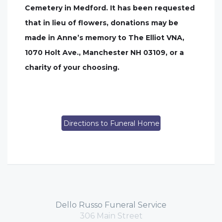
Cemetery in Medford. It has been requested
that in lieu of flowers, donations may be
made in Anne’s memory to The Elliot VNA,
1070 Holt Ave., Manchester NH 03109, or a
charity of your choosing.
Directions to Funeral Home
Dello Russo Funeral Service
306 Main Street