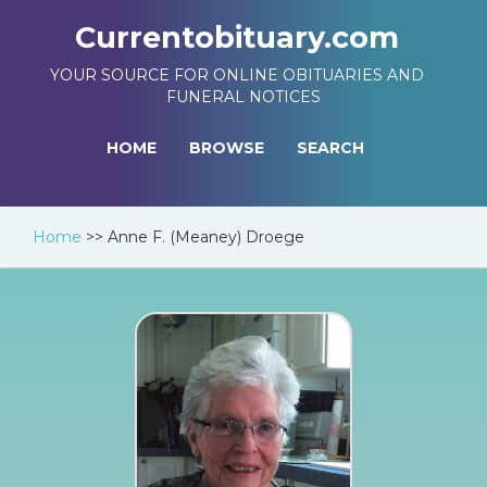
Currentobituary.com
YOUR SOURCE FOR ONLINE OBITUARIES AND
FUNERAL NOTICES
HOME
BROWSE
SEARCH
Home
>>
Anne F. (Meaney) Droege