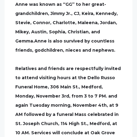
Anne was known as “GG” to her great-
grandchildren, Jimmy Jr., CJ, Keira, Kennedy,
Stevie, Connor, Charlotte, Maleena, Jordan,
Mikey, Austin, Sophia, Christian, and
Gemma.Anne is also survived by countless
friends, godchildren, nieces and nephews.
Relatives and friends are respectfully invited
to attend visiting hours at the Dello Russo
Funeral Home, 306 Main St., Medford,
Monday, November 3rd, from 3 to 7 PM. and
again Tuesday morning, November 4th, at 9
AM followed by a funeral Mass celebrated in
St. Joseph Church, 114 High St., Medford, at
10 AM. Services will conclude at Oak Grove