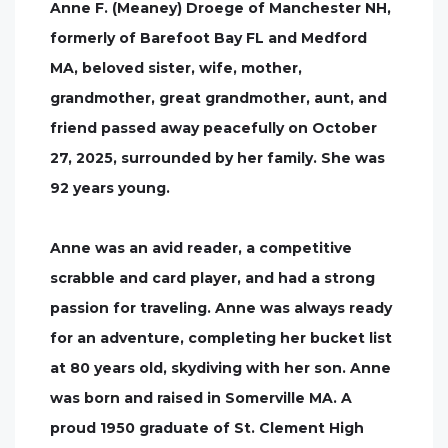
Anne F. (Meaney) Droege of Manchester NH,
formerly of Barefoot Bay FL and Medford
MA, beloved sister, wife, mother,
grandmother, great grandmother, aunt, and
friend passed away peacefully on October
27, 2025, surrounded by her family. She was
92 years young.
Anne was an avid reader, a competitive
scrabble and card player, and had a strong
passion for traveling. Anne was always ready
for an adventure, completing her bucket list
at 80 years old, skydiving with her son. Anne
was born and raised in Somerville MA. A
proud 1950 graduate of St. Clement High