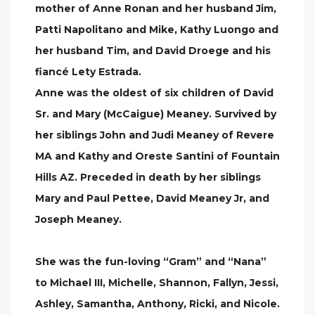
mother of Anne Ronan and her husband Jim,
Patti Napolitano and Mike, Kathy Luongo and
her husband Tim, and David Droege and his
fiancé Lety Estrada.
Anne was the oldest of six children of David
Sr. and Mary (McCaigue) Meaney. Survived by
her siblings John and Judi Meaney of Revere
MA and Kathy and Oreste Santini of Fountain
Hills AZ. Preceded in death by her siblings
Mary and Paul Pettee, David Meaney Jr, and
Joseph Meaney.
She was the fun-loving “Gram” and “Nana”
to Michael III, Michelle, Shannon, Fallyn, Jessi,
Ashley, Samantha, Anthony, Ricki, and Nicole.