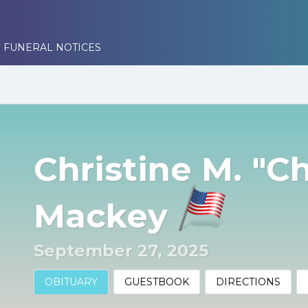
 FUNERAL NOTICES
Christine M. "Ch
Mackey
September 27, 2025
OBITUARY
GUESTBOOK
DIRECTIONS