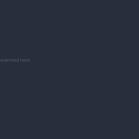
pesented here.