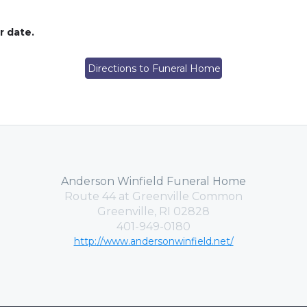
er date.
Directions to Funeral Home
Anderson Winfield Funeral Home
Route 44 at Greenville Common
Greenville, RI 02828
401-949-0180
http://www.andersonwinfield.net/