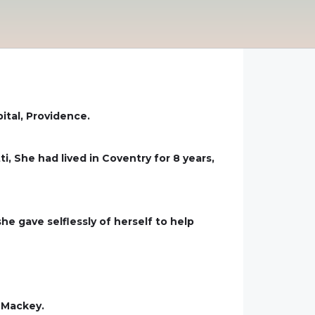
ital, Providence.
, She had lived in Coventry for 8 years,
e gave selflessly of herself to help
 Mackey.