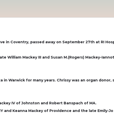
ive in Coventry, passed away on September 27th at RI Hosp
te William Mackey III and Susan M.(Rogers) Mackey-Iannotti
 in Warwick for many years. Chrissy was an organ donor, sh
Mackey IV of Johnston and Robert Banspach of MA.
Y and Keanna Mackey of Providence and the late Emily-Jo