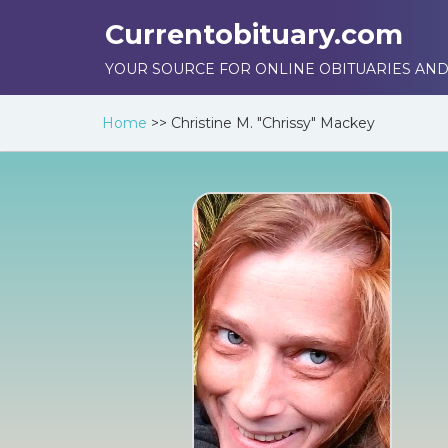
Currentobituary.com
YOUR SOURCE FOR ONLINE OBITUARIES AND
Home
>>
Christine M. "Chrissy" Mackey