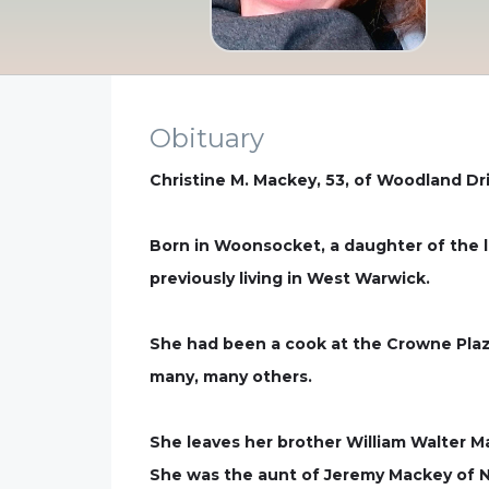
Obituary
Christine M. Mackey, 53, of Woodland Dr
Born in Woonsocket, a daughter of the la
previously living in West Warwick.
She had been a cook at the Crowne Plaza
many, many others.
She leaves her brother William Walter 
She was the aunt of Jeremy Mackey of N