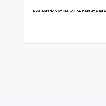
A celebration of life will be held at a lat