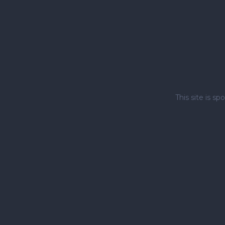
This site is 