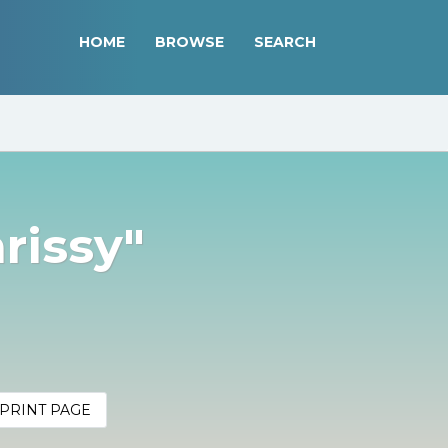
HOME
BROWSE
SEARCH
rissy"
PRINT PAGE