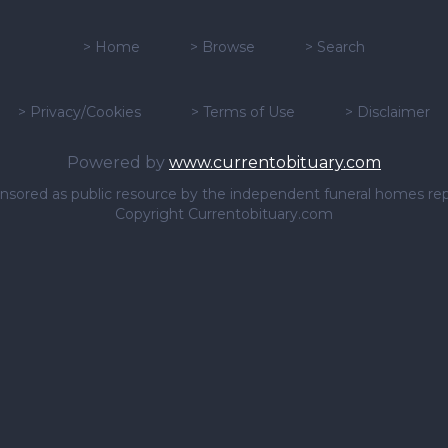
>
Home
>
Browse
>
Search
>
Privacy/Cookies
>
Terms of Use
>
Disclaimer
Powered by
www.currentobituary.com
sponsored as public resource by the independent funeral homes re
Copyright Currentobituary.com