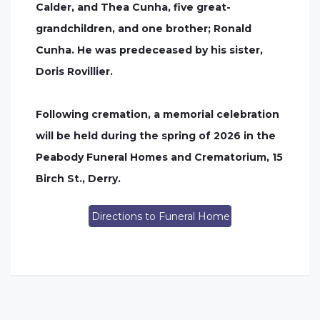
Calder, and Thea Cunha, five great-
grandchildren, and one brother; Ronald
Cunha. He was predeceased by his sister,
Doris Rovillier.
Following cremation, a memorial celebration
will be held during the spring of 2026 in the
Peabody Funeral Homes and Crematorium, 15
Birch St., Derry.
Directions to Funeral Home