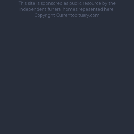
This site is sponsored as public resource by the
independent funeral homes repesented here.
Copyright Currentobituary.com