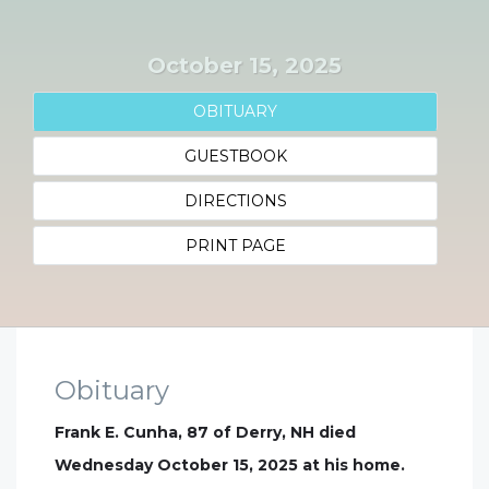
October 15, 2025
OBITUARY
GUESTBOOK
DIRECTIONS
PRINT PAGE
Obituary
Frank E. Cunha, 87 of Derry, NH died
Wednesday October 15, 2025 at his home.