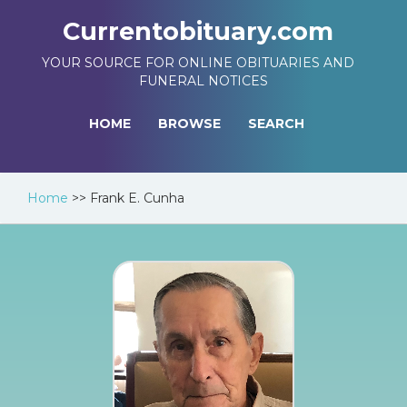
Currentobituary.com
YOUR SOURCE FOR ONLINE OBITUARIES AND
FUNERAL NOTICES
HOME
BROWSE
SEARCH
Home
>>
Frank E. Cunha