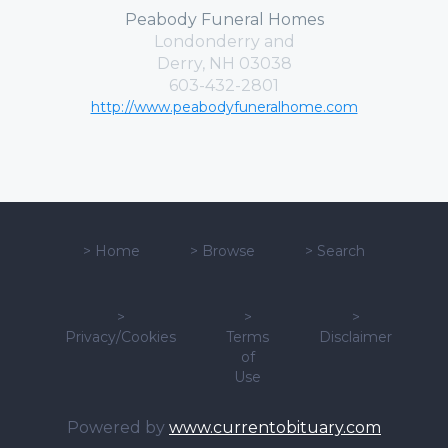
Peabody Funeral Homes
Londonderry and
Derry, NH 03038
603-432-2801
http://www.peabodyfuneralhome.com
>
Home
>
Browse
>
Search
>
>
>
Privacy/Cookies
Terms
Disclaimer
of
Use
Powered by
www.currentobituary.com