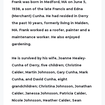
Frank was born in Medford, MA on June 5,
1938, a son of the late Francis and Edna
(Merchant) Cunha. He had resided in Derry
the past 10 years, formerly living in Malden,
MA. Frank worked as a roofer, painter and a
maintenance worker. He also enjoyed
gardening.
He is survived by his wife, Joanne Healey-
Cunha of Derry, five children; Christine
Calder, Martin Johnsson, Gary Cunha, Mark
Cunha, and David Cunha, eight
grandchildren; Christina Johnsson, Jonathan
Calder, Janessa Johnsson, Patricia Calder,
Nicole Johnsson, Heather Calder, Sean