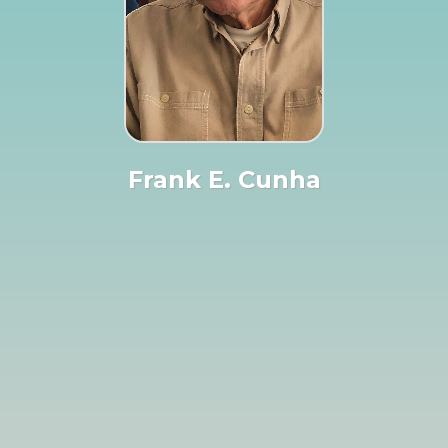
Frank E. Cunha