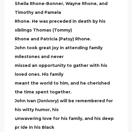
Sheila Rhone-Bonner, Wayne Rhone, and
Timothy and Pamela
Rhone. He was preceded in death by his
siblings Thomas (Tommy)
Rhone and Patricia (Patsy) Rhone.
John took great joy in attending family
milestones and never
missed an opportunity to gather with his
loved ones. His family
meant the world to him, and he cherished
the time spent together.
John Ivan (Jonivory) will be remembered for
his witty humor, his
unwavering love for his family, and his deep
pr ide in his Black