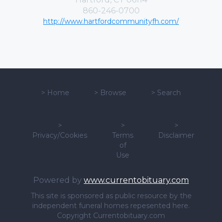
860-246-0700
http://www.hartfordcommunityfh.com/
>
Home
>
Browse
>
Search
>
>
>
Privacy/Cookies
Terms
Disclaimer
of
Use
Powered by
www.currentobituary.com
This site is sponsored as public resource by the
independent funeral homes repesented here.
Copyright Currentobituary.com