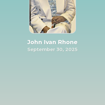
John Ivan Rhone
September 30, 2025