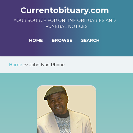
Currentobituary.com
YOUR SOURCE FOR ONLINE OBITUARIES AND
FUNERAL NOTICES
HOME
BROWSE
SEARCH
Home
>>
John Ivan Rhone