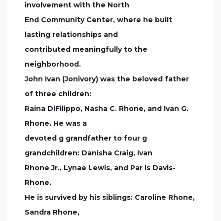
involvement with the North
End Community Center, where he built
lasting relationships and
contributed meaningfully to the
neighborhood.
John Ivan (Jonivory) was the beloved father
of three children:
Raina DiFilippo, Nasha C. Rhone, and Ivan G.
Rhone. He was a
devoted g grandfather to four g
grandchildren: Danisha Craig, Ivan
Rhone Jr., Lynae Lewis, and Par is Davis-
Rhone.
He is survived by his siblings: Caroline Rhone,
Sandra Rhone,