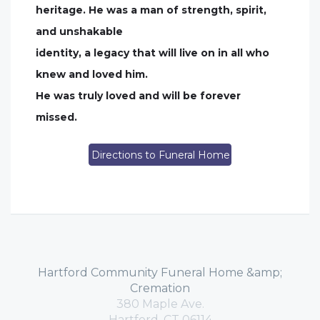
heritage. He was a man of strength, spirit,
and unshakable
identity, a legacy that will live on in all who
knew and loved him.
He was truly loved and will be forever
missed.
Directions to Funeral Home
Hartford Community Funeral Home &amp;
Cremation
380 Maple Ave.
Hartford, CT 06114