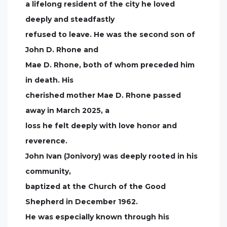
a lifelong resident of the city he loved
deeply and steadfastly
refused to leave. He was the second son of
John D. Rhone and
Mae D. Rhone, both of whom preceded him
in death. His
cherished mother Mae D. Rhone passed
away in March 2025, a
loss he felt deeply with love honor and
reverence.
John Ivan (Jonivory) was deeply rooted in his
community,
baptized at the Church of the Good
Shepherd in December 1962.
He was especially known through his