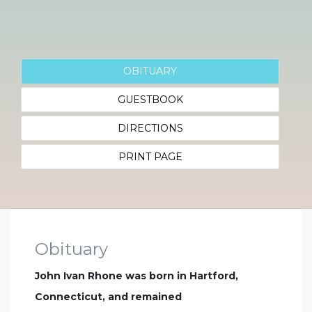
OBITUARY
GUESTBOOK
DIRECTIONS
PRINT PAGE
Obituary
John Ivan Rhone was born in Hartford,
Connecticut, and remained