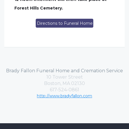
Forest Hills Cemetery.
Directions to Funeral Home
Brady Fallon Funeral Home and Cremation Service
10 Tower Street
Boston, MA 02130
617-524-0861
http://www.bradyfallon.com