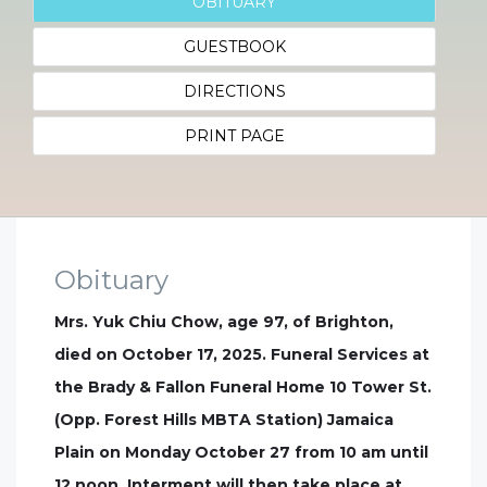
OBITUARY
GUESTBOOK
DIRECTIONS
PRINT PAGE
Obituary
Mrs. Yuk Chiu Chow, age 97, of Brighton,
died on October 17, 2025. Funeral Services at
the Brady & Fallon Funeral Home 10 Tower St.
(Opp. Forest Hills MBTA Station) Jamaica
Plain on Monday October 27 from 10 am until
12 noon. Interment will then take place at