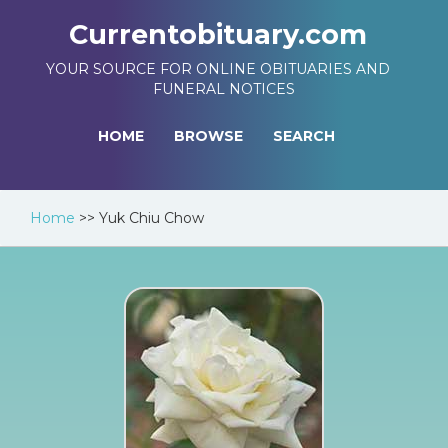
Currentobituary.com
YOUR SOURCE FOR ONLINE OBITUARIES AND
FUNERAL NOTICES
HOME
BROWSE
SEARCH
Home
>>
Yuk Chiu Chow