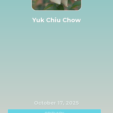
Yuk Chiu Chow
October 17, 2025