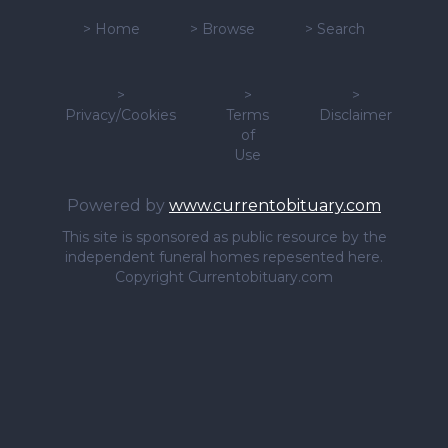
>
Home
>
Browse
>
Search
>
>
>
Privacy/Cookies
Terms
Disclaimer
of
Use
Powered by
www.currentobituary.com
This site is sponsored as public resource by the
independent funeral homes repesented here.
Copyright Currentobituary.com