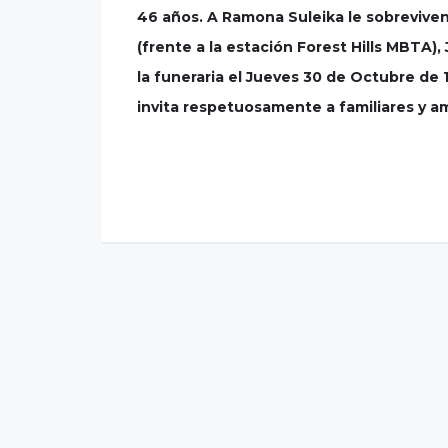
46 años. A Ramona Suleika le sobreviven s
(frente a la estación Forest Hills MBTA)
la funeraria el Jueves 30 de Octubre de 
invita respetuosamente a familiares y ami