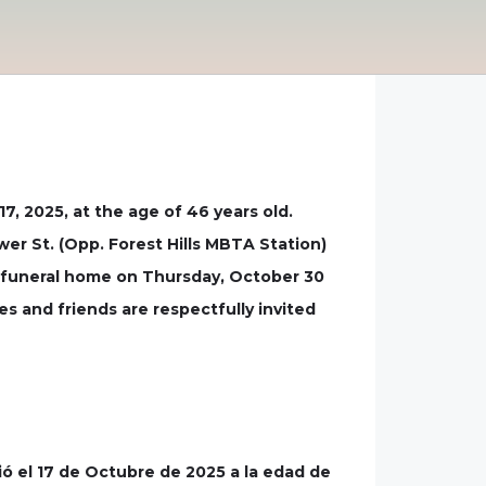
, 2025, at the age of 46 years old.
wer St. (Opp. Forest Hills MBTA Station)
e funeral home on Thursday, October 30
s and friends are respectfully invited
ó el 17 de Octubre de 2025 a la edad de