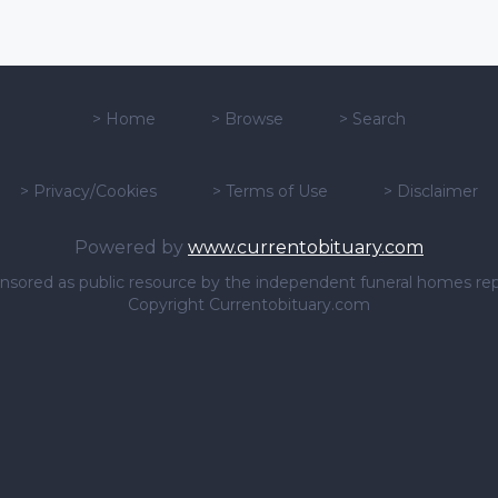
>
Home
>
Browse
>
Search
>
Privacy/Cookies
>
Terms of Use
>
Disclaimer
Powered by
www.currentobituary.com
sponsored as public resource by the independent funeral homes re
Copyright Currentobituary.com