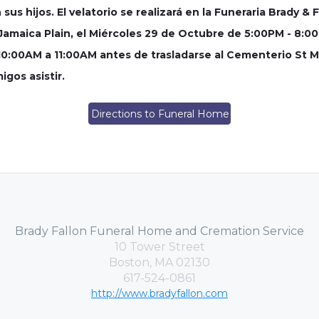
us hijos. El velatorio se realizará en la Funeraria Brady & F
, Jamaica Plain, el Miércoles 29 de Octubre de 5:00PM - 8:
10:00AM a 11:00AM antes de trasladarse al Cementerio St Mic
gos asistir.
Directions to Funeral Home
Brady Fallon Funeral Home and Cremation Service
10 Tower Street
Boston, MA 02130
617-524-0861
http://www.bradyfallon.com