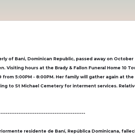
rly of Bani, Dominican Republic, passed away on October 17
en. Visiting hours at the Brady & Fallon Funeral Home 10 To
from 5:00PM - 8:00PM. Her family will gather again at th
ing to St Michael Cemetery for interment services. Relative
------------------------------------------------
iormente residente de Baní, República Dominicana, falleci