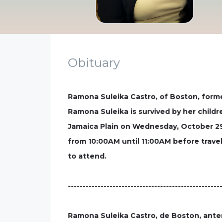
Obituary
Ramona Suleika Castro, of Boston, forme
Ramona Suleika is survived by her childr
Jamaica Plain on Wednesday, October 29 
from 10:00AM until 11:00AM before travel
to attend.
---------------------------------------------------
Ramona Suleika Castro, de Boston, anter