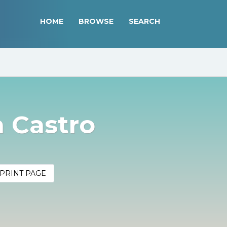
HOME
BROWSE
SEARCH
 Castro
PRINT PAGE