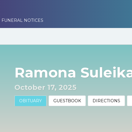
 FUNERAL NOTICES
Ramona Suleika
October 17, 2025
OBITUARY
GUESTBOOK
DIRECTIONS