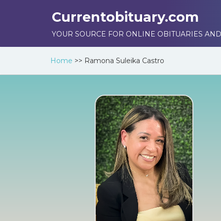
Currentobituary.com
YOUR SOURCE FOR ONLINE OBITUARIES AND
Home
>>
Ramona Suleika Castro