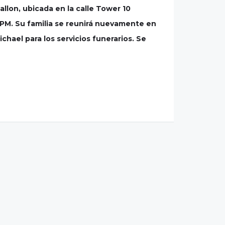
allon, ubicada en la calle Tower 10
00PM. Su familia se reunirá nuevamente en
hael para los servicios funerarios. Se