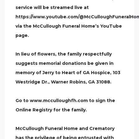
service will be streamed live at
https://www.youtube.com/@McCulloughFuneralHo
via the McCullough Funeral Home’s YouTube
page.
In lieu of flowers, the family respectfully
suggests memorial donations be given in
memory of Jerry to Heart of GA Hospice, 103
Westridge Dr., Warner Robins, GA 31088.
Go to www.mcculloughfh.com to sign the
Online Registry for the family.
McCullough Funeral Home and Crematory
has the privilege of being entrusted with