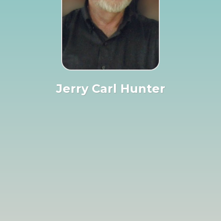
Jerry Carl Hunter