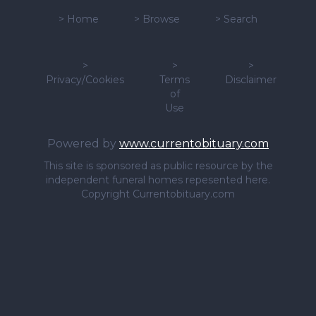
>
Home
>
Browse
>
Search
>
>
>
Privacy/Cookies
Terms
Disclaimer
of
Use
Powered by
www.currentobituary.com
This site is sponsored as public resource by the
independent funeral homes repesented here.
Copyright Currentobituary.com