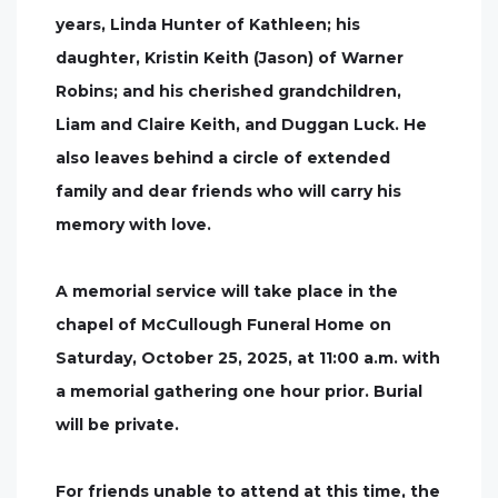
years, Linda Hunter of Kathleen; his
daughter, Kristin Keith (Jason) of Warner
Robins; and his cherished grandchildren,
Liam and Claire Keith, and Duggan Luck. He
also leaves behind a circle of extended
family and dear friends who will carry his
memory with love.
A memorial service will take place in the
chapel of McCullough Funeral Home on
Saturday, October 25, 2025, at 11:00 a.m. with
a memorial gathering one hour prior. Burial
will be private.
For friends unable to attend at this time, the