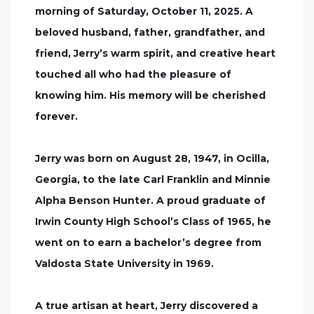
morning of Saturday, October 11, 2025. A
beloved husband, father, grandfather, and
friend, Jerry’s warm spirit, and creative heart
touched all who had the pleasure of
knowing him. His memory will be cherished
forever.
Jerry was born on August 28, 1947, in Ocilla,
Georgia, to the late Carl Franklin and Minnie
Alpha Benson Hunter. A proud graduate of
Irwin County High School’s Class of 1965, he
went on to earn a bachelor’s degree from
Valdosta State University in 1969.
A true artisan at heart, Jerry discovered a