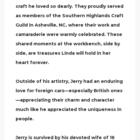
craft he loved so dearly. They proudly served
as members of the Southern Highlands Craft
Guild in Asheville, NC, where their work and
camaraderie were warmly celebrated. These
shared moments at the workbench, side by
side, are treasures Linda will hold in her
heart forever.
Outside of his artistry, Jerry had an enduring
love for foreign cars—especially British ones
—appreciating their charm and character
much like he appreciated the uniqueness in
people.
Jerry is survived by his devoted wife of 16