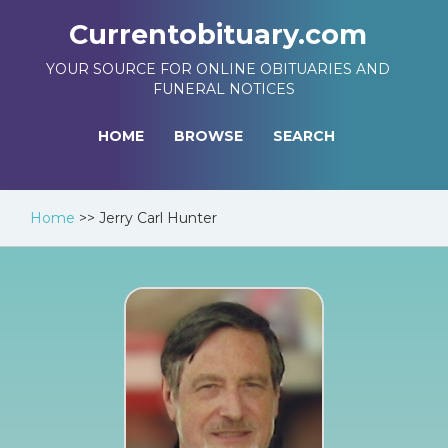
Currentobituary.com
YOUR SOURCE FOR ONLINE OBITUARIES AND
FUNERAL NOTICES
HOME
BROWSE
SEARCH
Home
>>
Jerry Carl Hunter