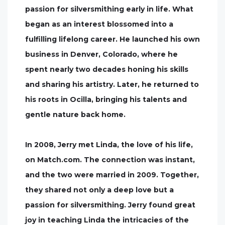
passion for silversmithing early in life. What
began as an interest blossomed into a
fulfilling lifelong career. He launched his own
business in Denver, Colorado, where he
spent nearly two decades honing his skills
and sharing his artistry. Later, he returned to
his roots in Ocilla, bringing his talents and
gentle nature back home.
In 2008, Jerry met Linda, the love of his life,
on Match.com. The connection was instant,
and the two were married in 2009. Together,
they shared not only a deep love but a
passion for silversmithing. Jerry found great
joy in teaching Linda the intricacies of the