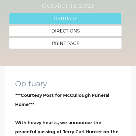
October 11, 2025
OBITUARY
DIRECTIONS
PRINT PAGE
Obituary
***Courtesy Post for McCullough Funeral
Home***
With heavy hearts, we announce the
peaceful passing of Jerry Carl Hunter on the