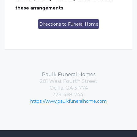
these arrangements.
Directions to Funeral Home
Paulk Funeral Homes
201 West Fourth Street
Ocilla, GA 31774
229-468-7441
https://www.paulkfuneralhome.com