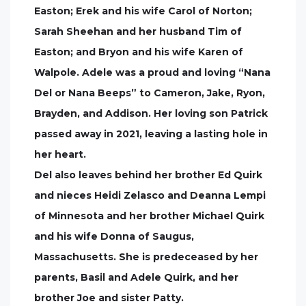
Easton; Erek and his wife Carol of Norton;
Sarah Sheehan and her husband Tim of
Easton; and Bryon and his wife Karen of
Walpole. Adele was a proud and loving “Nana
Del or Nana Beeps” to Cameron, Jake, Ryon,
Brayden, and Addison. Her loving son Patrick
passed away in 2021, leaving a lasting hole in
her heart.
Del also leaves behind her brother Ed Quirk
and nieces Heidi Zelasco and Deanna Lempi
of Minnesota and her brother Michael Quirk
and his wife Donna of Saugus,
Massachusetts. She is predeceased by her
parents, Basil and Adele Quirk, and her
brother Joe and sister Patty.