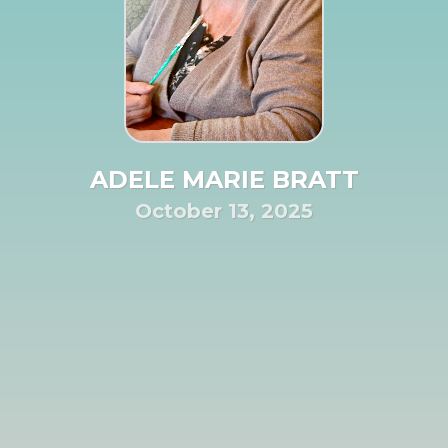
ADELE MARIE BRATT
October 13, 2025