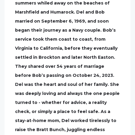
summers whiled away on the beaches of
Marshfield and Humarock. Del and Bob
married on September 6, 1969, and soon
began their journey as a Navy couple. Bob’s
service took them coast to coast, from
Virginia to California, before they eventually
settled in Brockton and later North Easton.
They shared over 54 years of marriage
before Bob’s passing on October 24, 2023.
Del was the heart and soul of her family. She
was deeply loving and always the one people
turned to - whether for advice, a reality
check, or simply a place to feel safe. As a
stay-at-home mom, Del worked tirelessly to
raise the Bratt Bunch, juggling endless