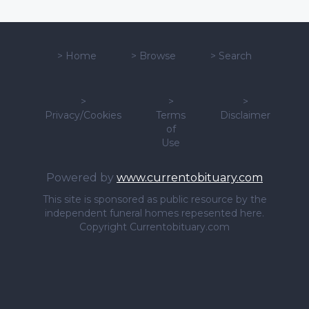
>
Home
>
Browse
>
Search
>
>
>
Privacy/Cookies
Terms
Disclaimer
of
Use
Powered by
www.currentobituary.com
This site is sponsored as public resource by the
independent funeral homes repesented here.
Copyright Currentobituary.com