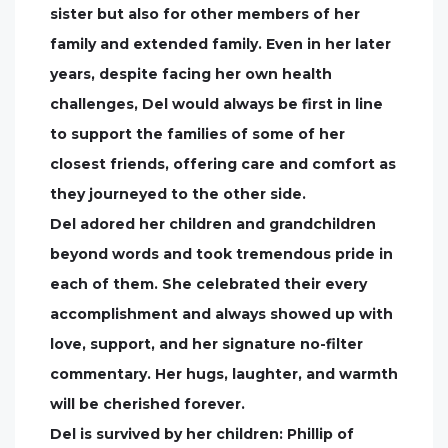
sister but also for other members of her
family and extended family. Even in her later
years, despite facing her own health
challenges, Del would always be first in line
to support the families of some of her
closest friends, offering care and comfort as
they journeyed to the other side.
Del adored her children and grandchildren
beyond words and took tremendous pride in
each of them. She celebrated their every
accomplishment and always showed up with
love, support, and her signature no-filter
commentary. Her hugs, laughter, and warmth
will be cherished forever.
Del is survived by her children: Phillip of