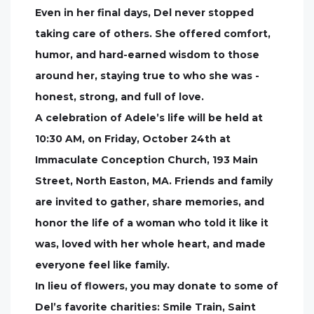
Even in her final days, Del never stopped
taking care of others. She offered comfort,
humor, and hard-earned wisdom to those
around her, staying true to who she was -
honest, strong, and full of love.
A celebration of Adele’s life will be held at
10:30 AM, on Friday, October 24th at
Immaculate Conception Church, 193 Main
Street, North Easton, MA. Friends and family
are invited to gather, share memories, and
honor the life of a woman who told it like it
was, loved with her whole heart, and made
everyone feel like family.
In lieu of flowers, you may donate to some of
Del’s favorite charities: Smile Train, Saint