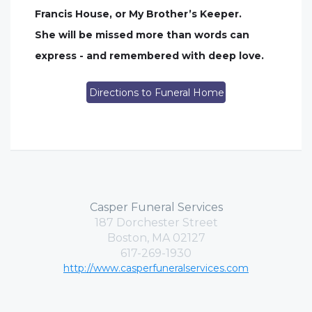
Francis House, or My Brother’s Keeper.
She will be missed more than words can
express - and remembered with deep love.
Directions to Funeral Home
Casper Funeral Services
187 Dorchester Street
Boston, MA 02127
617-269-1930
http://www.casperfuneralservices.com