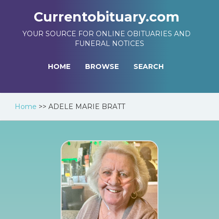
Currentobituary.com
YOUR SOURCE FOR ONLINE OBITUARIES AND
FUNERAL NOTICES
HOME
BROWSE
SEARCH
Home
>>
ADELE MARIE BRATT