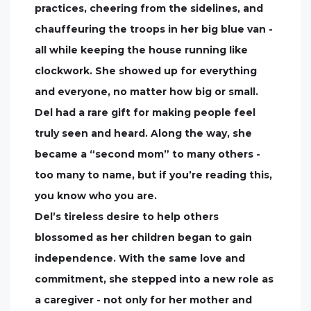
practices, cheering from the sidelines, and
chauffeuring the troops in her big blue van -
all while keeping the house running like
clockwork. She showed up for everything
and everyone, no matter how big or small.
Del had a rare gift for making people feel
truly seen and heard. Along the way, she
became a “second mom” to many others -
too many to name, but if you’re reading this,
you know who you are.
Del’s tireless desire to help others
blossomed as her children began to gain
independence. With the same love and
commitment, she stepped into a new role as
a caregiver - not only for her mother and