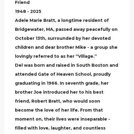
Friend
1948 - 2025
Adele Marie Bratt, a longtime resident of
Bridgewater, MA, passed away peacefully on
October 13th, surrounded by her devoted
children and dear brother Mike - a group she
lovingly referred to as her “Village.”
Del was born and raised in South Boston and
attended Gate of Heaven School, proudly
graduating in 1966. In seventh grade, her
brother Joe introduced her to his best
friend, Robert Bratt, who would soon
become the love of her life. From that
moment on, their lives were inseparable -
filled with love, laughter, and countless