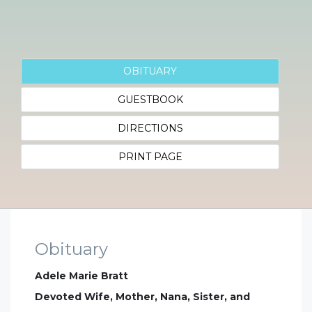
OBITUARY
GUESTBOOK
DIRECTIONS
PRINT PAGE
Obituary
Adele Marie Bratt
Devoted Wife, Mother, Nana, Sister, and