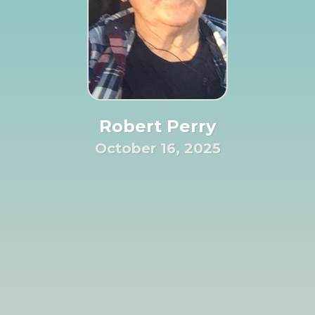
Robert Perry
October 16, 2025