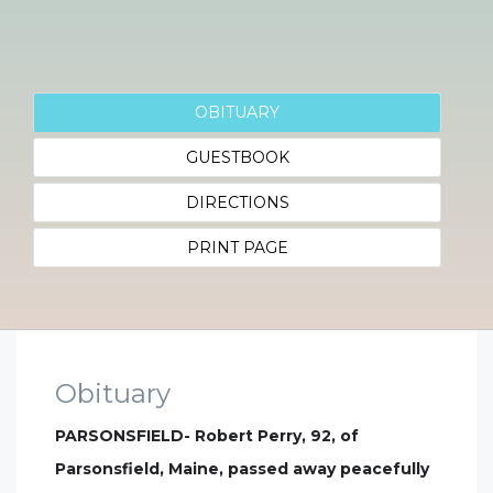
OBITUARY
GUESTBOOK
DIRECTIONS
PRINT PAGE
Obituary
PARSONSFIELD- Robert Perry, 92, of
Parsonsfield, Maine, passed away peacefully