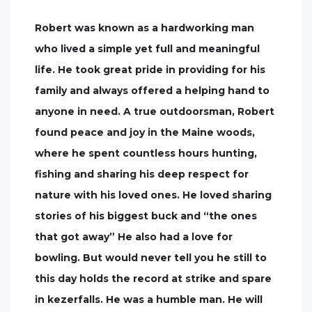
Robert was known as a hardworking man
who lived a simple yet full and meaningful
life. He took great pride in providing for his
family and always offered a helping hand to
anyone in need. A true outdoorsman, Robert
found peace and joy in the Maine woods,
where he spent countless hours hunting,
fishing and sharing his deep respect for
nature with his loved ones. He loved sharing
stories of his biggest buck and “the ones
that got away” He also had a love for
bowling. But would never tell you he still to
this day holds the record at strike and spare
in kezerfalls. He was a humble man. He will