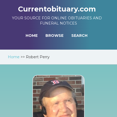
Currentobituary.com
YOUR SOURCE FOR ONLINE OBITUARIES AND
FUNERAL NOTICES
HOME
BROWSE
SEARCH
Home
>>
Robert Perry