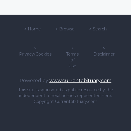
>
Home
>
Browse
>
Search
>
>
>
Privacy/Cookies
Terms
Disclaimer
of
Use
Powered by
www.currentobituary.com
This site is sponsored as public resource by the
independent funeral homes repesented here.
Copyright Currentobituary.com