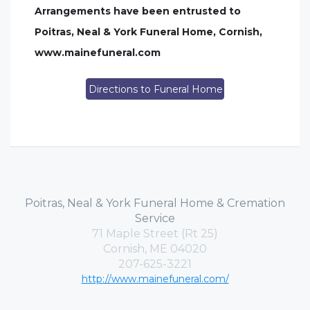
Arrangements have been entrusted to
Poitras, Neal & York Funeral Home, Cornish,
www.mainefuneral.com
Directions to Funeral Home
Poitras, Neal & York Funeral Home & Cremation
Service
71 Maple Street (Rt 25)
Cornish, ME 04020
207-625-3221
http://www.mainefuneral.com/