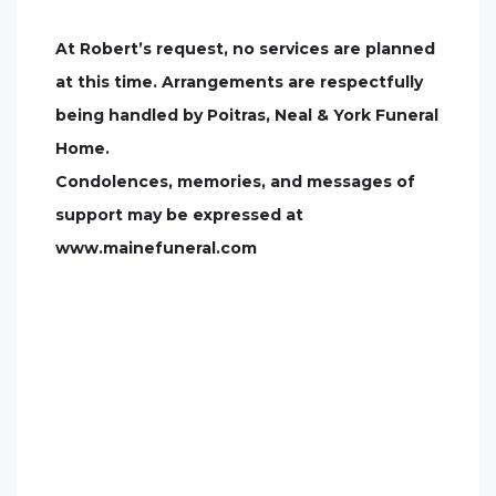
At Robert’s request, no services are planned
at this time. Arrangements are respectfully
being handled by Poitras, Neal & York Funeral
Home.
Condolences, memories, and messages of
support may be expressed at
www.mainefuneral.com