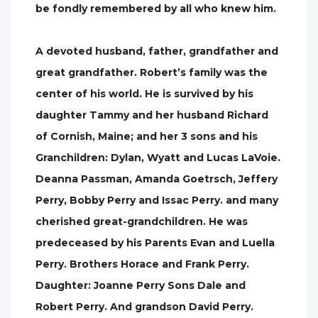
be fondly remembered by all who knew him.
A devoted husband, father, grandfather and
great grandfather. Robert’s family was the
center of his world. He is survived by his
daughter Tammy and her husband Richard
of Cornish, Maine; and her 3 sons and his
Granchildren: Dylan, Wyatt and Lucas LaVoie.
Deanna Passman, Amanda Goetrsch, Jeffery
Perry, Bobby Perry and Issac Perry. and many
cherished great-grandchildren. He was
predeceased by his Parents Evan and Luella
Perry. Brothers Horace and Frank Perry.
Daughter: Joanne Perry Sons Dale and
Robert Perry. And grandson David Perry.