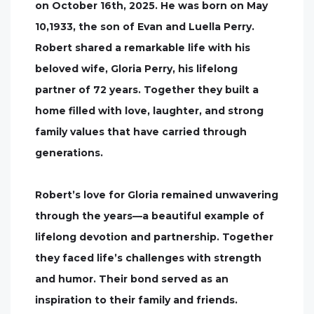
on October 16th, 2025. He was born on May
10,1933, the son of Evan and Luella Perry.
Robert shared a remarkable life with his
beloved wife, Gloria Perry, his lifelong
partner of 72 years. Together they built a
home filled with love, laughter, and strong
family values that have carried through
generations.
Robert’s love for Gloria remained unwavering
through the years—a beautiful example of
lifelong devotion and partnership. Together
they faced life’s challenges with strength
and humor. Their bond served as an
inspiration to their family and friends.