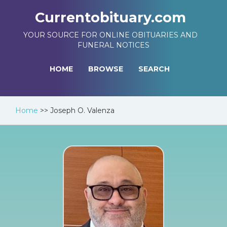
Currentobituary.com
YOUR SOURCE FOR ONLINE OBITUARIES AND
FUNERAL NOTICES
HOME
BROWSE
SEARCH
Home
>>
Joseph O. Valenza