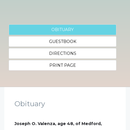
OBITUARY
GUESTBOOK
DIRECTIONS
PRINT PAGE
Obituary
Joseph O. Valenza, age 48, of Medford,