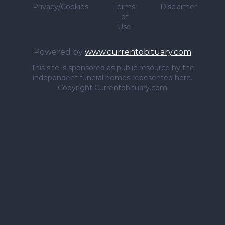
Privacy/Cookies
Terms
Disclaimer
of
Use
Powered by
www.currentobituary.com
This site is sponsored as public resource by the
independent funeral homes repesented here.
Copyright Currentobituary.com