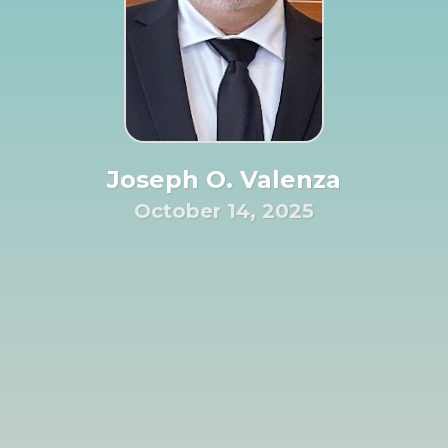
Joseph O. Valenza
October 14, 2025