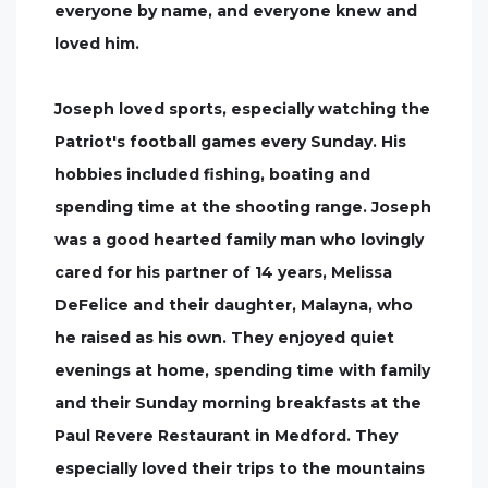
everyone by name, and everyone knew and
loved him.
Joseph loved sports, especially watching the
Patriot's football games every Sunday. His
hobbies included fishing, boating and
spending time at the shooting range. Joseph
was a good hearted family man who lovingly
cared for his partner of 14 years, Melissa
DeFelice and their daughter, Malayna, who
he raised as his own. They enjoyed quiet
evenings at home, spending time with family
and their Sunday morning breakfasts at the
Paul Revere Restaurant in Medford. They
especially loved their trips to the mountains