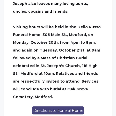
Joseph also leaves many loving aunts,
uncles, cousins and friends.
Visiting hours will be held in the Dello Russo
Funeral Home, 306 Main St., Medford, on
Monday, October 20th, from 4pm to 8pm,
and again on Tuesday, October 21st, at 9am
followed by a Mass of Christian Burial
celebrated in St. Joseph's Church, 118 High
St., Medford at 10am. Relatives and friends
are respectfully invited to attend. Services
will conclude with burial at Oak Grove
Cemetery, Medford.
Directions to Funeral Home