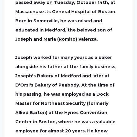
passed away on Tuesday, October 14th, at
Massachusetts General Hospital of Boston.
Born in Somerville, he was raised and
educated in Medford, the beloved son of
Joseph and Maria (Romito) Valenza.
Joseph worked for many years as a baker
alongside his father at the family business,
Joseph's Bakery of Medford and later at
D'Orsi's Bakery of Peabody. At the time of
his passing, he was employed as a Dock
Master for Northeast Security (formerly
Allied Barton) at the Hynes Convention
Center in Boston, where he was a valuable
employee for almost 20 years. He knew