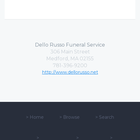
Dello Russo Funeral Service
306 Main Street
Medford, MA 02155
781-396-9200
http://www.dellorusso.net
>
Home
>
Browse
>
Search
>
>
>