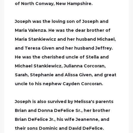
of North Conway, New Hampshire.
Joseph was the loving son of Joseph and
Maria Valenza. He was the dear brother of
Maria Stankiewicz and her husband Michael,
and Teresa Given and her husband Jeffrey.
He was the cherished uncle of Stella and
Michael Stankiewicz, Julianna Corcoran,
Sarah, Stephanie and Alissa Given, and great
uncle to his nephew Cayden Corcoran.
Joseph is also survived by Melissa's parents
Brian and Donna DeFelice Sr., her brother
Brian DeFelice Jr., his wife Jeanenne, and
their sons Dominic and David DeFelice.