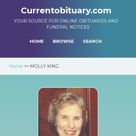
Currentobituary.com
YOUR SOURCE FOR ONLINE OBITUARIES AND
FUNERAL NOTICES
HOME
BROWSE
SEARCH
Home
>>
MOLLY KING