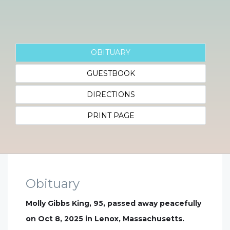
OBITUARY
GUESTBOOK
DIRECTIONS
PRINT PAGE
Obituary
Molly Gibbs King, 95, passed away peacefully
on Oct 8, 2025 in Lenox, Massachusetts.