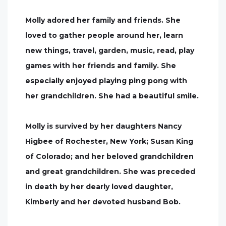
Molly adored her family and friends. She
loved to gather people around her, learn
new things, travel, garden, music, read, play
games with her friends and family. She
especially enjoyed playing ping pong with
her grandchildren. She had a beautiful smile.
Molly is survived by her daughters Nancy
Higbee of Rochester, New York; Susan King
of Colorado; and her beloved grandchildren
and great grandchildren. She was preceded
in death by her dearly loved daughter,
Kimberly and her devoted husband Bob.