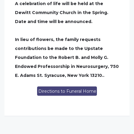
A celebration of life will be held at the
Dewitt Community Church in the Spring.
Date and time will be announced.
In lieu of flowers, the family requests
contributions be made to the Upstate
Foundation to the Robert B. and Molly G.
Endowed Professorship in Neurosurgery, 750
E. Adams St. Syracuse, New York 13210..
Directions to Funeral Home