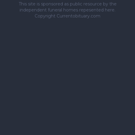
This site is sponsored as public resource by the
independent funeral homes repesented here.
Copyright Currentobituary.com