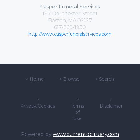
Casper Funeral Services
187 Dorchester Street
Boston, MA 02127
617-269-1930
http://www.casperfuneralservices.com
>
Home
>
Browse
>
Search
>
>
>
Privacy/Cookies
Terms
Disclaimer
of
Use
Powered by
www.currentobituary.com