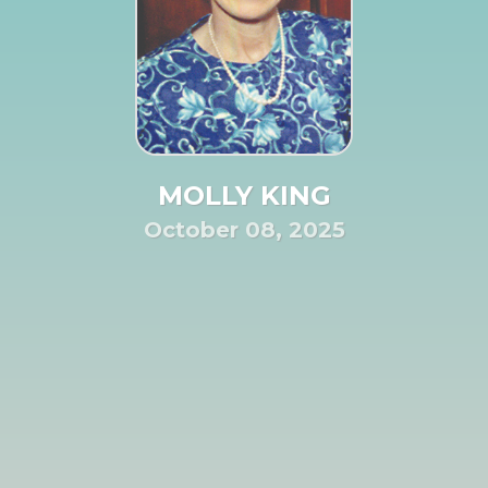
MOLLY KING
October 08, 2025