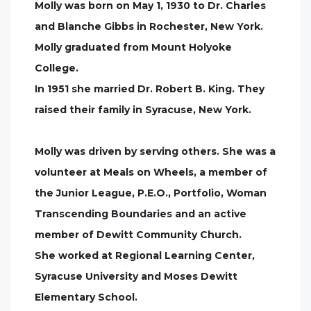
Molly was born on May 1, 1930 to Dr. Charles
and Blanche Gibbs in Rochester, New York.
Molly graduated from Mount Holyoke
College.
In 1951 she married Dr. Robert B. King. They
raised their family in Syracuse, New York.
Molly was driven by serving others. She was a
volunteer at Meals on Wheels, a member of
the Junior League, P.E.O., Portfolio, Woman
Transcending Boundaries and an active
member of Dewitt Community Church.
She worked at Regional Learning Center,
Syracuse University and Moses Dewitt
Elementary School.