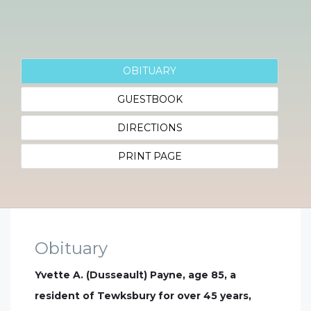
OBITUARY
GUESTBOOK
DIRECTIONS
PRINT PAGE
Obituary
Yvette A. (Dusseault) Payne, age 85, a
resident of Tewksbury for over 45 years,