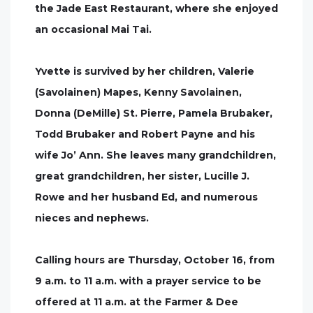
the Jade East Restaurant, where she enjoyed
an occasional Mai Tai.
Yvette is survived by her children, Valerie
(Savolainen) Mapes, Kenny Savolainen,
Donna (DeMille) St. Pierre, Pamela Brubaker,
Todd Brubaker and Robert Payne and his
wife Jo’ Ann. She leaves many grandchildren,
great grandchildren, her sister, Lucille J.
Rowe and her husband Ed, and numerous
nieces and nephews.
Calling hours are Thursday, October 16, from
9 a.m. to 11 a.m. with a prayer service to be
offered at 11 a.m. at the Farmer & Dee