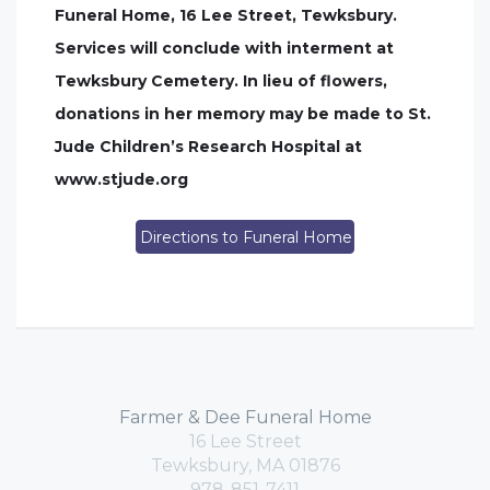
Funeral Home, 16 Lee Street, Tewksbury.
Services will conclude with interment at
Tewksbury Cemetery. In lieu of flowers,
donations in her memory may be made to St.
Jude Children’s Research Hospital at
www.stjude.org
Directions to Funeral Home
Farmer & Dee Funeral Home
16 Lee Street
Tewksbury, MA 01876
978-851-7411