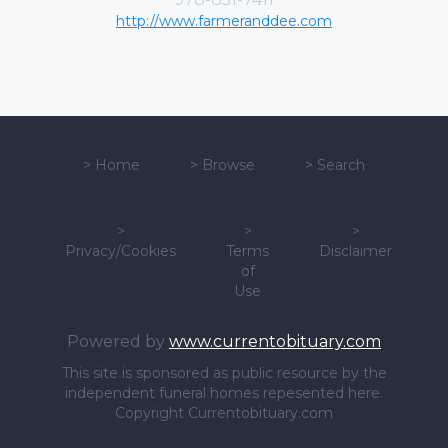
http://www.farmeranddee.com
>
Home
>
Browse
>
Search
>
>
>
Privacy/Cookies
Terms
Disclaimer
of
Use
Powered by
www.currentobituary.com
This site is sponsored as public resource by the
independent funeral homes repesented here.
Copyright Currentobituary.com