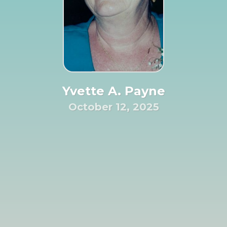
Yvette A. Payne
October 12, 2025