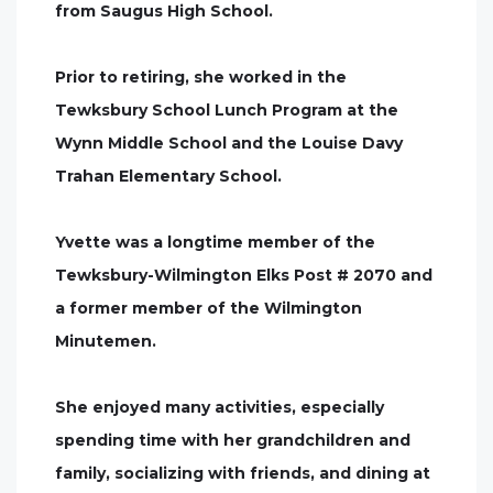
from Saugus High School.
Prior to retiring, she worked in the
Tewksbury School Lunch Program at the
Wynn Middle School and the Louise Davy
Trahan Elementary School.
Yvette was a longtime member of the
Tewksbury-Wilmington Elks Post # 2070 and
a former member of the Wilmington
Minutemen.
She enjoyed many activities, especially
spending time with her grandchildren and
family, socializing with friends, and dining at