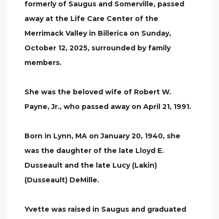
formerly of Saugus and Somerville, passed
away at the Life Care Center of the
Merrimack Valley in Billerica on Sunday,
October 12, 2025, surrounded by family
members.
She was the beloved wife of Robert W.
Payne, Jr., who passed away on April 21, 1991.
Born in Lynn, MA on January 20, 1940, she
was the daughter of the late Lloyd E.
Dusseault and the late Lucy (Lakin)
(Dusseault) DeMille.
Yvette was raised in Saugus and graduated