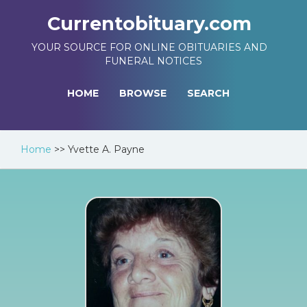
Currentobituary.com
YOUR SOURCE FOR ONLINE OBITUARIES AND
FUNERAL NOTICES
HOME
BROWSE
SEARCH
Home
>>
Yvette A. Payne