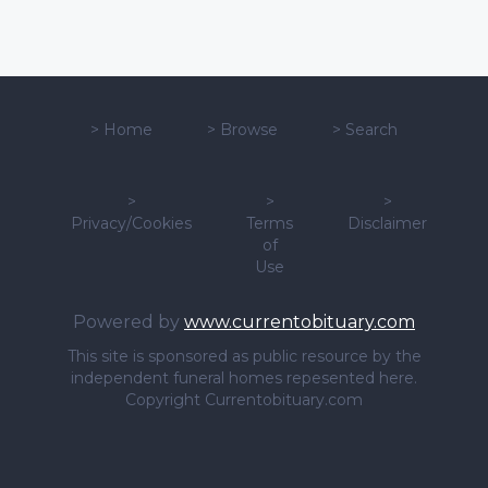
>
Home
>
Browse
>
Search
>
>
>
Privacy/Cookies
Terms
Disclaimer
of
Use
Powered by
www.currentobituary.com
This site is sponsored as public resource by the
independent funeral homes repesented here.
Copyright Currentobituary.com