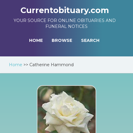
Currentobituary.com
YOUR SOURCE FOR ONLINE OBITUARIES AND
FUNERAL NOTICES
HOME
BROWSE
SEARCH
Home
>>
Catherine Hammond