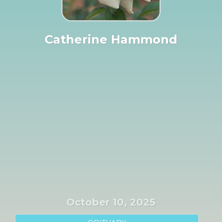
Catherine Hammond
October 10, 2025