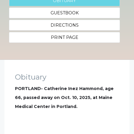
OBITUARY
GUESTBOOK
DIRECTIONS
PRINT PAGE
Obituary
PORTLAND- Catherine Inez Hammond, age
66, passed away on Oct. 10, 2025, at Maine
Medical Center in Portland.