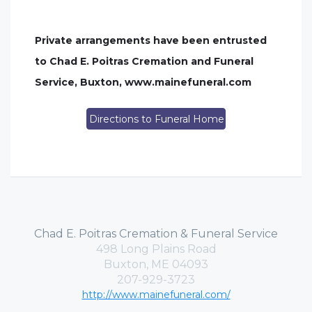
Private arrangements have been entrusted
to Chad E. Poitras Cremation and Funeral
Service, Buxton, www.mainefuneral.com
Directions to Funeral Home
Chad E. Poitras Cremation & Funeral Service
498 Long Plains Road
Buxton, ME 04093
207-929-3723
http://www.mainefuneral.com/