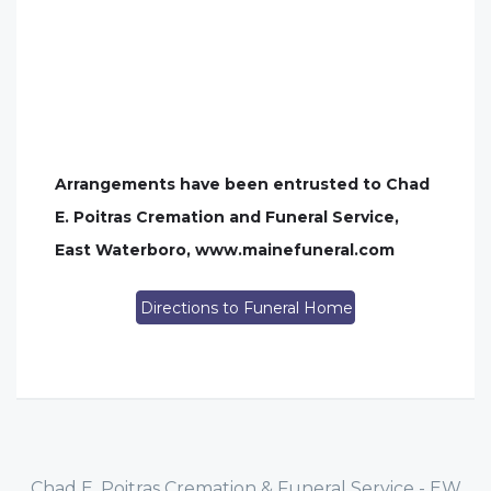
Arrangements have been entrusted to Chad
E. Poitras Cremation and Funeral Service,
East Waterboro, www.mainefuneral.com
Directions to Funeral Home
Chad E. Poitras Cremation & Funeral Service - EW