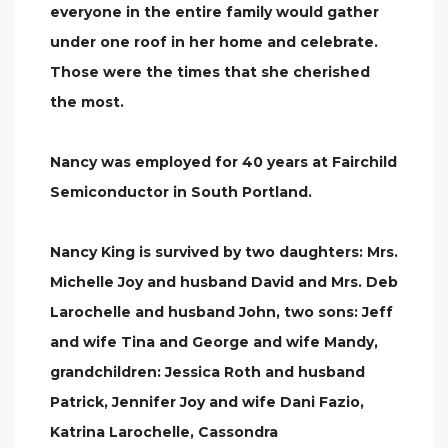
everyone in the entire family would gather
under one roof in her home and celebrate.
Those were the times that she cherished
the most.
Nancy was employed for 40 years at Fairchild
Semiconductor in South Portland.
Nancy King is survived by two daughters: Mrs.
Michelle Joy and husband David and Mrs. Deb
Larochelle and husband John, two sons: Jeff
and wife Tina and George and wife Mandy,
grandchildren: Jessica Roth and husband
Patrick, Jennifer Joy and wife Dani Fazio,
Katrina Larochelle, Cassondra