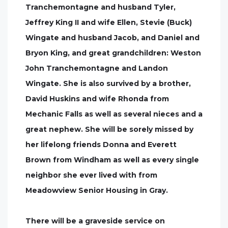
Tranchemontagne and husband Tyler,
Jeffrey King II and wife Ellen, Stevie (Buck)
Wingate and husband Jacob, and Daniel and
Bryon King, and great grandchildren: Weston
John Tranchemontagne and Landon
Wingate. She is also survived by a brother,
David Huskins and wife Rhonda from
Mechanic Falls as well as several nieces and a
great nephew. She will be sorely missed by
her lifelong friends Donna and Everett
Brown from Windham as well as every single
neighbor she ever lived with from
Meadowview Senior Housing in Gray.
There will be a graveside service on