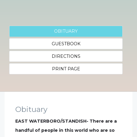
OBITUARY
GUESTBOOK
DIRECTIONS
PRINT PAGE
Obituary
EAST WATERBORO/STANDISH- There are a
handful of people in this world who are so