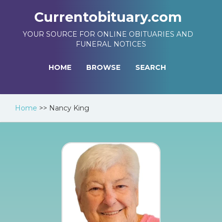
Currentobituary.com
YOUR SOURCE FOR ONLINE OBITUARIES AND
FUNERAL NOTICES
HOME
BROWSE
SEARCH
Home
>>
Nancy King