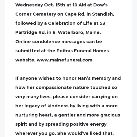
Wednesday Oct. 15th at 10 AM at Dow’s
Corner Cemetery on Cape Rd. in Standish,
followed by a Celebration of Life at 53
Partridge Rd. in E. Waterboro, Maine.
Online condolence messages can be
submitted at the Poitras Funeral Homes
website, www.mainefuneral.com
If anyone wishes to honor Nan’s memory and
how her compassionate nature touched so
very many lives, please consider carrying on
her legacy of kindness by living with a more
nurturing heart, a gentler and more gracious
spirit and by spreading positive energy
wherever you go. She would’ve liked that.