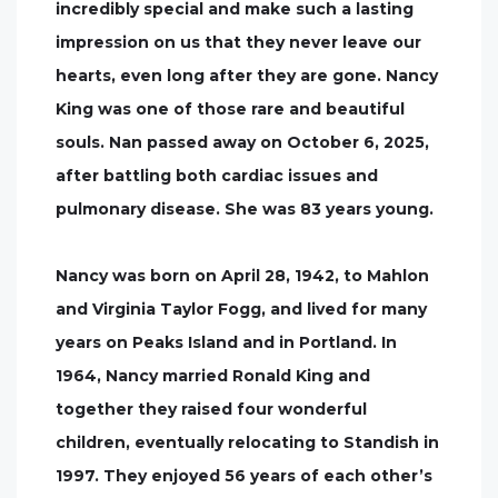
incredibly special and make such a lasting
impression on us that they never leave our
hearts, even long after they are gone. Nancy
King was one of those rare and beautiful
souls. Nan passed away on October 6, 2025,
after battling both cardiac issues and
pulmonary disease. She was 83 years young.
Nancy was born on April 28, 1942, to Mahlon
and Virginia Taylor Fogg, and lived for many
years on Peaks Island and in Portland. In
1964, Nancy married Ronald King and
together they raised four wonderful
children, eventually relocating to Standish in
1997. They enjoyed 56 years of each other’s