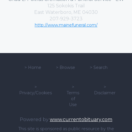
125 Sokokis Trail
East Waterboro, ME 04030
207-929-3723
http://www.mainefuneral.com/
>
Home
>
Browse
>
Search
>
>
>
Privacy/Cookies
Terms
Disclaimer
of
Use
Powered by
www.currentobituary.com
This site is sponsored as public resource by the