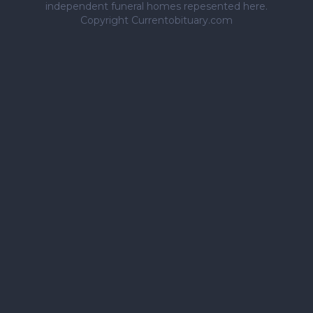
independent funeral homes repesented here.
Copyright Currentobituary.com