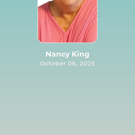
Nancy King
October 06, 2025