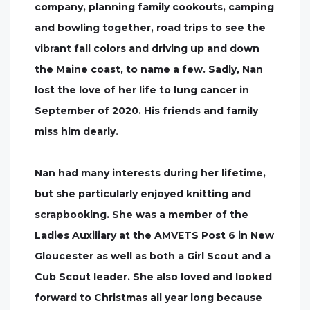
company, planning family cookouts, camping
and bowling together, road trips to see the
vibrant fall colors and driving up and down
the Maine coast, to name a few. Sadly, Nan
lost the love of her life to lung cancer in
September of 2020. His friends and family
miss him dearly.
Nan had many interests during her lifetime,
but she particularly enjoyed knitting and
scrapbooking. She was a member of the
Ladies Auxiliary at the AMVETS Post 6 in New
Gloucester as well as both a Girl Scout and a
Cub Scout leader. She also loved and looked
forward to Christmas all year long because