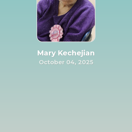
Mary Kechejian
October 04, 2025