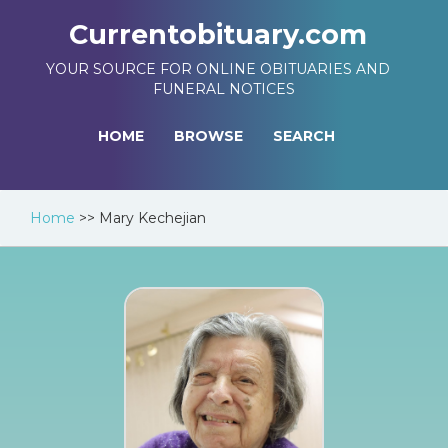
Currentobituary.com
YOUR SOURCE FOR ONLINE OBITUARIES AND
FUNERAL NOTICES
HOME
BROWSE
SEARCH
Home
>>
Mary Kechejian