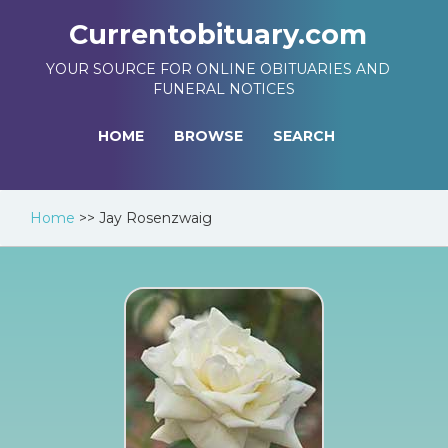
Currentobituary.com
YOUR SOURCE FOR ONLINE OBITUARIES AND
FUNERAL NOTICES
HOME
BROWSE
SEARCH
Home
>>
Jay Rosenzwaig