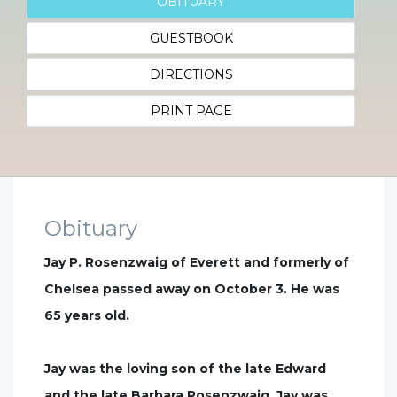
OBITUARY
GUESTBOOK
DIRECTIONS
PRINT PAGE
Obituary
Jay P. Rosenzwaig of Everett and formerly of
Chelsea passed away on October 3. He was
65 years old.
Jay was the loving son of the late Edward
and the late Barbara Rosenzwaig. Jay was