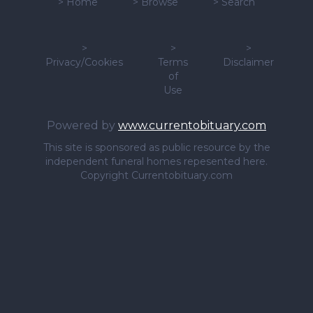
>
Home
>
Browse
>
Search
>
>
>
Privacy/Cookies
Terms
Disclaimer
of
Use
Powered by
www.currentobituary.com
This site is sponsored as public resource by the
independent funeral homes repesented here.
Copyright Currentobituary.com