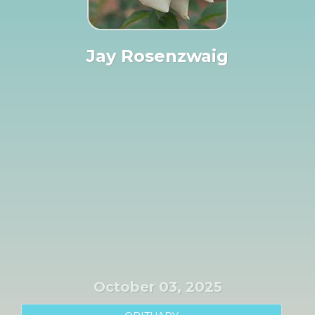
Jay Rosenzwaig
October 03, 2025