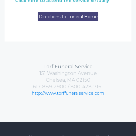
Click here to attend the service virtually
Directions to Funeral Home
Torf Funeral Service
151 Washington Avenue
Chelsea, MA 02150
617-889-2900 / 800-428-7161
http://www.torffuneralservice.com