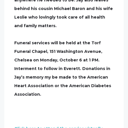
anywhere he needed to be. Jay also leaves
behind his cousin Michael Baron and his wife
Leslie who lovingly took care of all health
and family matters.
Funeral services will be held at the Torf
Funeral Chapel, 151 Washington Avenue,
Chelsea on Monday, October 6 at 1 PM.
Interment to follow in Everett. Donations in
Jay’s memory my be made to the American
Heart Association or the American Diabetes
Association.