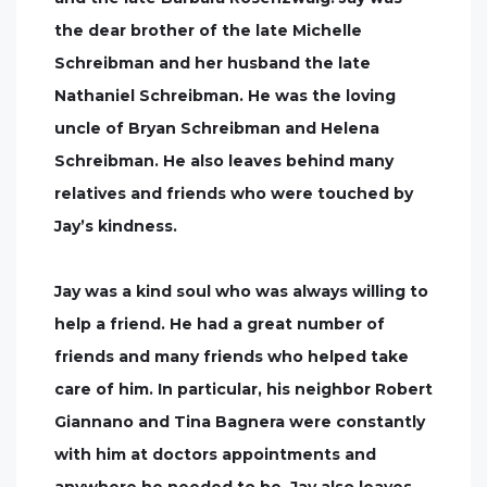
the dear brother of the late Michelle
Schreibman and her husband the late
Nathaniel Schreibman. He was the loving
uncle of Bryan Schreibman and Helena
Schreibman. He also leaves behind many
relatives and friends who were touched by
Jay’s kindness.
Jay was a kind soul who was always willing to
help a friend. He had a great number of
friends and many friends who helped take
care of him. In particular, his neighbor Robert
Giannano and Tina Bagnera were constantly
with him at doctors appointments and