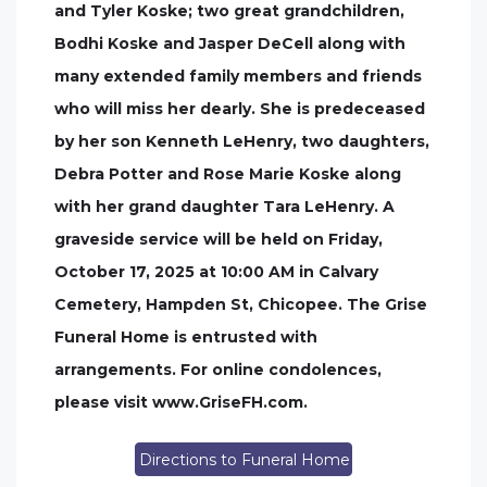
and Tyler Koske; two great grandchildren,
Bodhi Koske and Jasper DeCell along with
many extended family members and friends
who will miss her dearly. She is predeceased
by her son Kenneth LeHenry, two daughters,
Debra Potter and Rose Marie Koske along
with her grand daughter Tara LeHenry. A
graveside service will be held on Friday,
October 17, 2025 at 10:00 AM in Calvary
Cemetery, Hampden St, Chicopee. The Grise
Funeral Home is entrusted with
arrangements. For online condolences,
please visit www.GriseFH.com.
Directions to Funeral Home