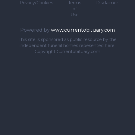
Privacy/Cookies
Terms
Disclaimer
of
Use
Powered by
www.currentobituary.com
This site is sponsored as public resource by the
independent funeral homes repesented here.
Copyright Currentobituary.com