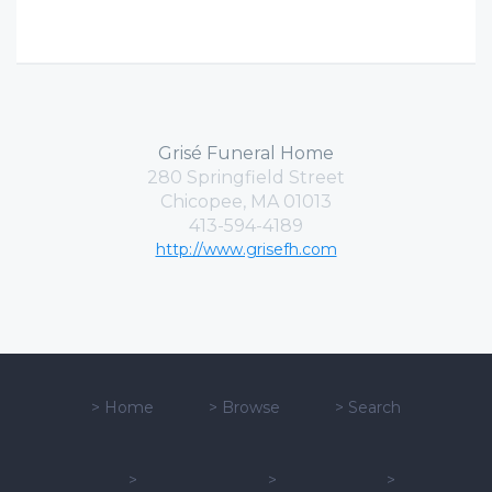
Grisé Funeral Home
280 Springfield Street
Chicopee, MA 01013
413-594-4189
http://www.grisefh.com
>
Home
>
Browse
>
Search
>
>
>