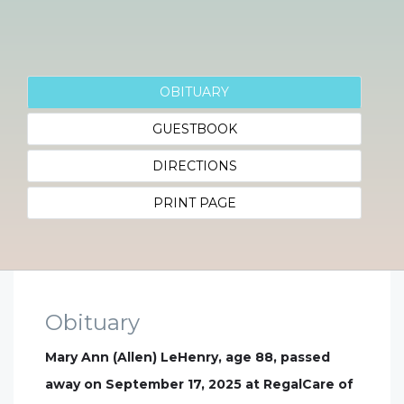
OBITUARY
GUESTBOOK
DIRECTIONS
PRINT PAGE
Obituary
Mary Ann (Allen) LeHenry, age 88, passed
away on September 17, 2025 at RegalCare of