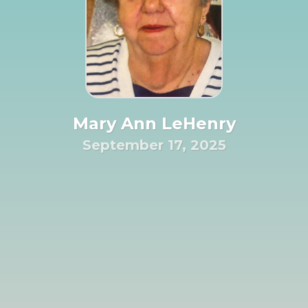
Mary Ann LeHenry
September 17, 2025