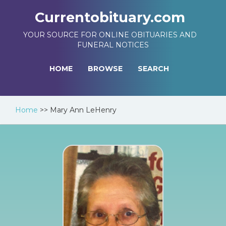
Currentobituary.com
YOUR SOURCE FOR ONLINE OBITUARIES AND
FUNERAL NOTICES
HOME
BROWSE
SEARCH
Home
>>
Mary Ann LeHenry