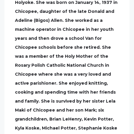
Holyoke. She was born on January 14, 1937 in
Chicopee, daughter of the late Donald and
Adeline (Bigos) Allen. She worked as a
machine operator in Chicopee in her youth
years and then drove a school Van for
Chicopee schools before she retired. She
was a member of the Holy Mother of the
Rosary Polish Catholic National Church in
Chicopee where she was a very loved and
active parishioner. She enjoyed knitting,
cooking and spending time with her friends
and family. She is survived by her sister Lela
Maki of Chicopee and her son Mark; six
grandchildren, Brian LeHenry, Kevin Potter,
Kyla Koske, Michael Potter, Stephanie Koske