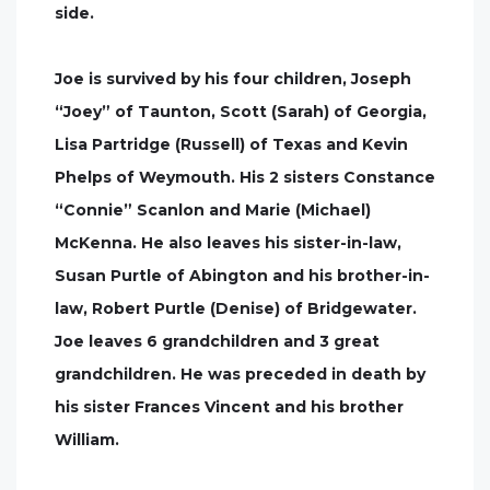
side.
Joe is survived by his four children, Joseph
“Joey” of Taunton, Scott (Sarah) of Georgia,
Lisa Partridge (Russell) of Texas and Kevin
Phelps of Weymouth. His 2 sisters Constance
“Connie” Scanlon and Marie (Michael)
McKenna. He also leaves his sister-in-law,
Susan Purtle of Abington and his brother-in-
law, Robert Purtle (Denise) of Bridgewater.
Joe leaves 6 grandchildren and 3 great
grandchildren. He was preceded in death by
his sister Frances Vincent and his brother
William.