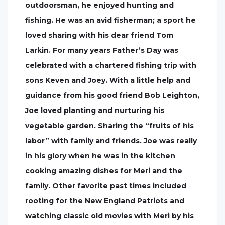
outdoorsman, he enjoyed hunting and
fishing. He was an avid fisherman; a sport he
loved sharing with his dear friend Tom
Larkin. For many years Father’s Day was
celebrated with a chartered fishing trip with
sons Keven and Joey. With a little help and
guidance from his good friend Bob Leighton,
Joe loved planting and nurturing his
vegetable garden. Sharing the “fruits of his
labor” with family and friends. Joe was really
in his glory when he was in the kitchen
cooking amazing dishes for Meri and the
family. Other favorite past times included
rooting for the New England Patriots and
watching classic old movies with Meri by his