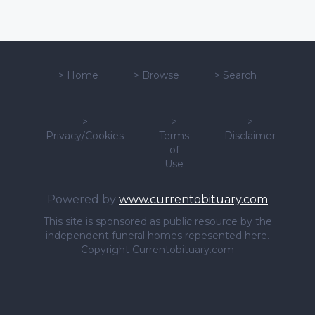
>
Home
>
Browse
>
Search
>
>
>
Privacy/Cookies
Terms
Disclaimer
of
Use
Powered by
www.currentobituary.com
This site is sponsored as public resource by the
independent funeral homes repesented here.
Copyright Currentobituary.com