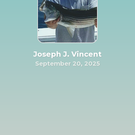
Joseph J. Vincent
September 20, 2025