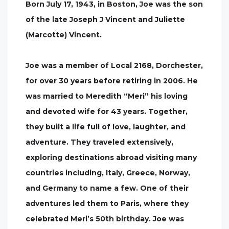
Born July 17, 1943, in Boston, Joe was the son
of the late Joseph J Vincent and Juliette
(Marcotte) Vincent.
Joe was a member of Local 2168, Dorchester,
for over 30 years before retiring in 2006. He
was married to Meredith “Meri” his loving
and devoted wife for 43 years. Together,
they built a life full of love, laughter, and
adventure. They traveled extensively,
exploring destinations abroad visiting many
countries including, Italy, Greece, Norway,
and Germany to name a few. One of their
adventures led them to Paris, where they
celebrated Meri’s 50th birthday. Joe was