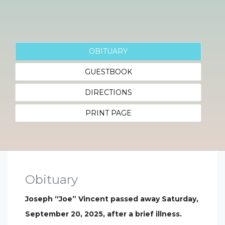
OBITUARY
GUESTBOOK
DIRECTIONS
PRINT PAGE
Obituary
Joseph “Joe” Vincent passed away Saturday,
September 20, 2025, after a brief illness.