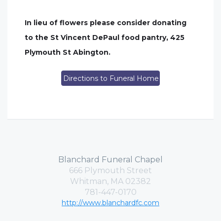
In lieu of flowers please consider donating
to the St Vincent DePaul food pantry, 425
Plymouth St Abington.
Directions to Funeral Home
Blanchard Funeral Chapel
666 Plymouth Street
Whitman, MA 02382
781-447-0170
http://www.blanchardfc.com