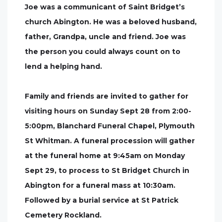
Joe was a communicant of Saint Bridget’s
church Abington. He was a beloved husband,
father, Grandpa, uncle and friend. Joe was
the person you could always count on to
lend a helping hand.
Family and friends are invited to gather for
visiting hours on Sunday Sept 28 from 2:00-
5:00pm, Blanchard Funeral Chapel, Plymouth
St Whitman. A funeral procession will gather
at the funeral home at 9:45am on Monday
Sept 29, to process to St Bridget Church in
Abington for a funeral mass at 10:30am.
Followed by a burial service at St Patrick
Cemetery Rockland.