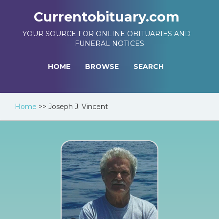
Currentobituary.com
YOUR SOURCE FOR ONLINE OBITUARIES AND
FUNERAL NOTICES
HOME
BROWSE
SEARCH
Home
>>
Joseph J. Vincent