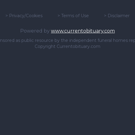
>
Privacy/Cookies
>
Terms of Use
>
Disclaimer
Powered by
www.currentobituary.com
sponsored as public resource by the independent funeral homes re
Copyright Currentobituary.com