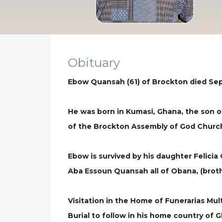
Obituary
Ebow Quansah (61) of Brockton died Sep
He was born in Kumasi, Ghana, the son 
of the Brockton Assembly of God Church. 
Ebow is survived by his daughter Felicia
Aba Essoun Quansah all of Obana, (brot
Visitation in the Home of Funerarias Mul
Burial to follow in his home country of 