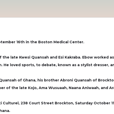
tember 16th in the Boston Medical Center.
of the late Kwesi Quansah and Esi Kakraba. Ebow worked a
He loved sports, to debate, known as a stylist dresser, and
 Quansah of Ghana, his brother Abroni Quansah of Brockton
her of the late Kojo, Ama Wusuaah, Naana Aniwaah, and A
ti Culturel, 238 Court Street Brockton, Saturday October 1
Ghana.