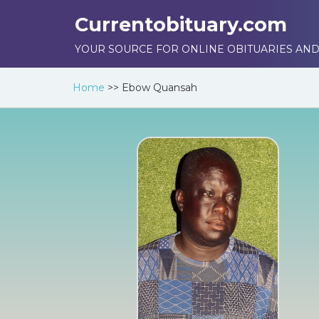
Currentobituary.com
YOUR SOURCE FOR ONLINE OBITUARIES AND
Home
>>
Ebow Quansah