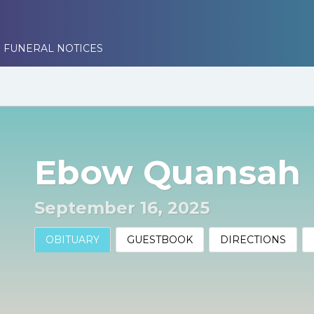
 FUNERAL NOTICES
Ebow Quansah
September 16, 2025
OBITUARY
GUESTBOOK
DIRECTIONS