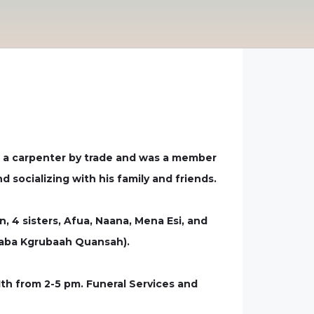
s a carpenter by trade and was a member
 socializing with his family and friends.
, 4 sisters, Afua, Naana, Mena Esi, and
raba Kgrubaah Quansah).
1th from 2-5 pm. Funeral Services and