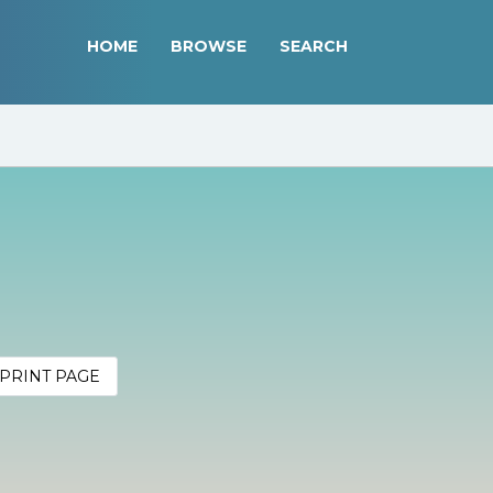
HOME
BROWSE
SEARCH
PRINT PAGE