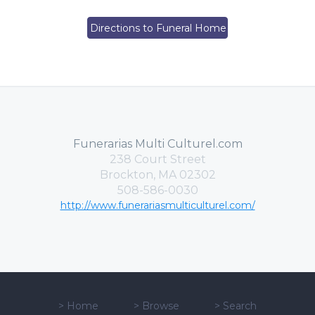
Directions to Funeral Home
Funerarias Multi Culturel.com
238 Court Street
Brockton, MA 02302
508-586-0030
http://www.funerariasmulticulturel.com/
>
Home
>
Browse
>
Search