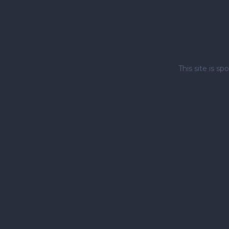
This site is 