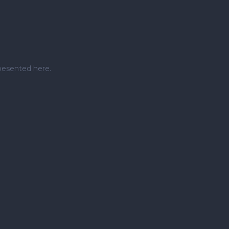
pesented here.