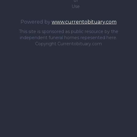
of
Use
Powered by
www.currentobituary.com
This site is sponsored as public resource by the
independent funeral homes repesented here.
Copyright Currentobituary.com