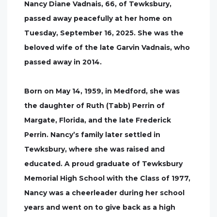
Nancy Diane Vadnais, 66, of Tewksbury,
passed away peacefully at her home on
Tuesday, September 16, 2025. She was the
beloved wife of the late Garvin Vadnais, who
passed away in 2014.
Born on May 14, 1959, in Medford, she was
the daughter of Ruth (Tabb) Perrin of
Margate, Florida, and the late Frederick
Perrin. Nancy’s family later settled in
Tewksbury, where she was raised and
educated. A proud graduate of Tewksbury
Memorial High School with the Class of 1977,
Nancy was a cheerleader during her school
years and went on to give back as a high