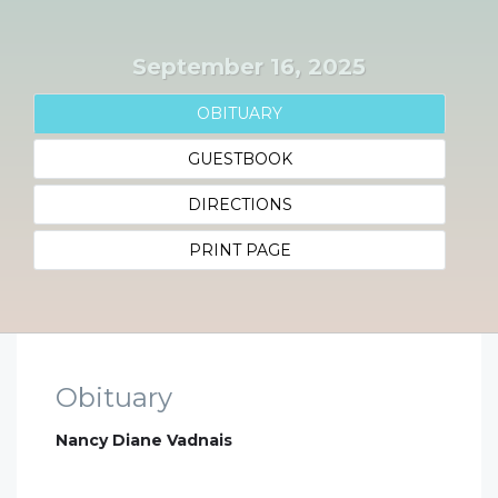
September 16, 2025
OBITUARY
GUESTBOOK
DIRECTIONS
PRINT PAGE
Obituary
Nancy Diane Vadnais