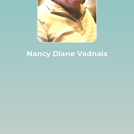
Nancy Diane Vadnais