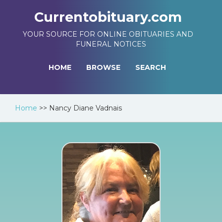
Currentobituary.com
YOUR SOURCE FOR ONLINE OBITUARIES AND
FUNERAL NOTICES
HOME
BROWSE
SEARCH
Home
>>
Nancy Diane Vadnais