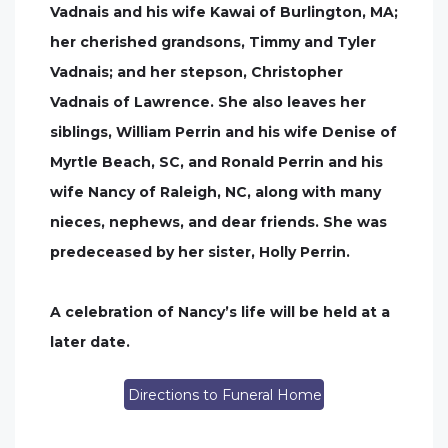
Vadnais and his wife Kawai of Burlington, MA;
her cherished grandsons, Timmy and Tyler
Vadnais; and her stepson, Christopher
Vadnais of Lawrence. She also leaves her
siblings, William Perrin and his wife Denise of
Myrtle Beach, SC, and Ronald Perrin and his
wife Nancy of Raleigh, NC, along with many
nieces, nephews, and dear friends. She was
predeceased by her sister, Holly Perrin.
A celebration of Nancy’s life will be held at a
later date.
Directions to Funeral Home