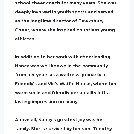
school cheer coach for many years. She was
deeply involved in youth sports and served
as the longtime director of Tewksbury
Cheer, where she inspired countless young
athletes.
In addition to her work with cheerleading,
Nancy was well known in the community
from her years as a waitress, primarily at
Friendly’s and Vic’s Waffle House, where her
warm smile and friendly personality left a
lasting impression on many.
Above all, Nancy’s greatest joy was her
family. She is survived by her son, Timothy