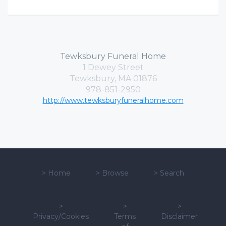
Tewksbury Funeral Home
1 Dewey Street
Tewksbury, MA 01876
978-851-2950
http://www.tewksburyfuneralhome.com
>
Home
>
Browse
>
Search
>
>
>
Privacy/Cookies
Terms
Disclaimer