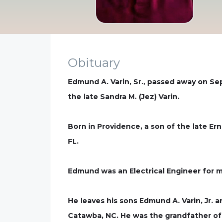
Obituary
Edmund A. Varin, Sr., passed away on Se
the late Sandra M. (Jez) Varin.
Born in Providence, a son of the late Ern
FL.
Edmund was an Electrical Engineer for m
He leaves his sons Edmund A. Varin, Jr. a
Catawba, NC. He was the grandfather of 