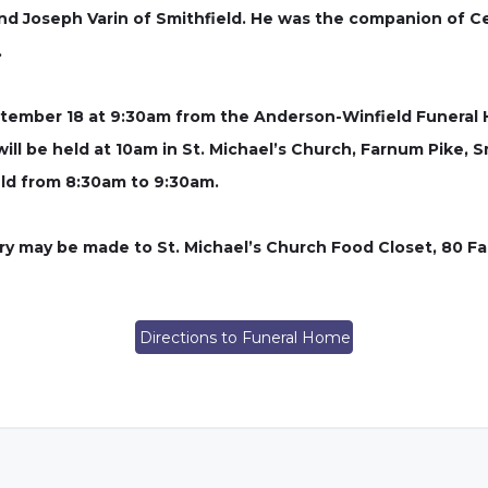
and Joseph Varin of Smithfield. He was the companion of C
.
September 18 at 9:30am from the Anderson-Winfield Funera
will be held at 10am in St. Michael’s Church, Farnum Pike, Smi
eld from 8:30am to 9:30am.
ory may be made to St. Michael’s Church Food Closet, 80 Fa
Directions to Funeral Home