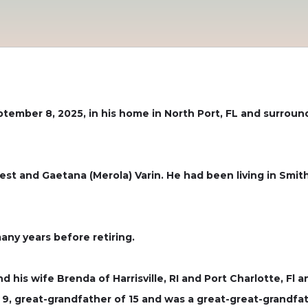
ptember 8, 2025, in his home in North Port, FL and surrou
est and Gaetana (Merola) Varin. He had been living in Smith
any years before retiring.
nd his wife Brenda of Harrisville, RI and Port Charlotte, Fl
9, great-grandfather of 15 and was a great-great-grandfat