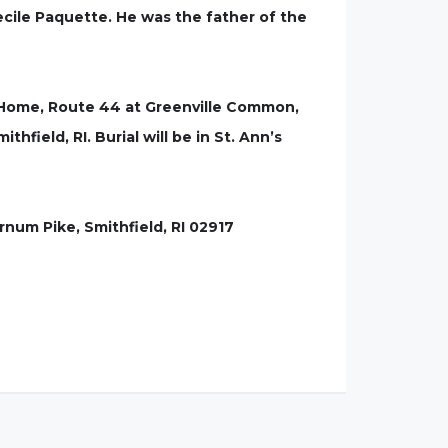
ecile Paquette. He was the father of the
l Home, Route 44 at Greenville Common,
thfield, RI. Burial will be in St. Ann’s
rnum Pike, Smithfield, RI 02917