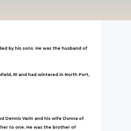
nded by his sons. He was the husband of
field, RI and had wintered in North Port,
 and Dennis Varin and his wife Donna of
her to one. He was the brother of