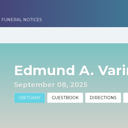
 FUNERAL NOTICES
Edmund A. Varin
September 08, 2025
OBITUARY
GUESTBOOK
DIRECTIONS