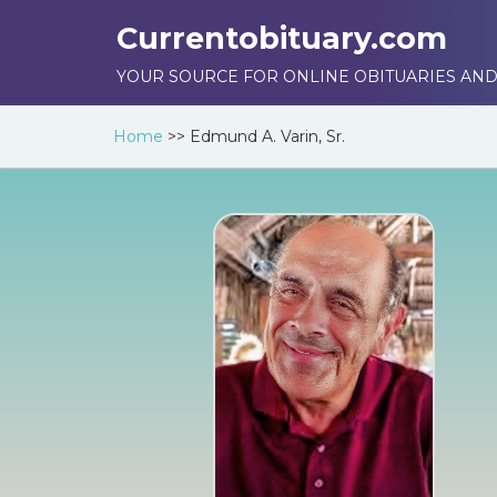
Currentobituary.com
YOUR SOURCE FOR ONLINE OBITUARIES AND
Home
>>
Edmund A. Varin, Sr.