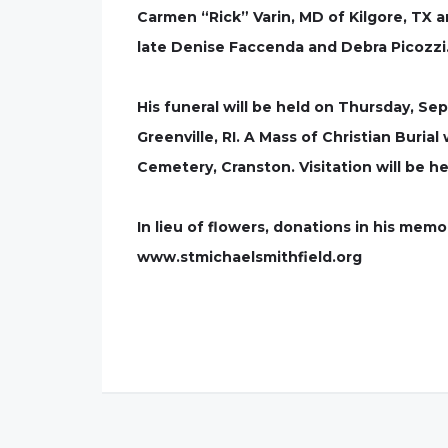
Carmen “Rick” Varin, MD of Kilgore, TX 
late Denise Faccenda and Debra Picozzi
His funeral will be held on Thursday, 
Greenville, RI. A Mass of Christian Burial 
Cemetery, Cranston. Visitation will be h
In lieu of flowers, donations in his mem
www.stmichaelsmithfield.org