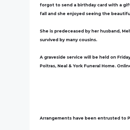
forgot to send a birthday card with a gif
fall and she enjoyed seeing the beautiful
She is predeceased by her husband, Mel
survived by many cousins.
A graveside service will be held on Frida
Poitras, Neal & York Funeral Home. On
Arrangements have been entrusted to Po