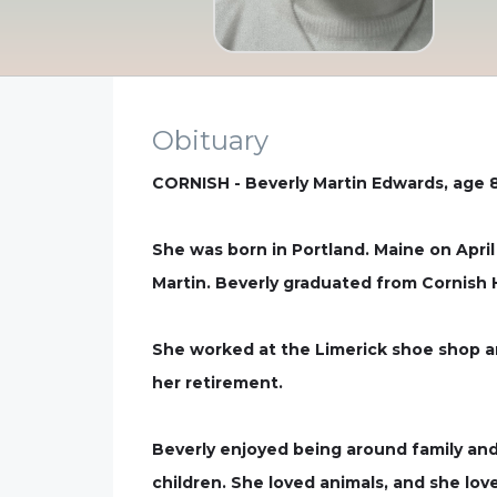
Obituary
CORNISH - Beverly Martin Edwards, age 86
She was born in Portland. Maine on April
Martin. Beverly graduated from Cornish 
She worked at the Limerick shoe shop and
her retirement.
Beverly enjoyed being around family and
children. She loved animals, and she lo