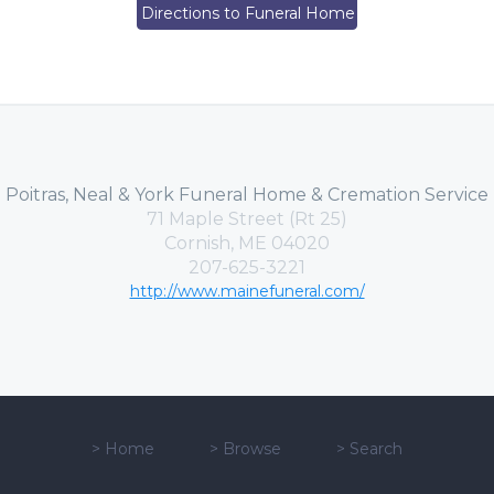
Directions to Funeral Home
Poitras, Neal & York Funeral Home & Cremation Service
71 Maple Street (Rt 25)
Cornish, ME 04020
207-625-3221
http://www.mainefuneral.com/
>
Home
>
Browse
>
Search