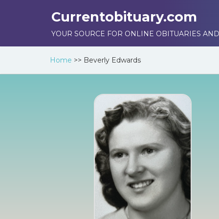
Currentobituary.com
YOUR SOURCE FOR ONLINE OBITUARIES AND
Home
>>
Beverly Edwards