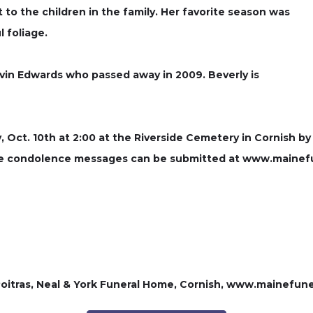
t to the children in the family. Her favorite season was
 foliage.
vin Edwards who passed away in 2009. Beverly is
y, Oct. 10th at 2:00 at the Riverside Cemetery in Cornish by
line condolence messages can be submitted at www.mainef
itras, Neal & York Funeral Home, Cornish, www.mainefun