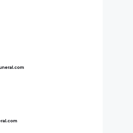
uneral.com
eral.com