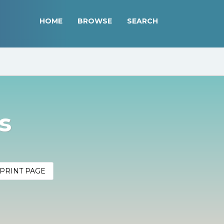
HOME
BROWSE
SEARCH
s
PRINT PAGE