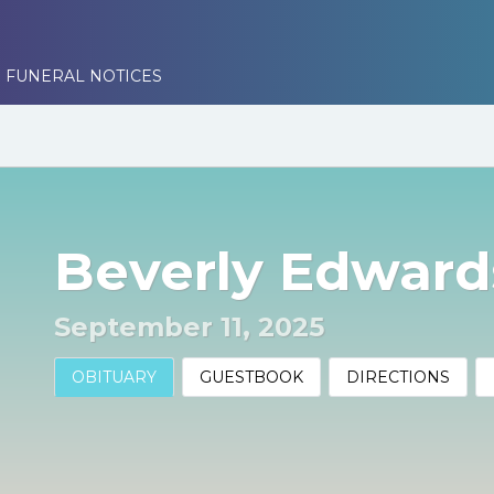
 FUNERAL NOTICES
Beverly Edward
September 11, 2025
OBITUARY
GUESTBOOK
DIRECTIONS