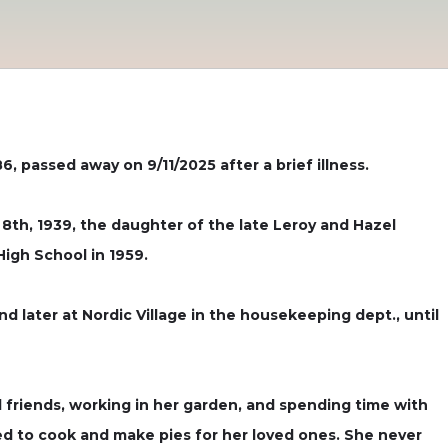
, passed away on 9/11/2025 after a brief illness.
 8th, 1939, the daughter of the late Leroy and Hazel
High School in 1959.
 later at Nordic Village in the housekeeping dept., until
 friends, working in her garden, and spending time with
ved to cook and make pies for her loved ones. She never