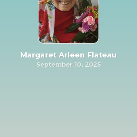
Margaret Arleen Flateau
September 10, 2025