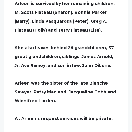
Arleen is survived by her remaining children,
M. Scott Flateau (Sharon), Bonnie Parker
(Barry), Linda Pasquarosa (Peter), Greg A.
Flateau (Holly) and Terry Flateau (Lisa).
She also leaves behind 26 grandchildren, 37
great grandchildren, siblings, James Arnold,
Jr, Ava Ramoy, and son in law, John DiLuna.
Arleen was the sister of the late Blanche
Sawyer, Patsy Macleod, Jacqueline Cobb and
Winnifred Lorden.
At Arleen’s request services will be private.