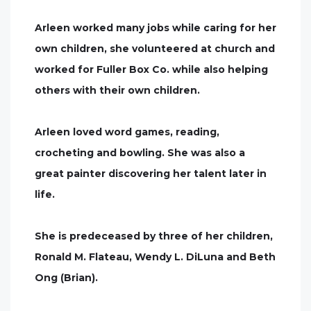
Arleen worked many jobs while caring for her
own children, she volunteered at church and
worked for Fuller Box Co. while also helping
others with their own children.
Arleen loved word games, reading,
crocheting and bowling. She was also a
great painter discovering her talent later in
life.
She is predeceased by three of her children,
Ronald M. Flateau, Wendy L. DiLuna and Beth
Ong (Brian).