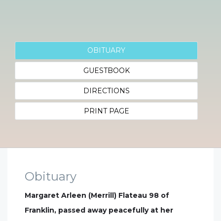
OBITUARY
GUESTBOOK
DIRECTIONS
PRINT PAGE
Obituary
Margaret Arleen (Merrill) Flateau 98 of
Franklin, passed away peacefully at her