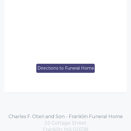
Directions to Funeral Home
Charles F. Oteri and Son - Franklin Funeral Home
33 Cottage Street
Franklin, MA 02038