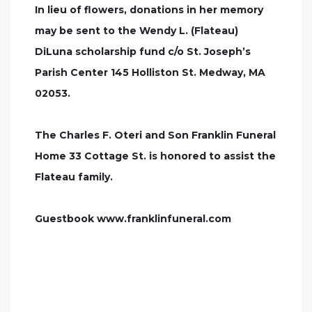
In lieu of flowers, donations in her memory
may be sent to the Wendy L. (Flateau)
DiLuna scholarship fund c/o St. Joseph’s
Parish Center 145 Holliston St. Medway, MA
02053.
The Charles F. Oteri and Son Franklin Funeral
Home 33 Cottage St. is honored to assist the
Flateau family.
Guestbook www.franklinfuneral.com