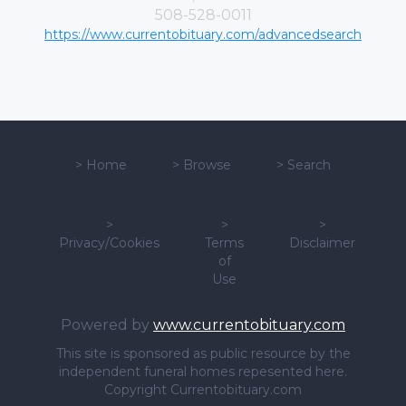
508-528-0011
https://www.currentobituary.com/advancedsearch
>
Home
>
Browse
>
Search
>
>
>
Privacy/Cookies
Terms
Disclaimer
of
Use
Powered by
www.currentobituary.com
This site is sponsored as public resource by the
independent funeral homes repesented here.
Copyright Currentobituary.com