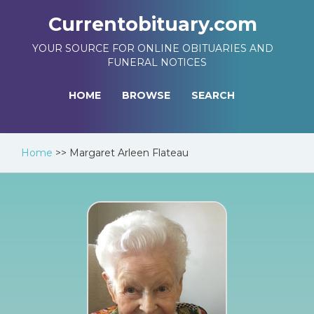
Currentobituary.com
YOUR SOURCE FOR ONLINE OBITUARIES AND
FUNERAL NOTICES
HOME
BROWSE
SEARCH
Home
>>
Margaret Arleen Flateau