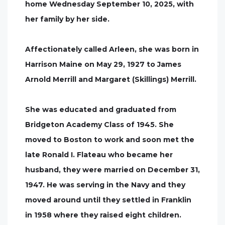
home Wednesday September 10, 2025, with
her family by her side.
Affectionately called Arleen, she was born in
Harrison Maine on May 29, 1927 to James
Arnold Merrill and Margaret (Skillings) Merrill.
She was educated and graduated from
Bridgeton Academy Class of 1945. She
moved to Boston to work and soon met the
late Ronald I. Flateau who became her
husband, they were married on December 31,
1947. He was serving in the Navy and they
moved around until they settled in Franklin
in 1958 where they raised eight children.