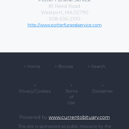
81 Reed Road
Westport, MA 02790
508-636-2100
http://www.potterfuneralservice.com
>
Home
>
Browse
>
Search
>
>
>
Privacy/Cookies
Terms
Disclaimer
of
Use
Powered by
www.currentobituary.com
This site is sponsored as public resource by the