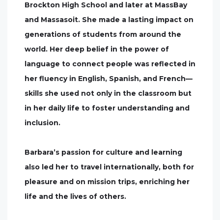
Brockton High School and later at MassBay
and Massasoit. She made a lasting impact on
generations of students from around the
world. Her deep belief in the power of
language to connect people was reflected in
her fluency in English, Spanish, and French—
skills she used not only in the classroom but
in her daily life to foster understanding and
inclusion.
Barbara’s passion for culture and learning
also led her to travel internationally, both for
pleasure and on mission trips, enriching her
life and the lives of others.