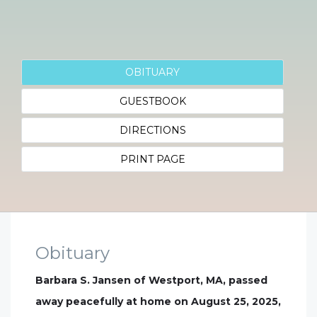
OBITUARY
GUESTBOOK
DIRECTIONS
PRINT PAGE
Obituary
Barbara S. Jansen of Westport, MA, passed
away peacefully at home on August 25, 2025,