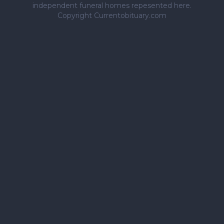
independent funeral homes repesented here.
Copyright Currentobituary.com