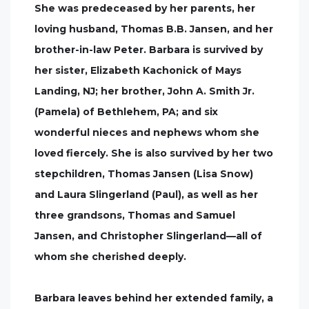
She was predeceased by her parents, her
loving husband, Thomas B.B. Jansen, and her
brother-in-law Peter. Barbara is survived by
her sister, Elizabeth Kachonick of Mays
Landing, NJ; her brother, John A. Smith Jr.
(Pamela) of Bethlehem, PA; and six
wonderful nieces and nephews whom she
loved fiercely. She is also survived by her two
stepchildren, Thomas Jansen (Lisa Snow)
and Laura Slingerland (Paul), as well as her
three grandsons, Thomas and Samuel
Jansen, and Christopher Slingerland—all of
whom she cherished deeply.
Barbara leaves behind her extended family, a