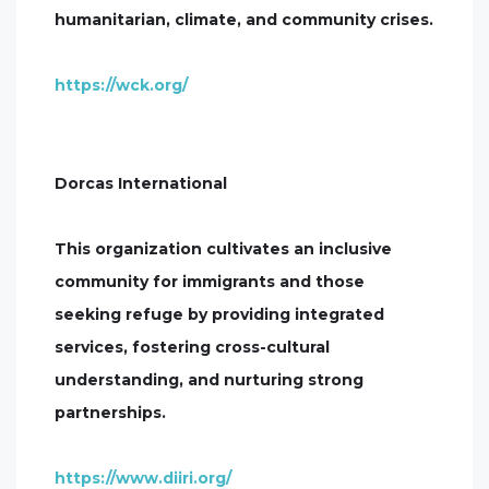
humanitarian, climate, and community crises.
https://wck.org/
Dorcas International
This organization cultivates an inclusive
community for immigrants and those
seeking refuge by providing integrated
services, fostering cross-cultural
understanding, and nurturing strong
partnerships.
https://www.diiri.org/