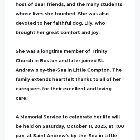
host of dear friends, and the many students
whose lives she touched. She was also
devoted to her faithful dog, Lily, who
brought her great comfort and joy.
She was a longtime member of Trinity
Church in Boston and later joined St.
Andrew’s by-the-Sea in Little Compton. The
family extends heartfelt thanks to all of her
caregivers for their excellent and loving
care.
A Memorial Service to celebrate her life will
be held on Saturday, October 11, 2025, at 1:00
p.m. at Saint Andrew’s by-the-Sea in Little