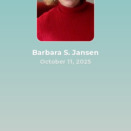
Barbara S. Jansen
October 11, 2025