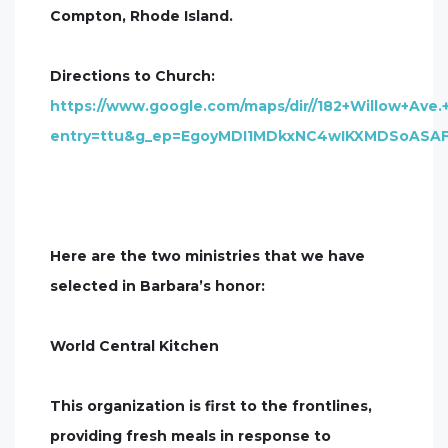
Compton, Rhode Island.
Directions to Church:
https://www.google.com/maps/dir//182+Willow+Ave.
entry=ttu&g_ep=EgoyMDI1MDkxNC4wIKXMDSoAS
Here are the two ministries that we have
selected in Barbara’s honor:
World Central Kitchen
This organization is first to the frontlines,
providing fresh meals in response to