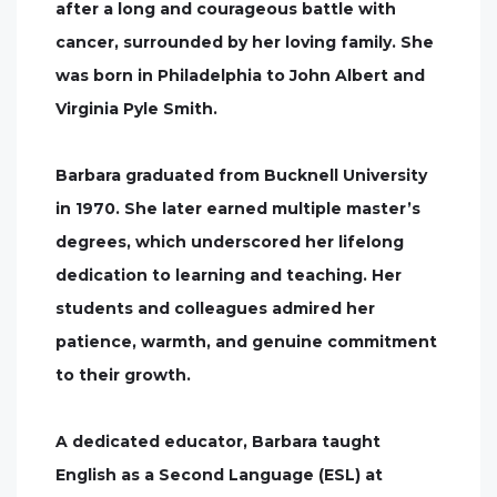
after a long and courageous battle with
cancer, surrounded by her loving family. She
was born in Philadelphia to John Albert and
Virginia Pyle Smith.
Barbara graduated from Bucknell University
in 1970. She later earned multiple master’s
degrees, which underscored her lifelong
dedication to learning and teaching. Her
students and colleagues admired her
patience, warmth, and genuine commitment
to their growth.
A dedicated educator, Barbara taught
English as a Second Language (ESL) at