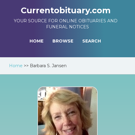
Currentobituary.com
YOUR SOURCE FOR ONLINE OBITUARIES AND
FUNERAL NOTICES
HOME
BROWSE
SEARCH
Home
>>
Barbara S. Jansen