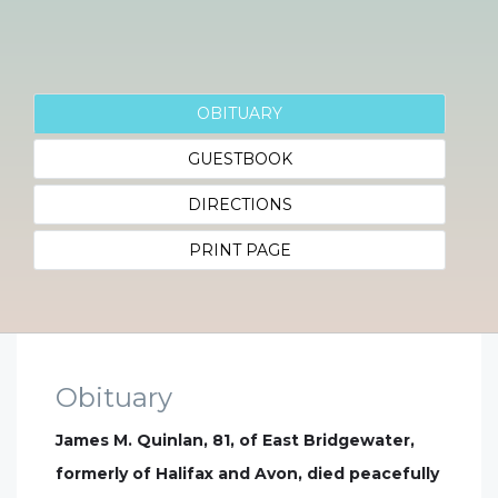
OBITUARY
GUESTBOOK
DIRECTIONS
PRINT PAGE
Obituary
James M. Quinlan, 81, of East Bridgewater,
formerly of Halifax and Avon, died peacefully