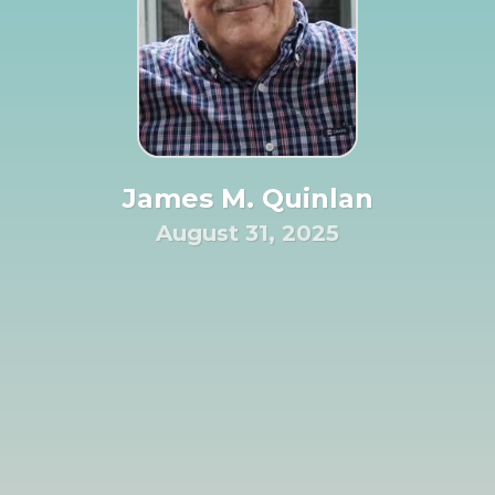
James M. Quinlan
August 31, 2025