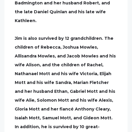
Badmington and her husband Robert, and
the late Daniel Quinlan and his late wife
Kathleen.
Jim is also survived by 12 grandchildren. The
children of Rebecca, Joshua Mowles,
Allisandra Mowles, and Jacob Mowles and his
wife Alison, and the children of Rachel,
Nathanael Mott and his wife Victoria, Elijah
Mott and his wife Sandra, Marian Fletcher
and her husband Ethan, Gabriel Mott and his
wife Alie, Solomon Mott and his wife Alexis,
Gloria Mott and her fiancé Anthony Cleary,
Isaiah Mott, Samuel Mott, and Gideon Mott.
In addition, he is survived by 10 great-