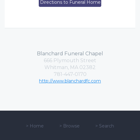
Directions to Funeral Home
Blanchard Funeral Chapel
666 Plymouth Street
Whitman, MA 02382
781-447-0170
http://www.blanchardfc.com
>
Home
>
Browse
>
Search