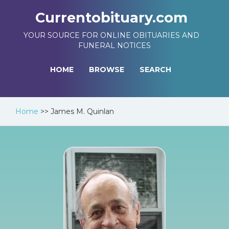
Currentobituary.com
YOUR SOURCE FOR ONLINE OBITUARIES AND
FUNERAL NOTICES
HOME
BROWSE
SEARCH
Home
>>
James M. Quinlan