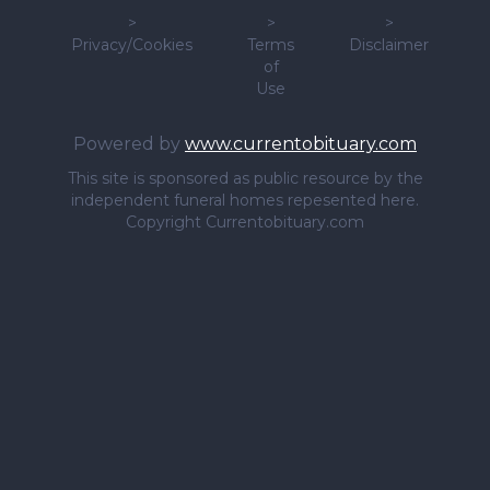
>
>
>
Privacy/Cookies
Terms
Disclaimer
of
Use
Powered by
www.currentobituary.com
This site is sponsored as public resource by the
independent funeral homes repesented here.
Copyright Currentobituary.com