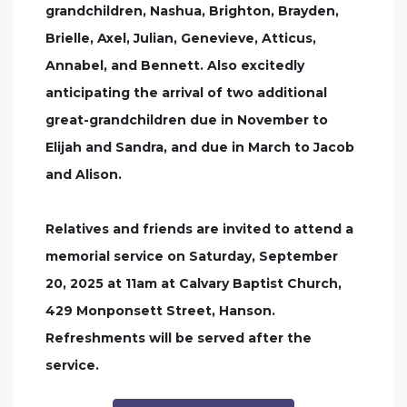
grandchildren, Nashua, Brighton, Brayden,
Brielle, Axel, Julian, Genevieve, Atticus,
Annabel, and Bennett. Also excitedly
anticipating the arrival of two additional
great-grandchildren due in November to
Elijah and Sandra, and due in March to Jacob
and Alison.
Relatives and friends are invited to attend a
memorial service on Saturday, September
20, 2025 at 11am at Calvary Baptist Church,
429 Monponsett Street, Hanson.
Refreshments will be served after the
service.