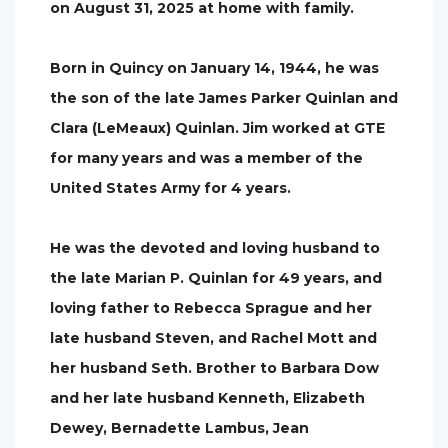
on August 31, 2025 at home with family.
Born in Quincy on January 14, 1944, he was
the son of the late James Parker Quinlan and
Clara (LeMeaux) Quinlan. Jim worked at GTE
for many years and was a member of the
United States Army for 4 years.
He was the devoted and loving husband to
the late Marian P. Quinlan for 49 years, and
loving father to Rebecca Sprague and her
late husband Steven, and Rachel Mott and
her husband Seth. Brother to Barbara Dow
and her late husband Kenneth, Elizabeth
Dewey, Bernadette Lambus, Jean