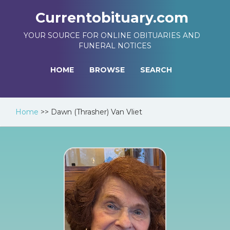
Currentobituary.com
YOUR SOURCE FOR ONLINE OBITUARIES AND
FUNERAL NOTICES
HOME
BROWSE
SEARCH
Home
>>
Dawn (Thrasher) Van Vliet