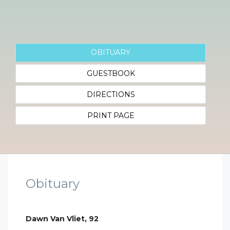
OBITUARY
GUESTBOOK
DIRECTIONS
PRINT PAGE
Obituary
Dawn Van Vliet, 92