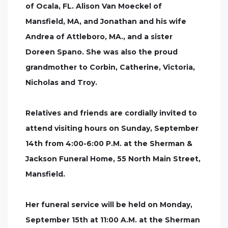
of Ocala, FL. Alison Van Moeckel of
Mansfield, MA, and Jonathan and his wife
Andrea of Attleboro, MA., and a sister
Doreen Spano. She was also the proud
grandmother to Corbin, Catherine, Victoria,
Nicholas and Troy.
Relatives and friends are cordially invited to
attend visiting hours on Sunday, September
14th from 4:00-6:00 P.M. at the Sherman &
Jackson Funeral Home, 55 North Main Street,
Mansfield.
Her funeral service will be held on Monday,
September 15th at 11:00 A.M. at the Sherman