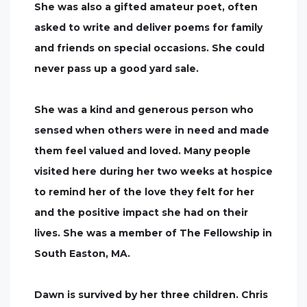
She was also a gifted amateur poet, often
asked to write and deliver poems for family
and friends on special occasions. She could
never pass up a good yard sale.
She was a kind and generous person who
sensed when others were in need and made
them feel valued and loved. Many people
visited here during her two weeks at hospice
to remind her of the love they felt for her
and the positive impact she had on their
lives. She was a member of The Fellowship in
South Easton, MA.
Dawn is survived by her three children. Chris