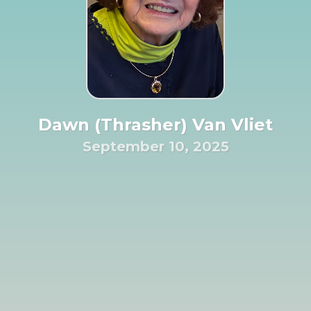
Dawn (Thrasher) Van Vliet
September 10, 2025