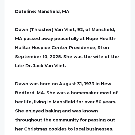
Dateline: Mansfield, MA
Dawn (Thrasher) Van Vliet, 92, of Mansfield,
MA passed away peacefully at Hope Health-
Hulitar Hospice Center Providence, RI on
September 10, 2025. She was the wife of the
late Dr. Jack Van Vliet.
Dawn was born on August 31, 1933 in New
Bedford, MA. She was a homemaker most of
her life, living in Mansfield for over 50 years.
She enjoyed baking and was known
throughout the community for passing out
her Christmas cookies to local businesses.