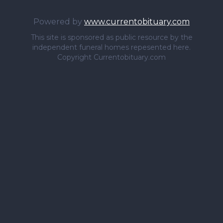
Powered by
www.currentobituary.com
This site is sponsored as public resource by the
independent funeral homes repesented here.
Copyright Currentobituary.com