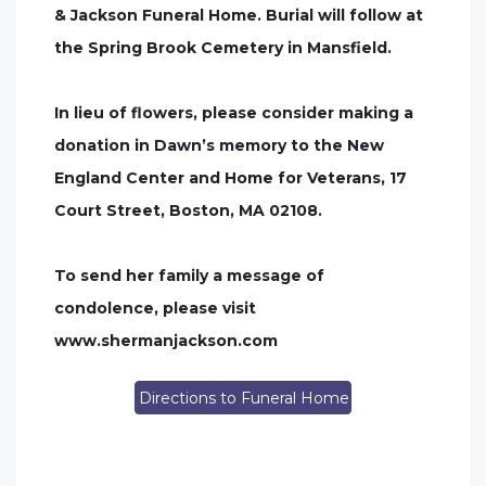
& Jackson Funeral Home. Burial will follow at
the Spring Brook Cemetery in Mansfield.
In lieu of flowers, please consider making a
donation in Dawn’s memory to the New
England Center and Home for Veterans, 17
Court Street, Boston, MA 02108.
To send her family a message of
condolence, please visit
www.shermanjackson.com
Directions to Funeral Home