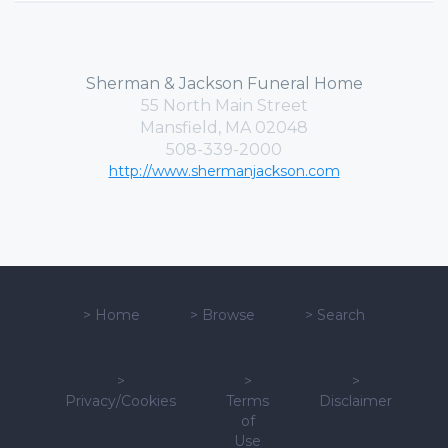
Sherman & Jackson Funeral Home
55 North Main Street
Mansfield, MA 02048
508-339-2000
http://www.shermanjackson.com
>
Home
>
Browse
>
Search
>
>
>
Privacy/Cookies
Terms
Disclaimer
of
Use