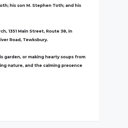
oth; his son M. Stephen Toth; and his
ch, 1351 Main Street, Route 38, in
River Road, Tewksbury.
his garden, or making hearty soups from
oing nature, and the calming presence