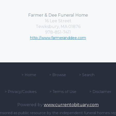
Farmer & Dee Funeral Home
16 Lee Street
Tewksbury, MA 01876
978-851-7411
http://www.farmeranddee.com
>
Home
>
Browse
>
Search
>
Privacy/Cookies
>
Terms of Use
>
Disclaimer
Powered by
www.currentobituary.com
sponsored as public resource by the independent funeral homes re