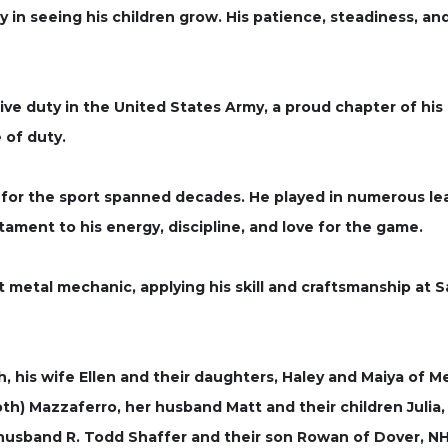
 in seeing his children grow. His patience, steadiness, and
e duty in the United States Army, a proud chapter of his li
 of duty.
n for the sport spanned decades. He played in numerous l
stament to his energy, discipline, and love for the game.
t metal mechanic, applying his skill and craftsmanship at
th, his wife Ellen and their daughters, Haley and Maiya of 
th) Mazzaferro, her husband Matt and their children Julia
husband R. Todd Shaffer and their son Rowan of Dover, NH