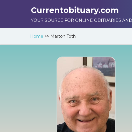
Currentobituary.com
YOUR SOURCE FOR ONLINE OBITUARIES AND
Home
>>
Marton Toth