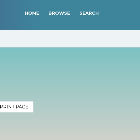
HOME
BROWSE
SEARCH
PRINT PAGE