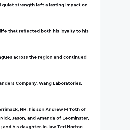
 quiet strength left a lasting impact on
fe that reflected both his loyalty to his
eagues across the region and continued
 Sanders Company, Wang Laboratories,
Merrimack, NH; his son Andrew M Toth of
, Nick, Jason, and Amanda of Leominster,
; and his daughter-in-law Teri Norton