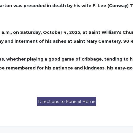
arton was preceded in death by his wife F. Lee (Conway) T
0 a.m., on Saturday, October 4, 2025, at Saint William's Chur
y and interment of his ashes at Saint Mary Cemetery. 90 
ures, whether playing a good game of cribbage, tending to 
 be remembered for his patience and kindness, his easy-g
Directions to Funeral Home