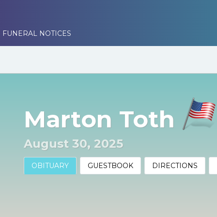
 FUNERAL NOTICES
Marton Toth
August 30, 2025
OBITUARY
GUESTBOOK
DIRECTIONS