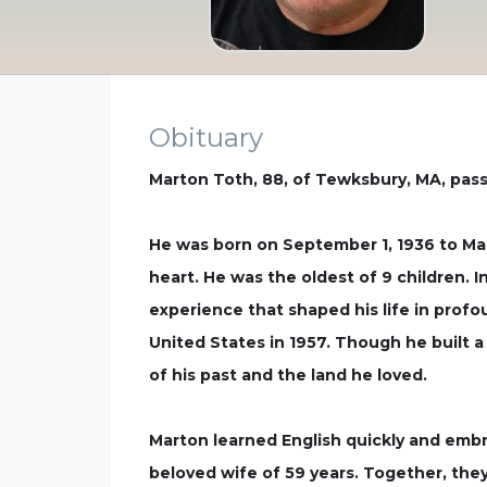
Obituary
Marton Toth, 88, of Tewksbury, MA, pas
He was born on September 1, 1936 to Mar
heart. He was the oldest of 9 children. 
experience that shaped his life in prof
United States in 1957. Though he built a
of his past and the land he loved.
Marton learned English quickly and embr
beloved wife of 59 years. Together, they 