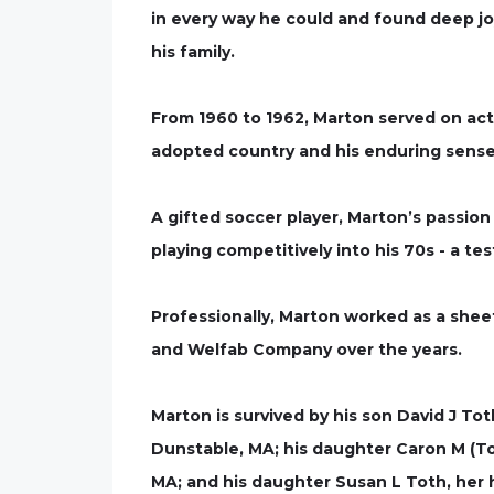
in every way he could and found deep joy
his family.
From 1960 to 1962, Marton served on activ
adopted country and his enduring sense
A gifted soccer player, Marton’s passio
playing competitively into his 70s - a te
Professionally, Marton worked as a shee
and Welfab Company over the years.
Marton is survived by his son David J To
Dunstable, MA; his daughter Caron M (To
MA; and his daughter Susan L Toth, her 