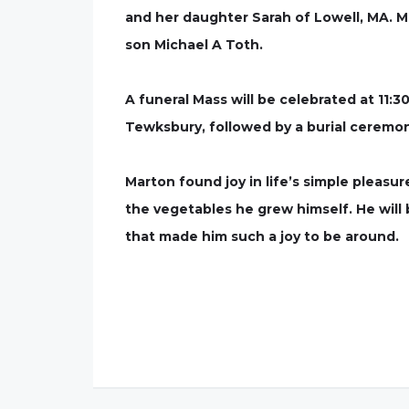
and her daughter Sarah of Lowell, MA. M
son Michael A Toth.
A funeral Mass will be celebrated at 11:3
Tewksbury, followed by a burial ceremon
Marton found joy in life’s simple pleas
the vegetables he grew himself. He will
that made him such a joy to be around.