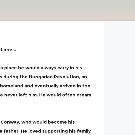
d ones.
 place he would always carry in his
rs during the Hungarian Revolution, an
homeland and eventually arrived in the
ere never left him. He would often dream
Lee Conway, who would become his
a father. He loved supporting his family