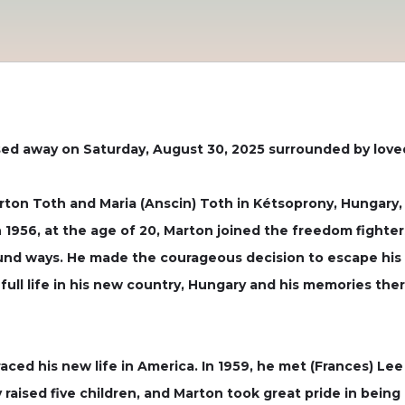
sed away on Saturday, August 30, 2025 surrounded by love
ton Toth and Maria (Anscin) Toth in Kétsoprony, Hungary, a
In 1956, at the age of 20, Marton joined the freedom fighte
ound ways. He made the courageous decision to escape his 
 full life in his new country, Hungary and his memories th
aced his new life in America. In 1959, he met (Frances) 
raised five children, and Marton took great pride in being 