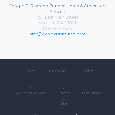
Joseph P. Reardon Funeral Home & Cremation
Service
757 East Main Street
Ventura, CA 93001
805-643-8623
http://www.reardonfuneral.com
>
Home
>
Browse
>
Search
>
>
>
Privacy/Cookies
Terms
Disclaimer
of
Use