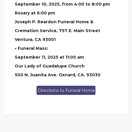
September 10, 2025, from 4:00 to 8:00 pm
Rosary at 6:00 pm
Joseph P. Reardon Funeral Home &
Cremation Service, 757 E. Main Street
Ventura, CA 93001
• Funeral Mass:
September 11, 2025 at 11:00 am
Our Lady of Guadalupe Church
500 N. Juanita Ave. Oxnard, CA. 93030
Directions to Funeral Home