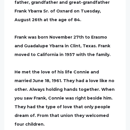
father, grandfather and great-grandfather
Frank Ybarra Sr. of Oxnard on Tuesday,
August 26th at the age of 84.
Frank was born November 27th to Erasmo
and Guadalupe Ybarra in Clint, Texas. Frank
moved to California in 1957 with the family.
He met the love of his life Connie and
married June 18, 1961. They had a love like no
other. Always holding hands together. When
you saw Frank, Connie was right beside him.
They had the type of love that only people
dream of. From that union they welcomed
four children.