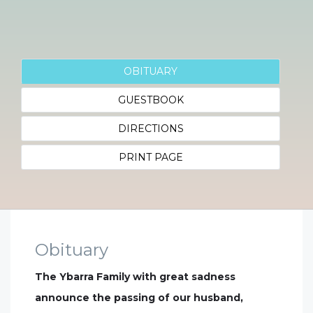
OBITUARY
GUESTBOOK
DIRECTIONS
PRINT PAGE
Obituary
The Ybarra Family with great sadness
announce the passing of our husband,