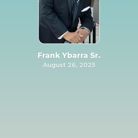
Frank Ybarra Sr.
August 26, 2025