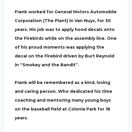
Frank worked for General Motors Automobile
Corporation (The Plant) in Van Nuys, for 30
years. His job was to apply hood decals onto
the Firebirds while on the assembly line. One
of his proud moments was applying the
decal on the Firebird driven by Burt Reynold
in “Smokey and the Bandit”.
Frank will be remembered as a kind, loving
and caring person. Who dedicated his time
coaching and mentoring many young boys
on the baseball field at Colonia Park for 18
years.