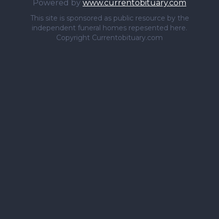
Powered by
www.currentobituary.com
This site is sponsored as public resource by the
independent funeral homes repesented here.
Copyright Currentobituary.com