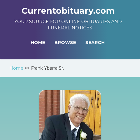
Currentobituary.com
YOUR SOURCE FOR ONLINE OBITUARIES AND
FUNERAL NOTICES
HOME
BROWSE
SEARCH
Home
>>
Frank Ybarra Sr.