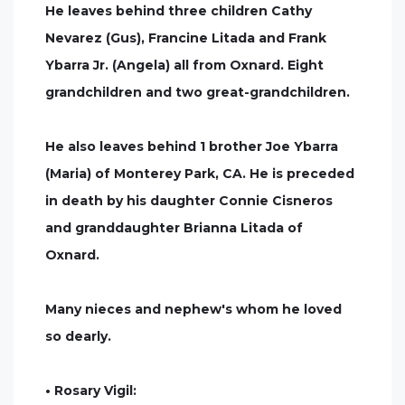
He leaves behind three children Cathy
Nevarez (Gus), Francine Litada and Frank
Ybarra Jr. (Angela) all from Oxnard. Eight
grandchildren and two great-grandchildren.
He also leaves behind 1 brother Joe Ybarra
(Maria) of Monterey Park, CA. He is preceded
in death by his daughter Connie Cisneros
and granddaughter Brianna Litada of
Oxnard.
Many nieces and nephew's whom he loved
so dearly.
• Rosary Vigil: