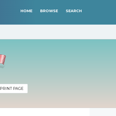
HOME
BROWSE
SEARCH
PRINT PAGE