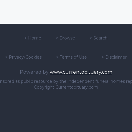
>
Home
>
Browse
>
Search
>
Privacy/Cookies
>
Terms of Use
>
Disclaimer
Powered by
www.currentobituary.com
sponsored as public resource by the independent funeral homes re
Copyright Currentobituary.com