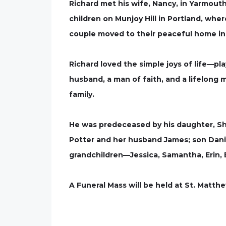
Richard met his wife, Nancy, in Yarmouth
children on Munjoy Hill in Portland, whe
couple moved to their peaceful home in 
Richard loved the simple joys of life—pl
husband, a man of faith, and a lifelong m
family.
He was predeceased by his daughter, Shir
Potter and her husband James; son Danie
grandchildren—Jessica, Samantha, Erin, 
A Funeral Mass will be held at St. Matthe