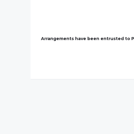
Arrangements have been entrusted to P