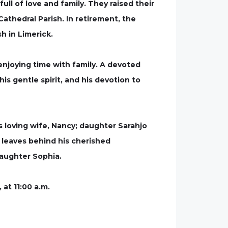
ll of love and family. They raised their
Cathedral Parish. In retirement, the
h in Limerick.
 enjoying time with family. A devoted
is gentle spirit, and his devotion to
s loving wife, Nancy; daughter Sarahjo
 leaves behind his cherished
daughter Sophia.
 at 11:00 a.m.