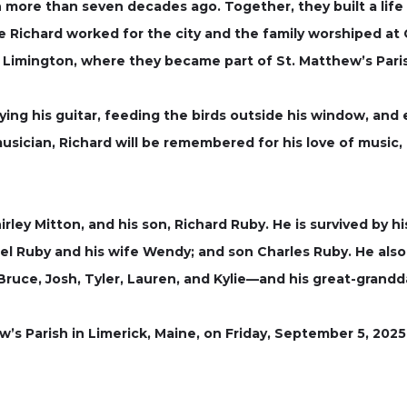
 more than seven decades ago. Together, they built a life fu
re Richard worked for the city and the family worshiped at 
Limington, where they became part of St. Matthew’s Paris
aying his guitar, feeding the birds outside his window, and
usician, Richard will be remembered for his love of music, h
ley Mitton, and his son, Richard Ruby. He is survived by hi
l Ruby and his wife Wendy; and son Charles Ruby. He also
Bruce, Josh, Tyler, Lauren, and Kylie—and his great-grand
w’s Parish in Limerick, Maine, on Friday, September 5, 2025,