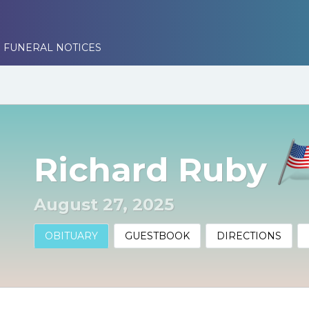
 FUNERAL NOTICES
Richard Ruby
August 27, 2025
OBITUARY
GUESTBOOK
DIRECTIONS