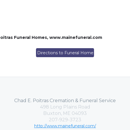
oitras Funeral Homes, www.mainefuneral.com
Directions to Funeral Home
Chad E. Poitras Cremation & Funeral Service
498 Long Plains Road
Buxton, ME 04093
207-929-3723
http://www.mainefuneral.com/