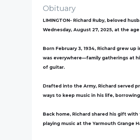
Obituary
LIMINGTON- Richard Ruby, beloved husban
Wednesday, August 27, 2025, at the age 
Born February 3, 1934, Richard grew up
was everywhere—family gatherings at his
of guitar.
Drafted into the Army, Richard served p
ways to keep music in his life, borrowin
Back home, Richard shared his gift with 
playing music at the Yarmouth Grange Ha