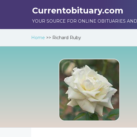
Currentobituary.com
YOUR SOURCE FOR ONLINE OBITUARIES AND
Home
>>
Richard Ruby