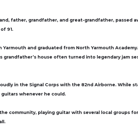
d, father, grandfather, and great-grandfather, passed aw
of 91.
 in Yarmouth and graduated from North Yarmouth Academy.
 grandfather’s house often turned into legendary jam sessi
roudly in the Signal Corps with the 82nd Airborne. While 
g guitars whenever he could.
the community, playing guitar with several local groups fo
ll.