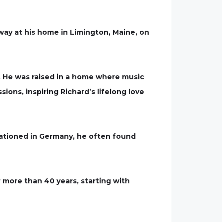
ay at his home in Limington, Maine, on
 He was raised in a home where music
ons, inspiring Richard’s lifelong love
stationed in Germany, he often found
r more than 40 years, starting with