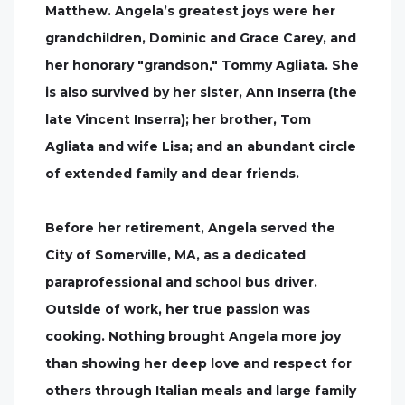
Matthew. Angela’s greatest joys were her
grandchildren, Dominic and Grace Carey, and
her honorary "grandson," Tommy Agliata. She
is also survived by her sister, Ann Inserra (the
late Vincent Inserra); her brother, Tom
Agliata and wife Lisa; and an abundant circle
of extended family and dear friends.
Before her retirement, Angela served the
City of Somerville, MA, as a dedicated
paraprofessional and school bus driver.
Outside of work, her true passion was
cooking. Nothing brought Angela more joy
than showing her deep love and respect for
others through Italian meals and large family