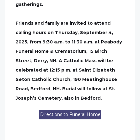
gatherings.
Friends and family are invited to attend
calling hours on Thursday, September 4,
2025, from 9:30 a.m. to 11:30 a.m. at Peabody
Funeral Home & Crematorium, 15 Birch
Street, Derry, NH. A Catholic Mass will be
celebrated at 12:15 p.m. at Saint Elizabeth
Seton Catholic Church, 190 Meetinghouse
Road, Bedford, NH. Burial will follow at St.
Joseph’s Cemetery, also in Bedford.
Directions to Funeral Home