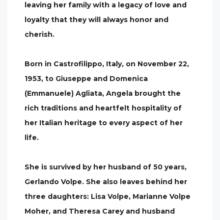
leaving her family with a legacy of love and
loyalty that they will always honor and
cherish.
Born in Castrofilippo, Italy, on November 22,
1953, to Giuseppe and Domenica
(Emmanuele) Agliata, Angela brought the
rich traditions and heartfelt hospitality of
her Italian heritage to every aspect of her
life.
She is survived by her husband of 50 years,
Gerlando Volpe. She also leaves behind her
three daughters: Lisa Volpe, Marianne Volpe
Moher, and Theresa Carey and husband