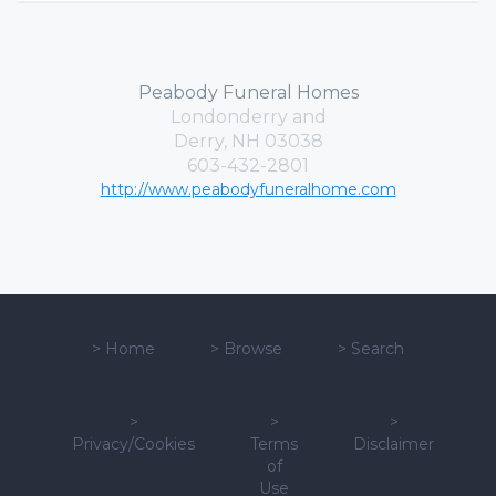
Peabody Funeral Homes
Londonderry and
Derry, NH 03038
603-432-2801
http://www.peabodyfuneralhome.com
>
Home
>
Browse
>
Search
>
>
>
Privacy/Cookies
Terms
Disclaimer
of
Use