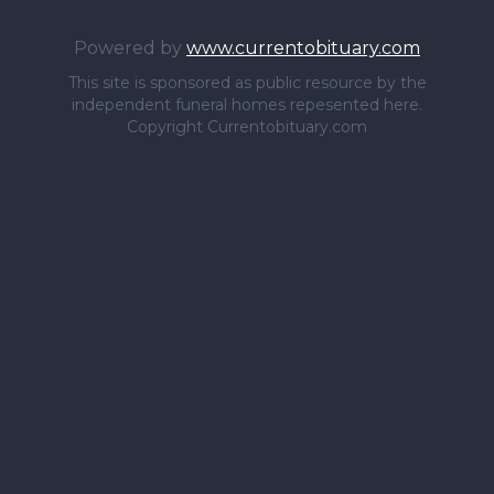
Powered by
www.currentobituary.com
This site is sponsored as public resource by the
independent funeral homes repesented here.
Copyright Currentobituary.com