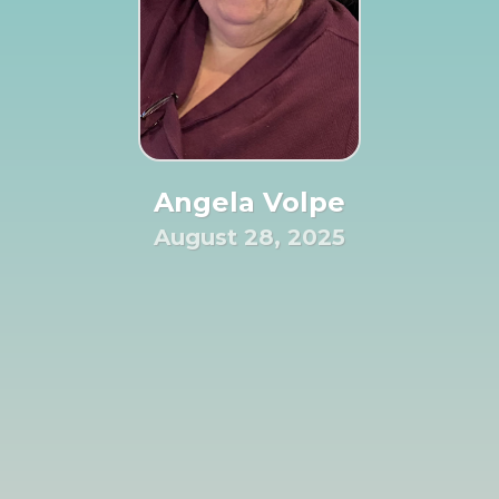
Angela Volpe
August 28, 2025