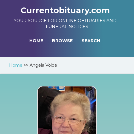
Currentobituary.com
YOUR SOURCE FOR ONLINE OBITUARIES AND
FUNERAL NOTICES
HOME
BROWSE
SEARCH
Home
>>
Angela Volpe