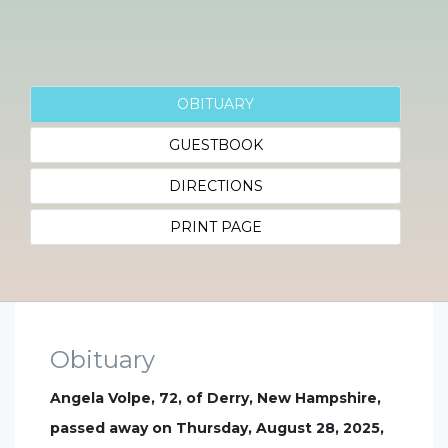
OBITUARY
GUESTBOOK
DIRECTIONS
PRINT PAGE
Obituary
Angela Volpe, 72, of Derry, New Hampshire,
passed away on Thursday, August 28, 2025,