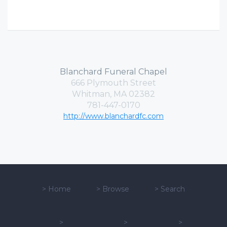
Blanchard Funeral Chapel
666 Plymouth Street
Whitman, MA 02382
781-447-0170
http://www.blanchardfc.com
>
Home
>
Browse
>
Search
>
>
>