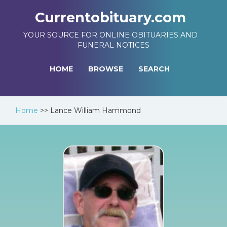
Currentobituary.com
YOUR SOURCE FOR ONLINE OBITUARIES AND
FUNERAL NOTICES
HOME
BROWSE
SEARCH
Home
>>
Lance William Hammond