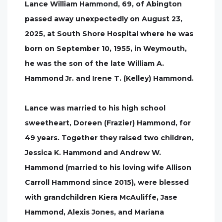
Lance William Hammond, 69, of Abington
passed away unexpectedly on August 23,
2025, at South Shore Hospital where he was
born on September 10, 1955, in Weymouth,
he was the son of the late William A.
Hammond Jr. and Irene T. (Kelley) Hammond.
Lance was married to his high school
sweetheart, Doreen (Frazier) Hammond, for
49 years. Together they raised two children,
Jessica K. Hammond and Andrew W.
Hammond (married to his loving wife Allison
Carroll Hammond since 2015), were blessed
with grandchildren Kiera McAuliffe, Jase
Hammond, Alexis Jones, and Mariana