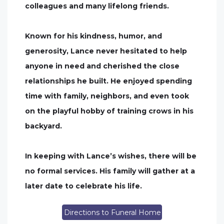
colleagues and many lifelong friends.
Known for his kindness, humor, and
generosity, Lance never hesitated to help
anyone in need and cherished the close
relationships he built. He enjoyed spending
time with family, neighbors, and even took
on the playful hobby of training crows in his
backyard.
In keeping with Lance’s wishes, there will be
no formal services. His family will gather at a
later date to celebrate his life.
Directions to Funeral Home