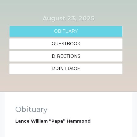
August 23, 2025
OBITUARY
GUESTBOOK
DIRECTIONS
PRINT PAGE
Obituary
Lance William “Papa” Hammond