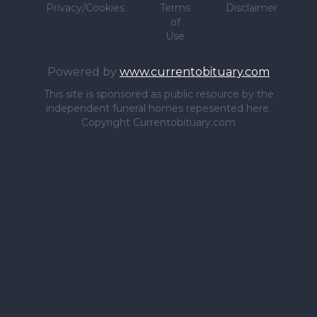
Privacy/Cookies
Terms
Disclaimer
of
Use
Powered by
www.currentobituary.com
This site is sponsored as public resource by the
independent funeral homes repesented here.
Copyright Currentobituary.com