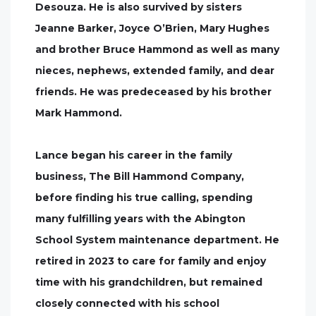
Desouza. He is also survived by sisters
Jeanne Barker, Joyce O’Brien, Mary Hughes
and brother Bruce Hammond as well as many
nieces, nephews, extended family, and dear
friends. He was predeceased by his brother
Mark Hammond.
Lance began his career in the family
business, The Bill Hammond Company,
before finding his true calling, spending
many fulfilling years with the Abington
School System maintenance department. He
retired in 2023 to care for family and enjoy
time with his grandchildren, but remained
closely connected with his school