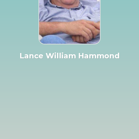
Lance William Hammond