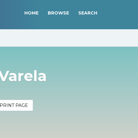
HOME
BROWSE
SEARCH
Varela
PRINT PAGE