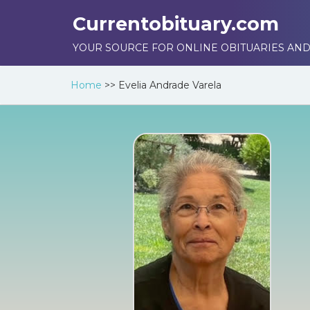
Currentobituary.com
YOUR SOURCE FOR ONLINE OBITUARIES AND
Home
>>
Evelia Andrade Varela