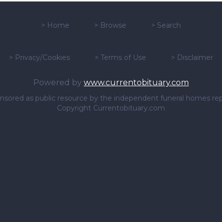
>
Home
>
Browse
>
Search
>
Privacy/Cookies
>
Terms of Use
>
Disclaimer
Powered by
www.currentobituary.com
sponsored as public resource by the independent funeral homes re
Copyright Currentobituary.com