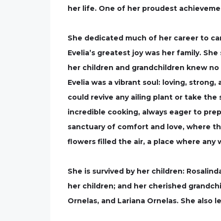
her life. One of her proudest achieveme
She dedicated much of her career to c
Evelia’s greatest joy was her family. She
her children and grandchildren knew no 
Evelia was a vibrant soul: loving, strong
could revive any ailing plant or take th
incredible cooking, always eager to pre
sanctuary of comfort and love, where t
flowers filled the air, a place where an
She is survived by her children: Rosalind
her children; and her cherished grandchi
Ornelas, and Lariana Ornelas. She also l