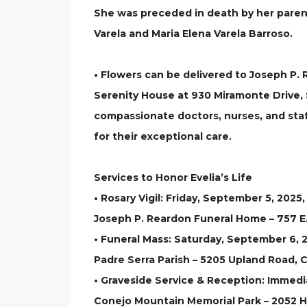
She was preceded in death by her parents
Varela and Maria Elena Varela Barroso.
• Flowers can be delivered to Joseph P.
Serenity House at 930 Miramonte Drive, S
compassionate doctors, nurses, and staf
for their exceptional care.
Services to Honor Evelia’s Life
• Rosary Vigil: Friday, September 5, 2025
Joseph P. Reardon Funeral Home – 757 E.
• Funeral Mass: Saturday, September 6, 
Padre Serra Parish – 5205 Upland Road, C
• Graveside Service & Reception: Immedi
Conejo Mountain Memorial Park – 2052 H