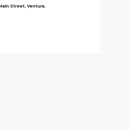
ain Street, Ventura.