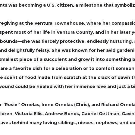
nts was becoming a U.S. citizen, a milestone that symboli
aregiving at the Ventura Townehouse, where her compassi
 spent most of her life in Ventura County, and in her later 
bounds—she was fiercely protective, endlessly nurturing, 
, and delightfully feisty. She was known for her avid gardeni
e smallest piece of a succulent and grow it into something 
pare a favorite dish for a celebration or to comfort some
he scent of food made from scratch at the crack of dawn 
y wound could be healed with her immense love and just a bi
a “Rosie” Ornelas, Irene Ornelas (Chris), and Richard Ornela
ldren: Victoria Ellis, Andrew Bonds, Gabriel Gettman, Gav
eaves behind many loving siblings, nieces, nephews, and co