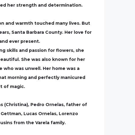
zed her strength and determination.
on and warmth touched many lives. But
years, Santa Barbara County. Her love for
and ever present.
ng skills and passion for flowers, she
beautiful. She was also known for her
one who was unwell. Her home was a
that morning and perfectly manicured
t of magic.
s (Christina), Pedro Ornelas, father of
in Gettman, Lucas Ornelas, Lorenzo
usins from the Varela family.