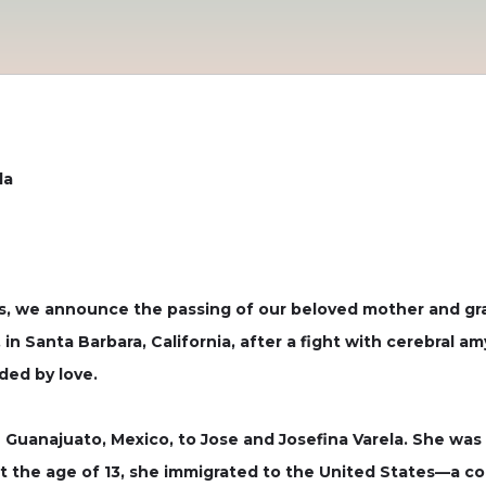
la
, we announce the passing of our beloved mother and gra
in Santa Barbara, California, after a fight with cerebral a
ded by love.
 Guanajuato, Mexico, to Jose and Josefina Varela. She was 
 At the age of 13, she immigrated to the United States—a c