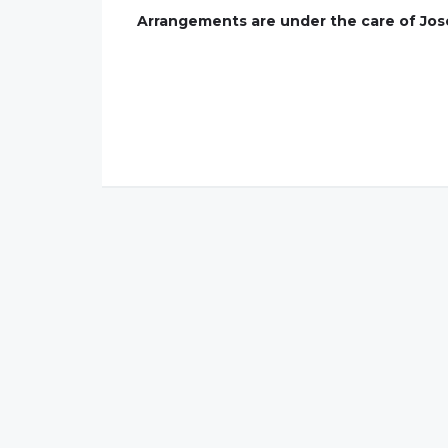
Arrangements are under the care of Jose