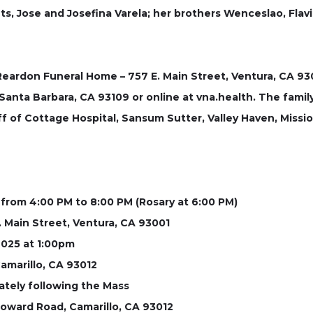
, Jose and Josefina Varela; her brothers Wenceslao, Flavio
 Reardon Funeral Home – 757 E. Main Street, Ventura, CA 
anta Barbara, CA 93109 or online at vna.health. The famil
f of Cottage Hospital, Sansum Sutter, Valley Haven, Missio
, from 4:00 PM to 8:00 PM (Rosary at 6:00 PM)
 Main Street, Ventura, CA 93001
2025 at 1:00pm
amarillo, CA 93012
ately following the Mass
oward Road, Camarillo, CA 93012