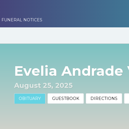
 FUNERAL NOTICES
Evelia Andrade 
August 25, 2025
OBITUARY
GUESTBOOK
DIRECTIONS