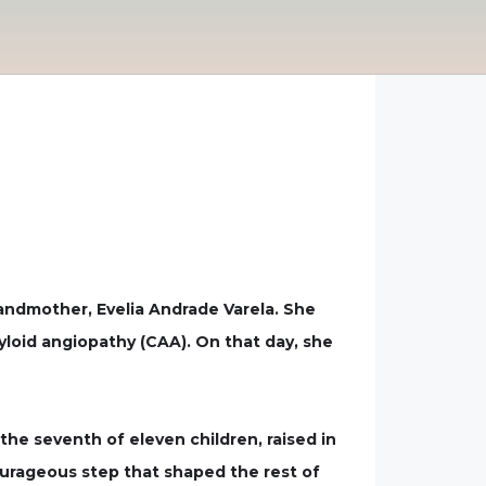
ndmother, Evelia Andrade Varela. She
myloid angiopathy (CAA). On that day, she
the seventh of eleven children, raised in
ourageous step that shaped the rest of