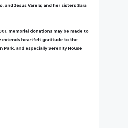
, and Jesus Varela; and her sisters Sara
93001, memorial donations may be made to
y extends heartfelt gratitude to the
n Park, and especially Serenity House