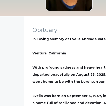
Obituary
In Loving Memory of Evelia Andrade Vare
Ventura, California
With profound sadness and heavy hearts
departed peacefully on August 25, 2025, 
went home to be with the Lord, surroun
Evelia was born on September 6, 1947, in
a home full of resilience and devotion.