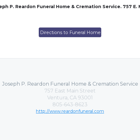
ph P. Reardon Funeral Home & Cremation Service. 757 E. M
Directions to Funeral Home
Joseph P. Reardon Funeral Home & Cremation Service
757 East Main Street
Ventura, CA 93001
805-643-8623
http://www.reardonfuneral.com