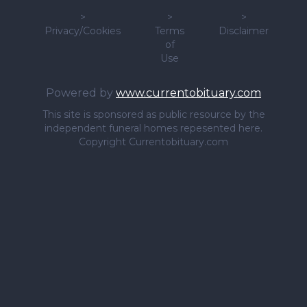
>
>
>
Privacy/Cookies
Terms
Disclaimer
of
Use
Powered by
www.currentobituary.com
This site is sponsored as public resource by the
independent funeral homes repesented here.
Copyright Currentobituary.com