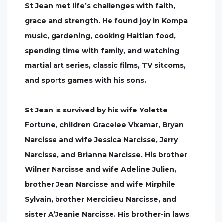
St Jean met life’s challenges with faith,
grace and strength. He found joy in Kompa
music, gardening, cooking Haitian food,
spending time with family, and watching
martial art series, classic films, TV sitcoms,
and sports games with his sons.
St Jean is survived by his wife Yolette
Fortune, children Gracelee Vixamar, Bryan
Narcisse and wife Jessica Narcisse, Jerry
Narcisse, and Brianna Narcisse. His brother
Wilner Narcisse and wife Adeline Julien,
brother Jean Narcisse and wife Mirphile
Sylvain, brother Mercidieu Narcisse, and
sister A’Jeanie Narcisse. His brother-in laws