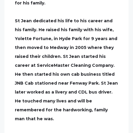
for his family.
St Jean dedicated his life to his career and
his family. He raised his family with his wife,
Yolette Fortune, in Hyde Park for 9 years and
then moved to Medway in 2005 where they
raised their children. St Jean started his
career at ServiceMaster Cleaning Company.
He then started his own cab business titled
JNB Cab stationed near Fenway Park. St Jean
later worked as a livery and CDL bus driver.
He touched many lives and will be
remembered for the hardworking, family
man that he was.