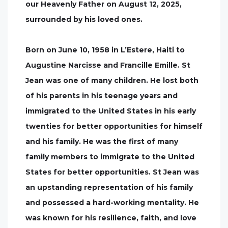
our Heavenly Father on August 12, 2025,
surrounded by his loved ones.
Born on June 10, 1958 in L’Estere, Haiti to
Augustine Narcisse and Francille Emille. St
Jean was one of many children. He lost both
of his parents in his teenage years and
immigrated to the United States in his early
twenties for better opportunities for himself
and his family. He was the first of many
family members to immigrate to the United
States for better opportunities. St Jean was
an upstanding representation of his family
and possessed a hard-working mentality. He
was known for his resilience, faith, and love