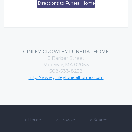
Directions to Funeral Home
GINLEY-CROWLEY FUNERAL HOME
3 Barber Street
Medway, MA 02053
508-533-8252
http://www.ginleyfuneralhomes.com
>
Home
>
Browse
>
Search