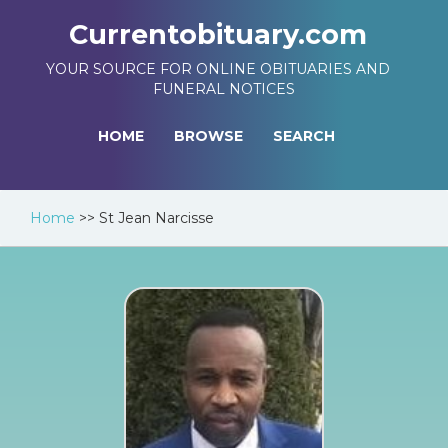
Currentobituary.com
YOUR SOURCE FOR ONLINE OBITUARIES AND
FUNERAL NOTICES
HOME
BROWSE
SEARCH
Home
>>
St Jean Narcisse