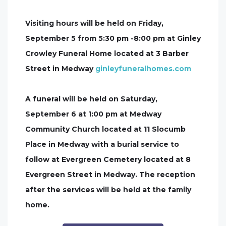
Visiting hours will be held on Friday,
September 5 from 5:30 pm -8:00 pm at Ginley
Crowley Funeral Home located at 3 Barber
Street in Medway
ginleyfuneralhomes.com
A funeral will be held on Saturday,
September 6 at 1:00 pm at Medway
Community Church located at 11 Slocumb
Place in Medway with a burial service to
follow at Evergreen Cemetery located at 8
Evergreen Street in Medway. The reception
after the services will be held at the family
home.