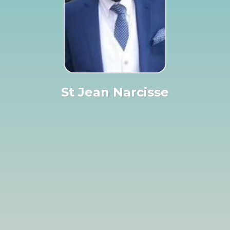
St Jean Narcisse