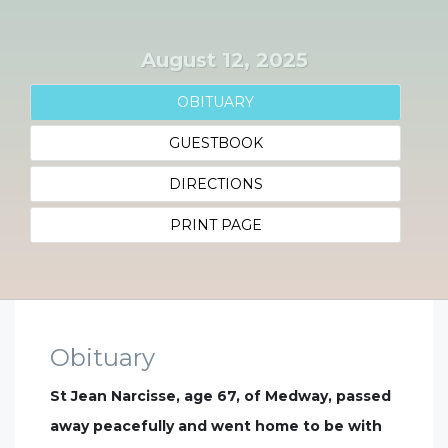
August 12, 2025
OBITUARY
GUESTBOOK
DIRECTIONS
PRINT PAGE
Obituary
St Jean Narcisse, age 67, of Medway, passed
away peacefully and went home to be with