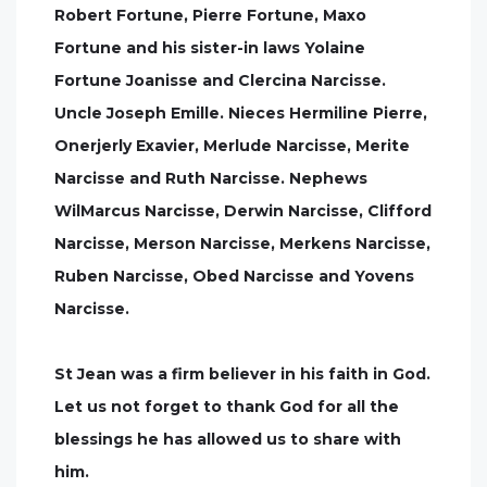
Robert Fortune, Pierre Fortune, Maxo
Fortune and his sister-in laws Yolaine
Fortune Joanisse and Clercina Narcisse.
Uncle Joseph Emille. Nieces Hermiline Pierre,
Onerjerly Exavier, Merlude Narcisse, Merite
Narcisse and Ruth Narcisse. Nephews
WilMarcus Narcisse, Derwin Narcisse, Clifford
Narcisse, Merson Narcisse, Merkens Narcisse,
Ruben Narcisse, Obed Narcisse and Yovens
Narcisse.
St Jean was a firm believer in his faith in God.
Let us not forget to thank God for all the
blessings he has allowed us to share with
him.