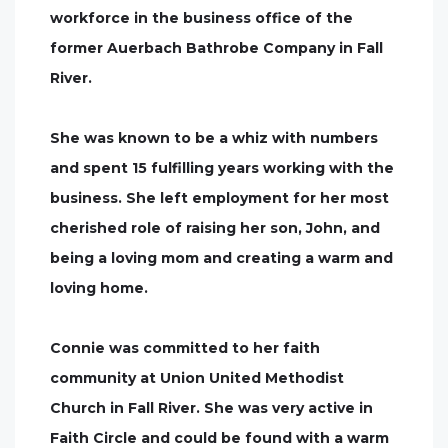
workforce in the business office of the
former Auerbach Bathrobe Company in Fall
River.
She was known to be a whiz with numbers
and spent 15 fulfilling years working with the
business. She left employment for her most
cherished role of raising her son, John, and
being a loving mom and creating a warm and
loving home.
Connie was committed to her faith
community at Union United Methodist
Church in Fall River. She was very active in
Faith Circle and could be found with a warm