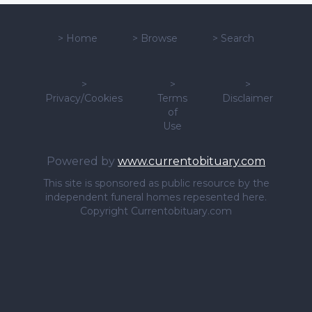
>
Home
>
Browse
>
Search
>
>
>
Privacy/Cookies
Terms
Disclaimer
of
Use
Powered by
www.currentobituary.com
This site is sponsored as public resource by the
independent funeral homes repesented here.
Copyright Currentobituary.com