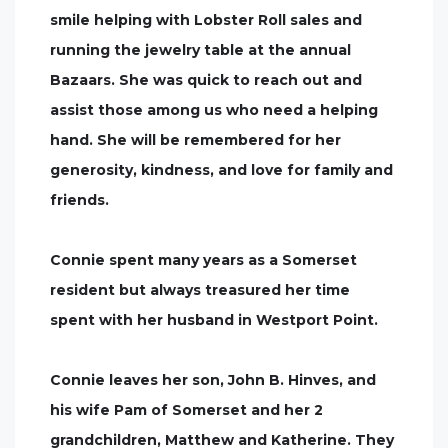
smile helping with Lobster Roll sales and
running the jewelry table at the annual
Bazaars. She was quick to reach out and
assist those among us who need a helping
hand. She will be remembered for her
generosity, kindness, and love for family and
friends.
Connie spent many years as a Somerset
resident but always treasured her time
spent with her husband in Westport Point.
Connie leaves her son, John B. Hinves, and
his wife Pam of Somerset and her 2
grandchildren, Matthew and Katherine. They