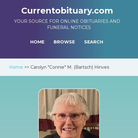
Currentobituary.com
YOUR SOURCE FOR ONLINE OBITUARIES AND
FUNERAL NOTICES
HOME
BROWSE
SEARCH
Home
>>
Carolyn "Connie" M. (Bartsch) Hinves