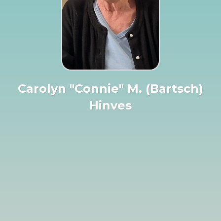
Carolyn "Connie" M. (Bartsch)
Hinves