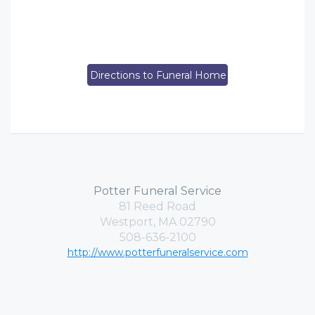
Directions to Funeral Home
Potter Funeral Service
81 Reed Road
Westport, MA 02790
508-636-2100
http://www.potterfuneralservice.com